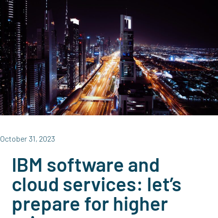
October 31, 2023
IBM software and
cloud services: let’s
prepare for higher