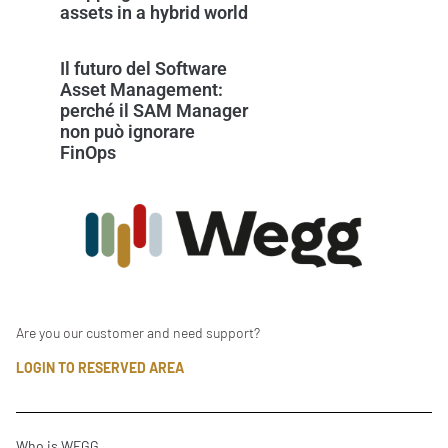
assets in a hybrid world
Il futuro del Software
Asset Management:
perché il SAM Manager
non può ignorare
FinOps
Are you our customer and need support?
LOGIN TO RESERVED AREA
Who is WEGG