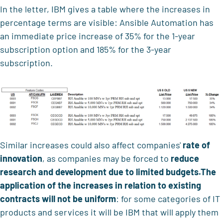
In the letter, IBM gives a table where the increases in
percentage terms are visible: Ansible Automation has
an immediate price increase of 35% for the 1-year
subscription option and 185% for the 3-year
subscription.
Similar increases could also affect companies'
rate of
innovation
, as companies may be forced to
reduce
research and development
due to limited budgets.
The
application of the increases in relation to existing
contracts will not be uniform
: for some categories of IT
products and services it will be IBM that will apply them