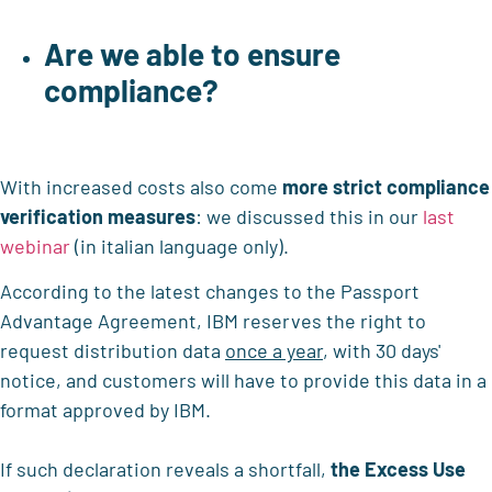
Are we able to ensure
compliance?
With increased costs also come
more strict compliance
verification measures
: we discussed this in our
last
webinar
(in italian language only).
According to the latest changes to the Passport
Advantage Agreement, IBM reserves the right to
request distribution data
once a year
, with 30 days'
notice, and customers will have to provide this data in a
format approved by IBM.
If such declaration reveals a shortfall,
the Excess Use