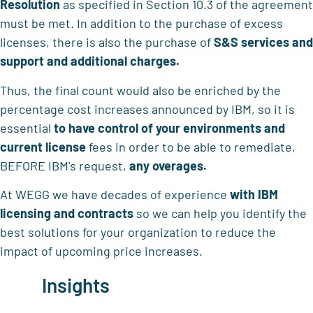
Resolution
as specified in Section 10.3 of the agreement
must be met. In addition to the purchase of excess
licenses, there is also the purchase of
S&S services and
support and additional charges.
Thus, the final count would also be enriched by the
percentage cost increases announced by IBM, so it is
essential
to have control of your environments
and
current license
fees in order to be able to remediate,
BEFORE IBM's request,
any overages.
At WEGG we have decades of experience
with IBM
licensing and contracts
so we can help you identify the
best solutions for your organization to reduce the
impact of upcoming price increases.
Insights