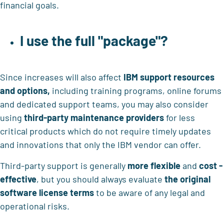
financial goals.
I use the full "package"?
Since increases will also affect
IBM support resources
and options,
including training programs, online forums
and dedicated support teams, you may also consider
using
third-party maintenance providers
for less
critical products which do not require timely updates
and innovations that only the IBM vendor can offer.
Third-party support is generally
more flexible
and
cost -
effective
, but you should always evaluate
the original
software license terms
to be aware of any legal and
operational risks.