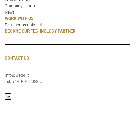
Company culture
News
WORK WITH US
Partener tecnologici
BECOME OUR TECHNOLOGY PARTNER
CONTACT US
info@wegg.it
Tel: +39 049 8809910