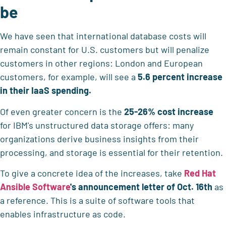
be
We have seen that international database costs will
remain constant for U.S. customers but will penalize
customers in other regions: London and European
customers, for example, will see a
5.6 percent increase
in their IaaS spending.
Of even greater concern is the
25-26% cost increase
for IBM's unstructured data storage offers: many
organizations derive business insights from their
processing, and storage is essential for their retention.
To give a concrete idea of the increases, take
Red Hat
Ansible Software
's announcement letter of Oct. 16th
as
a reference. This is a suite of software tools that
enables infrastructure as code.