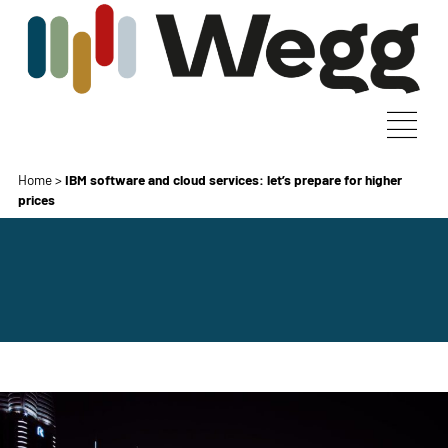
Home
>
IBM software and cloud services: let’s prepare for higher
prices