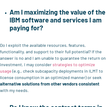
Am I maximizing the value of the
IBM software and services
I am
paying for?
Do I exploit the available resources, features,
functionality, and support to their full potential? If the
answer is no and I am unable to guarantee the return on
investment, I may consider
strategies to optimize
usage
(e.g., check subcapacity deployments in ILMT to
license consumption in an optimized manner) or seek
alternative solutions from other vendors consistent
with my needs.