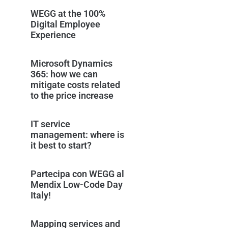
WEGG at the 100%
Digital Employee
Experience
Microsoft Dynamics
365: how we can
mitigate costs related
to the price increase
IT service
management: where is
it best to start?
Partecipa con WEGG al
Mendix Low-Code Day
Italy!
Mapping services and