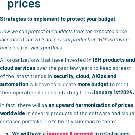
prices
Strategies to implement to protect your budget
How we can protect our budgets from the expected price
increases from 2024 for several products in IBM's software
and cloud services portfolio.
All organizations that have invested in
IBM products and
cloud services
over the past few years to keep abreast
of the latest trends in
security, cloud, AIOps and
automation
will have to allocate
more budget
to meet
their operational needs, starting from
January 1st2024.
In fact, there will be
an upward harmonization of prices
worldwide
in several products of the software and cloud
services portfolio. Let’s briefly summarize them:
We will have a
increase
6 percent
in retail prices