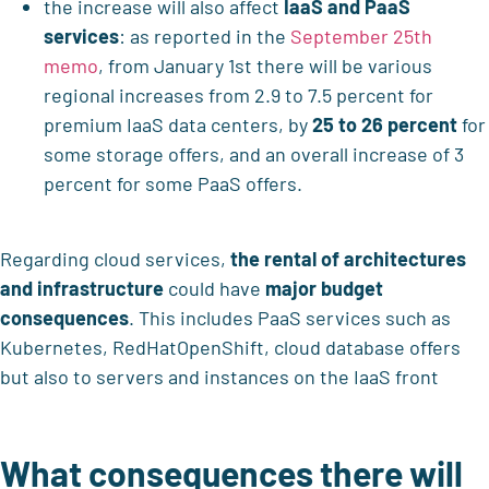
the increase will also affect
IaaS and PaaS
services
: as reported in the
September 25th
memo
, from January 1st there will be various
regional increases from 2.9 to 7.5 percent for
premium IaaS data centers, by
25 to 26 percent
for
some storage offers, and an overall increase of 3
percent for some PaaS offers.
Regarding cloud services,
the rental of architectures
and infrastructure
could have
major budget
consequences
. This includes PaaS services such as
Kubernetes, RedHatOpenShift, cloud database offers
but also to servers and instances on the IaaS front
What consequences there will