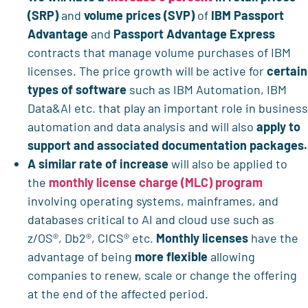
(SRP)
and
volume prices (SVP)
of
IBM Passport
Advantage
and
Passport Advantage Express
contracts that manage volume purchases of IBM
licenses. The price growth will be active for
certain
types of software
such as IBM Automation, IBM
Data&AI etc. that play an important role in business
automation and data analysis and will also
apply to
support and associated documentation packages.
A similar rate of increase
will also be applied to
the
monthly license charge (MLC) program
involving operating systems, mainframes, and
databases critical to AI and cloud use such as
z/OS®, Db2®, CICS® etc.
Monthly licenses
have the
advantage of being
more flexible
allowing
companies to renew, scale or change the offering
at the end of the affected period.