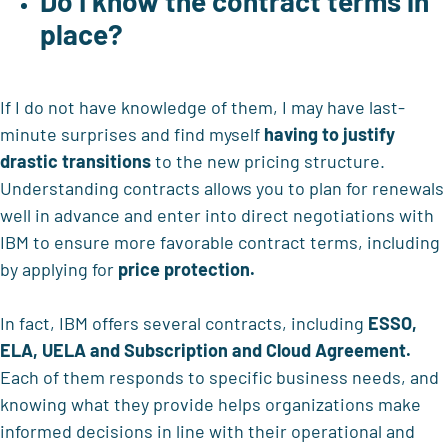
Do I know the contract terms in
place?
If I do not have knowledge of them, I may have last-
minute surprises and find myself
having to justify
drastic transitions
to the new pricing structure.
Understanding contracts allows you to plan for renewals
well in advance and enter into direct negotiations with
IBM to ensure more favorable contract terms, including
by applying for
price protection.
In fact, IBM offers several contracts, including
ESSO,
ELA, UELA and Subscription and Cloud Agreement.
Each of them responds to specific business needs, and
knowing what they provide helps organizations make
informed decisions in line with their operational and