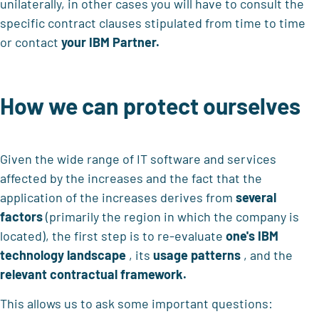
unilaterally, in other cases you will have to consult the
specific contract clauses stipulated from time to time
or contact
your IBM Partner.
How we can protect ourselves
Given the wide range of IT software and services
affected by the increases and the fact that the
application of the increases derives from
several
factors
(primarily the region in which the company is
located), the first step is to re-evaluate
one's IBM
technology landscape
, its
usage patterns
, and the
relevant contractual framework.
This allows us to ask some important questions: