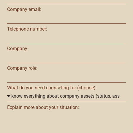
Company email:
Telephone number:
Company:
Company role:
What do you need counseling for (choose):
Explain more about your situation: