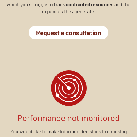
which you struggle to track
contracted resources
and the
expenses they generate.
Request a consultation
Performance not monitored
You would like to make informed decisions in choosing