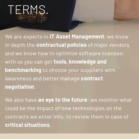
TERMS.
We are experts in
IT Asset Management
, we know
in depth the
contractual policies
of major vendors
and we know how to optimize software licenses:
with us you can get
tools, knowledge and
benchmarking
to choose your suppliers with
awareness and better manage
contract
negotiation
.
We also have
an eye to the future
: we monitor what
could be the impact of new technologies on the
contracts we enter into, to review them in case of
critical situations
.