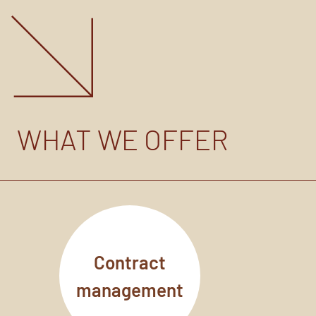
WHAT WE OFFER
Contract
management