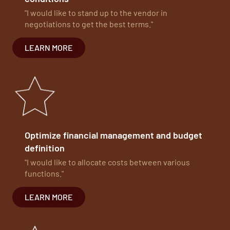
"I would like to stand up to the vendor in
negotiations to get the best terms."
LEARN MORE
Optimize financial management and budget
definition
"I would like to allocate costs between various
functions."
LEARN MORE