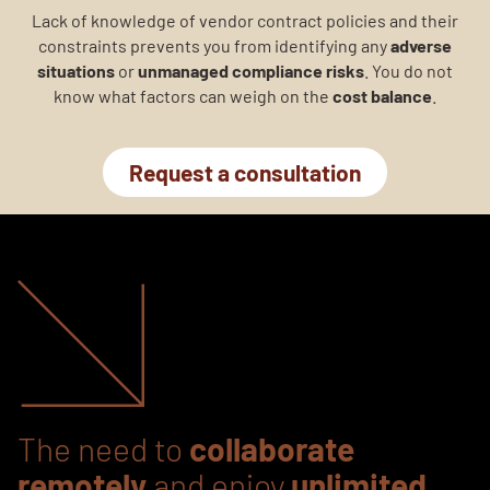
Lack of knowledge of vendor contract policies and their
constraints prevents you from identifying any
adverse
situations
or
unmanaged compliance risks
. You do not
know what factors can weigh on the
cost balance
.
Request a consultation
The need to
collaborate
remotely
and enjoy
unlimited