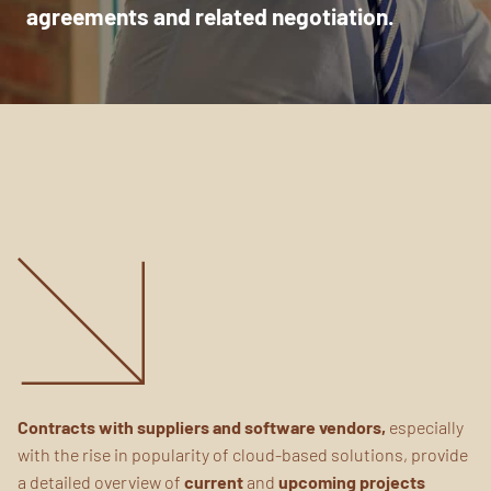
agreements
and related negotiation.
Contracts with suppliers and software vendors,
especially
with the rise in popularity of cloud-based solutions, provide
a detailed overview of
current
and
upcoming projects