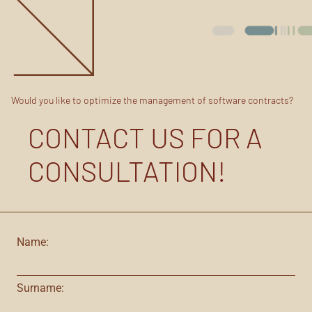
Would you like to optimize the management of software contracts?
CONTACT US FOR A
CONSULTATION!
Name:
Surname: