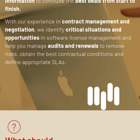
information
to conclude the
best deals from start to
finish.
With our experience in
contract management and
negotiation
, we identify
critical situations and
opportunities
in software license management and
help you manage
audits and renewals
to remove
risks, obtain the best contractual conditions and
define appropriate SLAs.