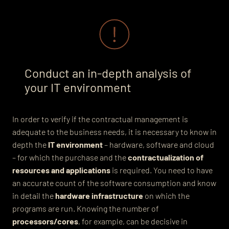
Conduct an in-depth analysis of
your IT environment
In order to verify if the contractual management is
adequate to the business needs, it is necessary to know in
depth the
IT environment
– hardware, software and cloud
– for which the purchase and the
contractualization of
resources and applications
is required. You need to have
an accurate count of the software consumption and know
in detail the
hardware infrastructure
on which the
programs are run.
Knowing the number
of
processors/cores
, for example, can be decisive in