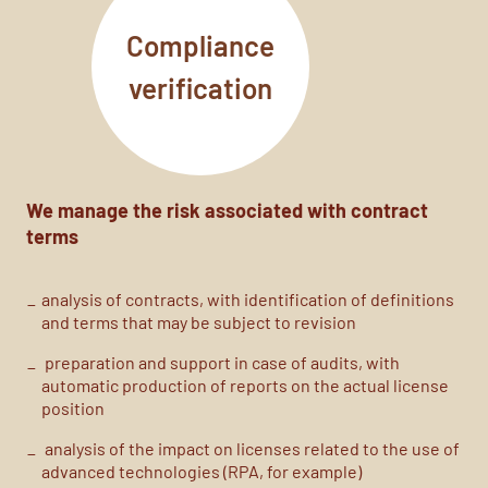
Compliance
verification
We manage the risk associated with contract
terms
analysis of contracts, with identification of definitions
and terms that may be subject to revision
preparation
and support
in case of audits
, with
automatic production of reports on the actual license
position
analysis of the impact on licenses related to the use of
advanced technologies (RPA, for example)