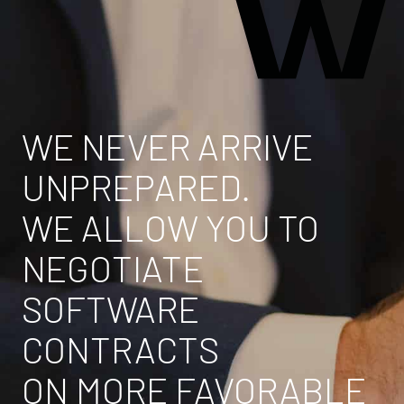
WE NEVER ARRIVE
UNPREPARED.
WE ALLOW YOU TO
NEGOTIATE
SOFTWARE
CONTRACTS
ON MORE FAVORABLE