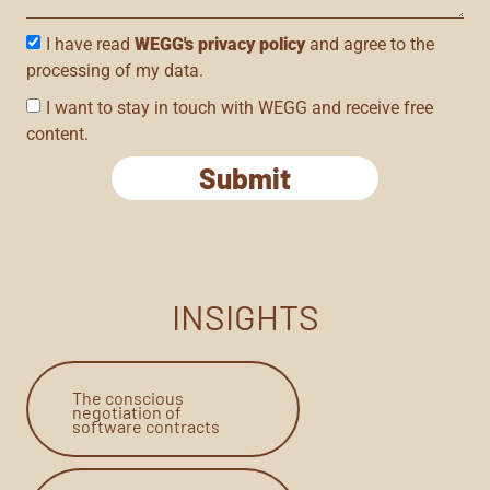
I have read
WEGG's privacy policy
and agree to the
processing of my data.
I want to stay in touch with WEGG and receive free
content.
Submit
INSIGHTS
The conscious
negotiation of
software contracts