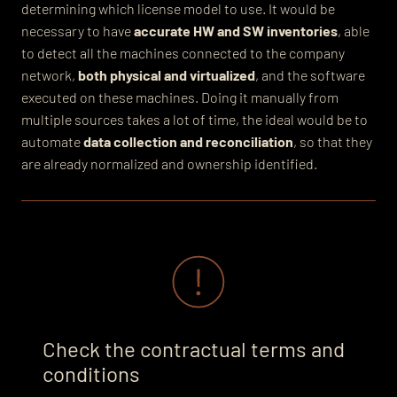
determining which license model to use.
It would be
necessary to have
accurate HW and SW inventories
, able
to detect
all the machines connected to the company
network,
both physical and virtualized
, and the software
executed on these machines. Doing it manually from
multiple sources takes a lot of time, the ideal would be to
automate
data collection and reconciliation
, so that they
are already normalized and ownership identified.
Check the contractual terms and
conditions