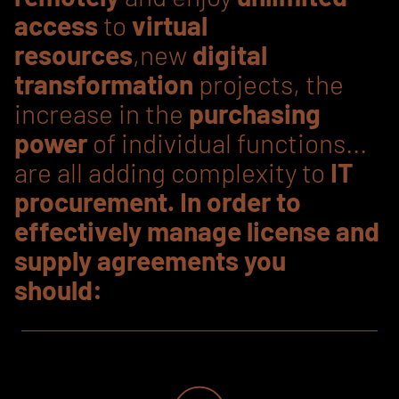
access
to
virtual
resources
,new
digital
transformation
projects, the
increase in the
purchasing
power
of individual functions...
are all adding complexity to
IT
procurement. In order to
effectively manage license and
supply agreements you
should: