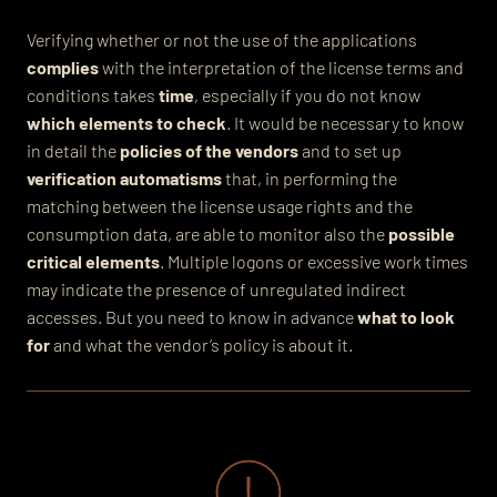
Verifying whether or not the use of the applications
complies
with the interpretation of the license terms and
conditions takes
time
, especially if you do not know
which elements to check
. It would be necessary to know
in detail the
policies of the vendors
and to set up
verification automatisms
that, in performing the
matching between the license usage rights and the
consumption data, are able to monitor also the
possible
critical elements
. Multiple logons or excessive work times
may indicate the presence of unregulated indirect
accesses. But you need to know in advance
what to look
for
and what the vendor’s policy is about it.