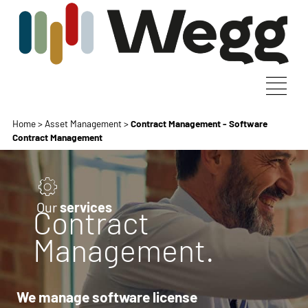
Home
>
Asset Management
>
Contract Management - Software
Contract Management
Our
services
Contract
Management.
We manage software license