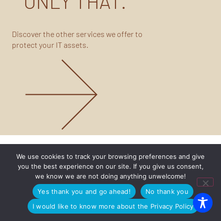
ONLY THAT.
Discover the other services we offer to
protect your IT assets.
We use cookies to track your browsing preferences and give
you the best experience on our site. If you give us consent,
we know we are not doing anything unwelcome!
Yes thank you and go ahead!
No thank you
I would like to know more about the Privacy Policy
Are you our customer and need support?