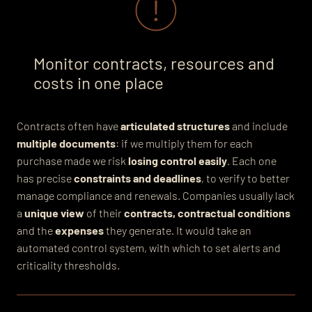
Monitor contracts, resources and
costs in one place
Contracts often have
articulated structures
and include
multiple documents
: if we multiply them for each
purchase made we risk
losing control easily
. Each one
has precise
constraints and deadlines
, to verify to better
manage compliance and renewals. Companies usually lack
a
unique view
of their
contracts,
contractual conditions
and the
expenses
they generate. It would take an
automated control system, with which to set alerts and
criticality thresholds.