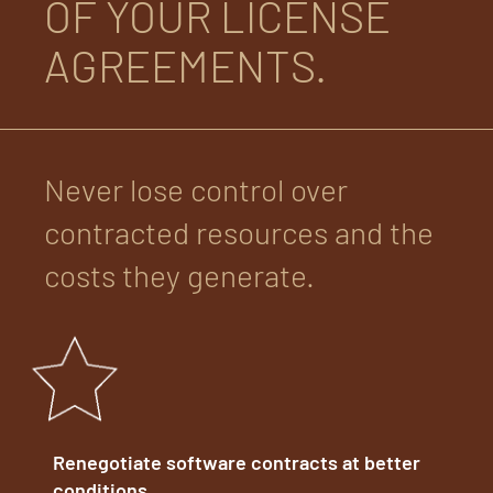
OF YOUR LICENSE
AGREEMENTS.
Never lose control over
contracted resources and the
costs they generate.
Renegotiate software contracts at better
conditions