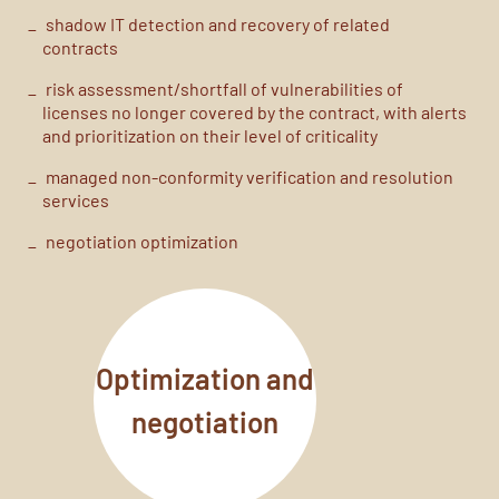
shadow IT
detection and recovery of related
contracts
risk
assessment
/
shortfall
of vulnerabilities
of
licenses no longer covered by the contract
, with
alerts
and
prioritization
on their level of criticality
managed non-conformity verification and resolution
services
negotiation optimization
Optimization and
negotiation