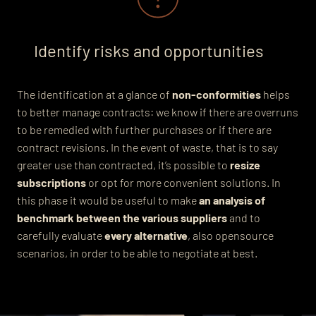
Identify risks and opportunities
The identification at a glance of
non-conformities
helps
to better manage contracts: we know if there are overruns
to be remedied with further purchases or if there are
contract revisions. In the event of waste, that is to say
greater use than contracted, it’s possible to
resize
subscriptions
or opt for more convenient solutions. In
this phase it would be useful to make
an analysis of
benchmark between the various suppliers
and to
carefully evaluate
every alternative
, also opensource
scenarios, in order to be able to negotiate at best.