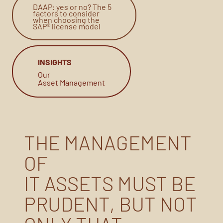
DAAP: yes or no? The 5
factors to consider
when choosing the
SAP® license model
INSIGHTS
Our
Asset Management
THE MANAGEMENT
OF
IT ASSETS MUST BE
PRUDENT, BUT NOT