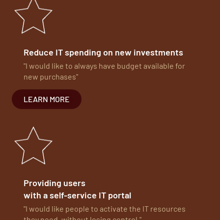
Reduce IT spending on new investments
"I would like to always have budget available for
new purchases"
LEARN MORE
Providing users
with a self-service IT portal
"I would like people to activate the IT resources
they need, without losing control."