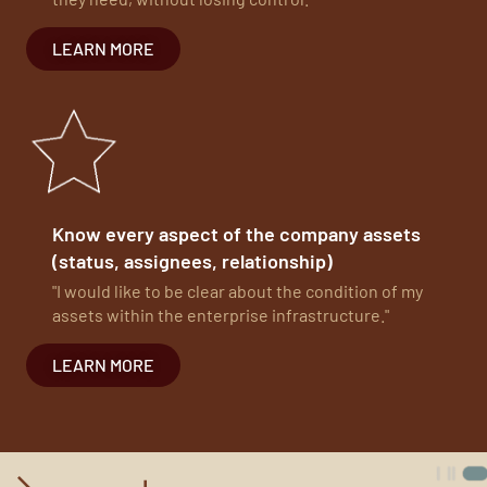
LEARN MORE
Know every aspect of the company assets
(status, assignees, relationship)
"I would like to be clear about the condition of my
assets within the enterprise infrastructure."
LEARN MORE