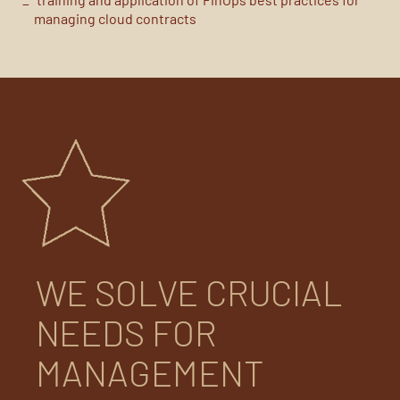
managing cloud contracts
WE SOLVE CRUCIAL
NEEDS FOR
MANAGEMENT