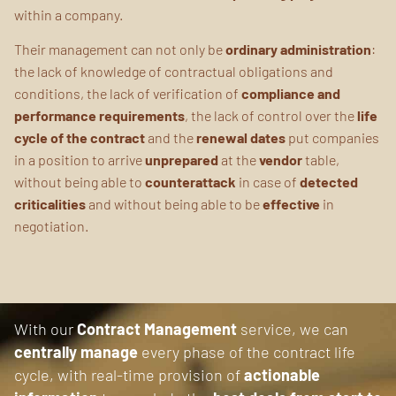
within a company.
Their management can not only be
ordinary administration
:
the lack of knowledge of contractual obligations and
conditions, the lack of verification of
compliance and
performance requirements
, the lack of control over the
life
cycle of the contract
and the
renewal dates
put companies
in a position to arrive
unprepared
at the
vendor
table,
without being able to
counterattack
in case of
detected
criticalities
and without being able to be
effective
in
negotiation.
With our
Contract Management
service, we can
centrally manage
every phase of the contract life
cycle, with real-time provision of
actionable