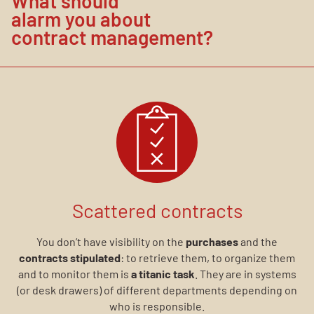
What should
alarm you about
contract management?
Scattered contracts
You don’t have visibility on the
purchases
and the
contracts stipulated
: to retrieve them, to organize them
and to monitor them is
a titanic task
. They are in systems
(or desk drawers) of different departments depending on
who is responsible.