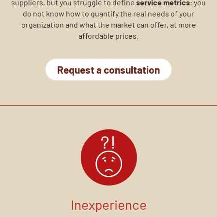
suppliers, but you struggle to define
service metrics
: you
do not know how to quantify the real needs of your
organization and what the market can offer, at more
affordable prices.
Request a consultation
Inexperience