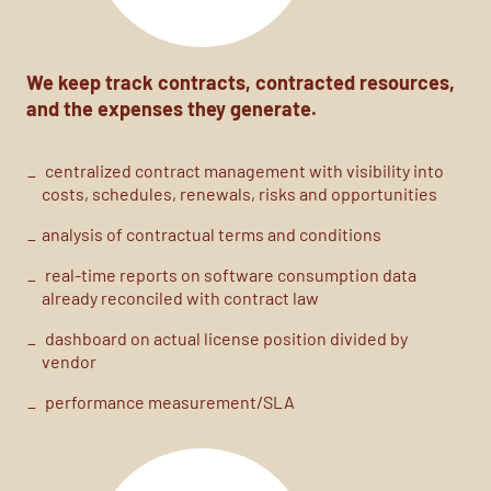
We keep
track
contracts, contracted resources,
and the expenses they generate.
centralized contract management with visibility into
costs,
schedules, renewals, risks and opportunities
analysis of contractual terms and conditions
real-time reports on software consumption data
already reconciled with contract law
dashboard on actual license position divided by
vendor
performance measurement/SLA