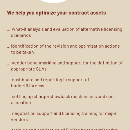
We help you optimize your contract assets
what-if
analysis
and evaluation of alternative licensing
scenarios
identification of the
revision and
optimization actions
to be taken
vendor benchmarking
and support for the definition of
appropriate SLAs
dashboard and reporting in support of
budget&forecast
setting up
charge
/
showback
mechanisms and cost
allocation
negotiation support and licensing training for major
vendors
training and application of
FinOps
best practices
for