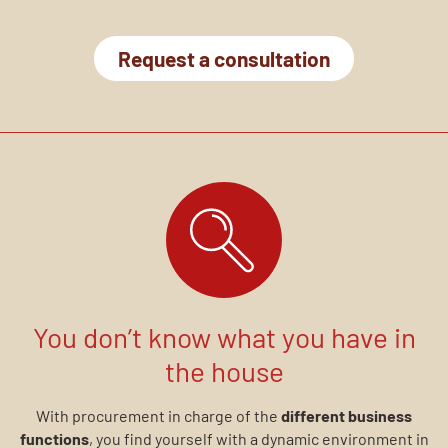
Request a consultation
You don’t know what you have in
the house
With procurement in charge of the
different business
functions
, you find yourself with a dynamic environment in