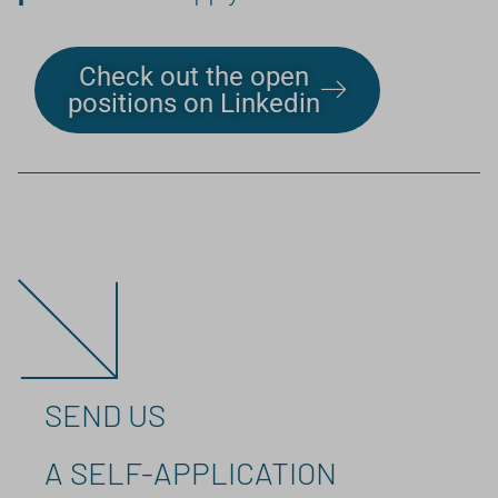
Check out the open
positions on Linkedin
SEND US
A SELF-APPLICATION