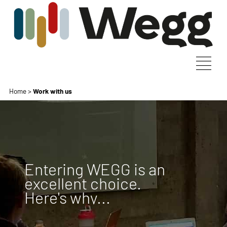
Home
>
Work with us
Entering WEGG is an
excellent choice.
Here's why...