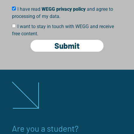
I have read
WEGG privacy policy
and agree to
processing of my data.
I want to stay in touch with WEGG and receive
free content.
Submit
Are you a student?