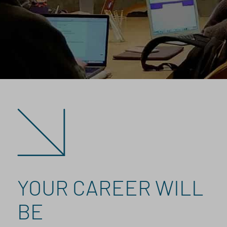
YOUR CAREER WILL
BE