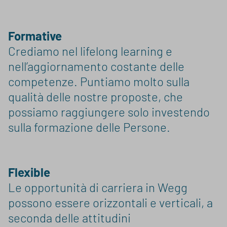
Formative
Crediamo nel lifelong learning e
nell’aggiornamento costante delle
competenze. Puntiamo molto sulla
qualità delle nostre proposte, che
possiamo raggiungere solo investendo
sulla formazione delle Persone.
Flexible
Le opportunità di carriera in Wegg
possono essere orizzontali e verticali, a
seconda delle attitudini