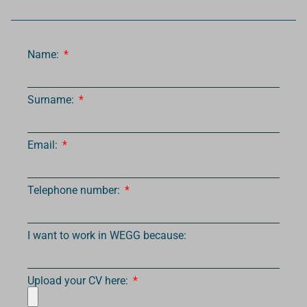
Name:
Surname:
Email:
Telephone number:
I want to work in WEGG because:
Upload your CV here: