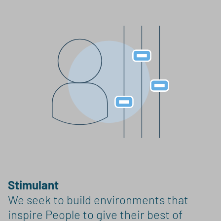
Stimulant
We seek to build environments that
inspire People to give their best of