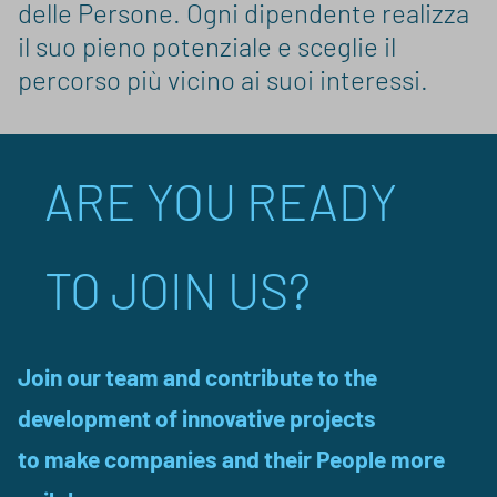
delle Persone. Ogni dipendente realizza
il suo pieno potenziale e sceglie il
percorso più vicino ai suoi interessi.
ARE YOU READY
TO JOIN US?
Join our team and contribute to the
development of innovative projects
to make companies and their People more