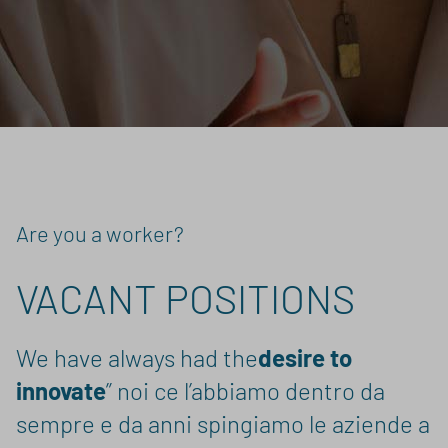
Are you a worker?
VACANT POSITIONS
We have always had the
desire to
innovate
” noi ce l’abbiamo dentro da
sempre e da anni spingiamo le aziende a