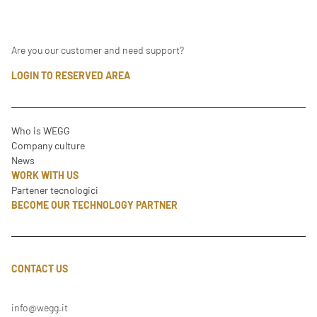
Are you our customer and need support?
LOGIN TO RESERVED AREA
Who is WEGG
Company culture
News
WORK WITH US
Partener tecnologici
BECOME OUR TECHNOLOGY PARTNER
CONTACT US
info@wegg.it