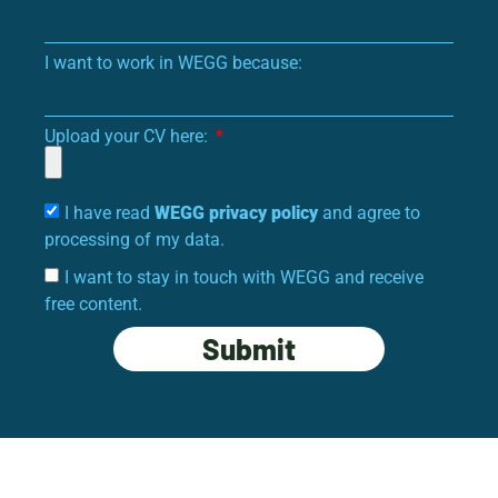
I want to work in WEGG because:
Upload your CV here:
I have read
WEGG privacy policy
and agree to
processing of my data.
I want to stay in touch with WEGG and receive
free content.
Submit