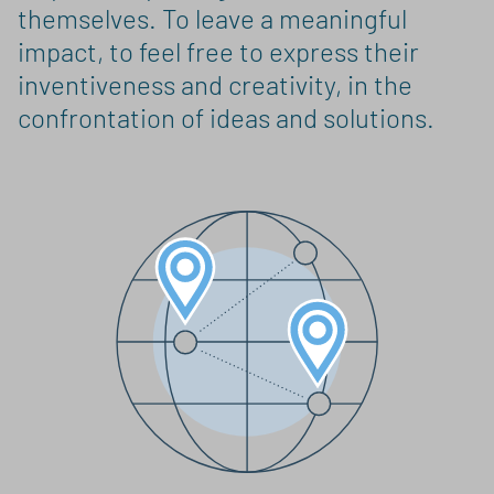
themselves. To leave a meaningful
impact, to feel free to express their
inventiveness and creativity, in the
confrontation of ideas and solutions.