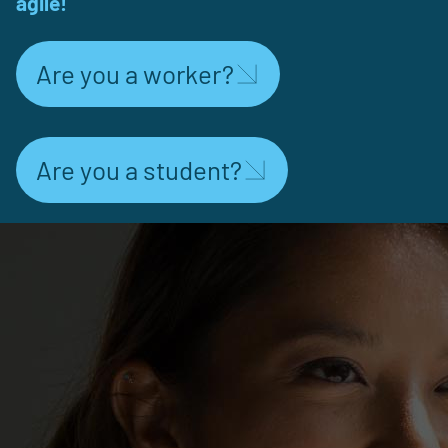
agile!
Are you a worker?
Are you a student?