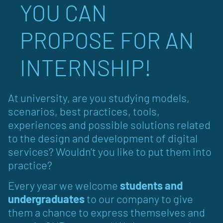
YOU CAN
PROPOSE FOR AN
INTERNSHIP!
At university, are you studying models,
scenarios, best practices, tools,
experiences and possible solutions related
to the design and development of digital
services? Wouldn't you like to put them into
practice?
Every year we welcome
students and
undergraduates
to our company to give
them a chance to express themselves and