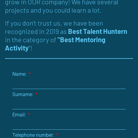
grow in OUR company! We have several
projects and you could learn a lot.
If you don't trust us, we have been
recognized in 2019 as
Best Talent Huntern
in the category of
"Best Mentoring
Activity
"!
Name:
Surname:
Email:
Telephone number: