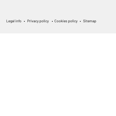
Legal info
•
Privacy policy
•
Cookies policy
•
Sitemap