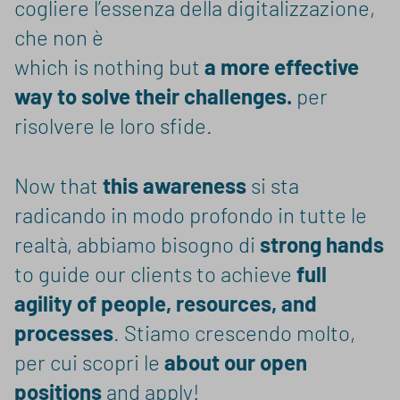
cogliere l’essenza della digitalizzazione,
che non è
which is nothing but
a more effective
way to solve their challenges.
per
risolvere le loro sfide.
Now that
this awareness
si sta
radicando in modo profondo in tutte le
realtà, abbiamo bisogno di
strong hands
to guide our clients to achieve
full
agility of people, resources, and
processes
. Stiamo crescendo molto,
per cui scopri le
about our open
positions
and apply!