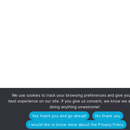
We use cookies to track your browsing preferences and give yo
best experience on our site. If you give us consent, we know we a
doing anything unwelcome!
Yes thank you and go ahead!
No thank you
I would like to know more about the Privacy Policy