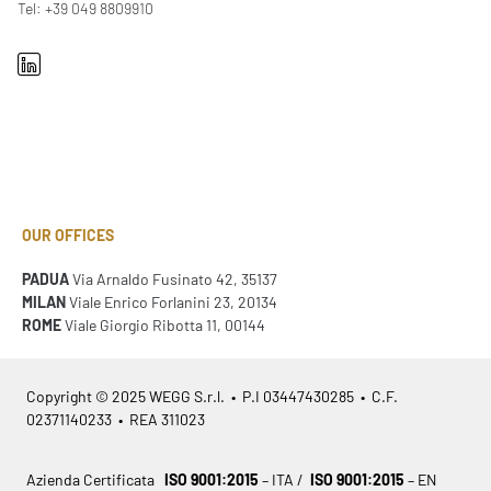
Tel: +39 049 8809910
OUR OFFICES
PADUA
Via Arnaldo Fusinato 42, 35137
MILAN
Viale Enrico Forlanini 23, 20134
ROME
Viale Giorgio Ribotta 11, 00144
Copyright © 2025 WEGG S.r.l. • P.I 03447430285 • C.F.
02371140233 • REA 311023
Azienda Certificata
ISO 9001:2015
– ITA /
ISO 9001:2015
– EN