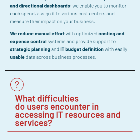
and directional dashboards
: we enable you to monitor
each spend, assign it to various cost centers and
measure their impact on your business.
We reduce
manual
effort
with optimized
costing
and
expense
control
systems and provide support
to
strategic planning
and
IT budget definition
with easily
usable
data across business processes.
What difficulties
do users encounter in
accessing IT resources and
services?