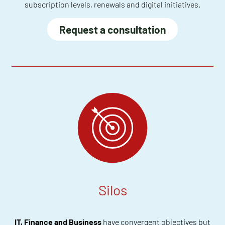
subscription levels, renewals and digital initiatives.
Request a consultation
Silos
IT, Finance and Business
have convergent objectives but