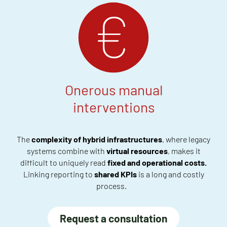
Onerous manual
interventions
The
complexity of
hybrid infrastructures
, where legacy
systems
combine with
virtual resources
,
makes it
difficult to uniquely read
fixed and operational costs
.
Linking reporting
to
shared KPIs
is a long
and costly
process
.
Request a consultation