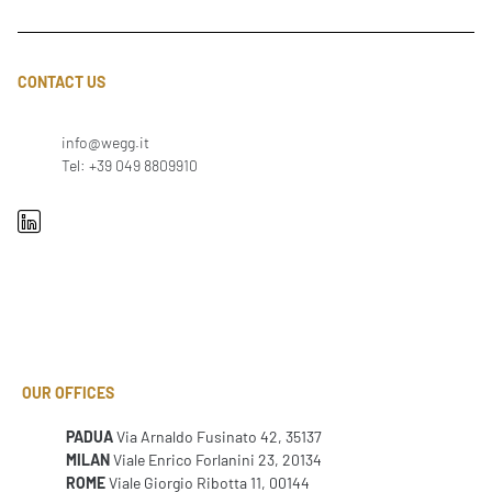
CONTACT US
info@wegg.it
Tel: +39 049 8809910
OUR OFFICES
PADUA
Via Arnaldo Fusinato 42, 35137
MILAN
Viale Enrico Forlanini 23, 20134
ROME
Viale Giorgio Ribotta 11, 00144