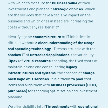
with which to measure the
business value
of their
investments and
plan
their
strategic choices
.
Which
are the services
that have a decisive impact on the
business and which ones
instead
are increasing the
costs without any real benefit?
Identifying the
economic return
of IT initiatives is
difficult without
a clear understanding of the usage
and spending
technology
.
IT teams
struggle
with
the
shadow
IT
of
untracked applications
, the variability
(
Opex
)
of
virtual resource
spending,
the fixed costs of
maintaining and
and consolidating
legacy
infrastructures and systems
,
the absence of
charge-
back
logic
of IT services
.
It is
difficult
to pool
cost
items
and
align them with
business processes (CFOs,
purchases
)
for spending optimization and investment
planning.
We offer visibility into
IT investments
with
operational