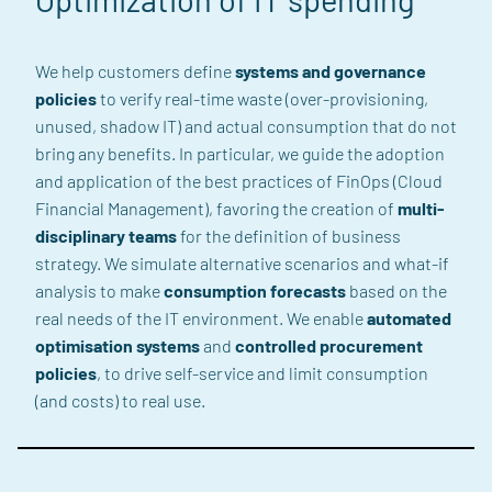
We help customers define
systems and governance
policies
to verify real-time waste (over-provisioning,
unused, shadow IT) and actual consumption that do not
bring any benefits. In particular, we guide the adoption
and application of the best practices of FinOps (Cloud
Financial Management), favoring the creation of
multi-
disciplinary teams
for the definition of business
strategy. We simulate alternative scenarios and what-if
analysis to make
consumption forecasts
based on the
real needs of the IT environment. We enable
automated
optimisation systems
and
controlled procurement
policies
, to drive self-service and limit consumption
(and costs) to real use.