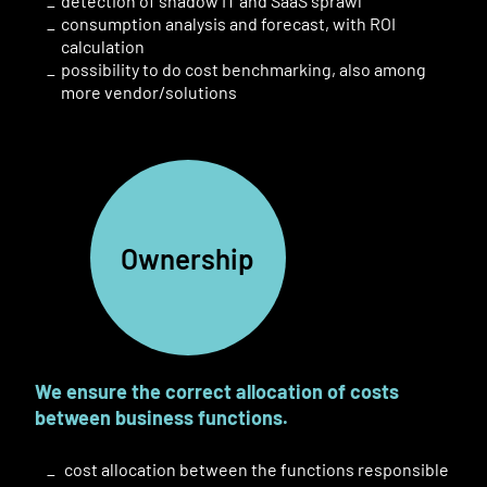
detection of
shadow
IT
and SaaS
sprawl
consumption analysis and forecast, with ROI
calculation
possibility to do cost benchmarking, also among
more
vendor
/solutions
Ownership
We ensure the correct allocation of costs
between business functions
.
cost allocation between the functions responsible