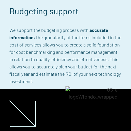
Budgeting support
We support the budgeting process with
accurate
information
: the granularity of the items included in the
cost of services allows you to create a solid foundation
for cost benchmarking and performance management
in relation to quality, efficiency and effectiveness. This
allows you to accurately plan your budget for the next
fiscal year and estimate the ROI of your next technology
investment.