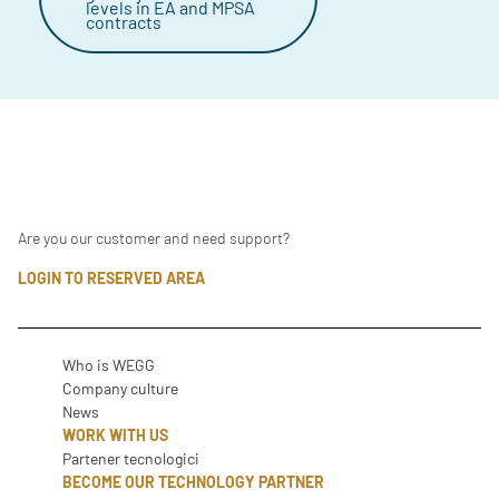
levels in EA and MPSA
contracts
Are you our customer and need support?
LOGIN TO RESERVED AREA
Who is WEGG
Company culture
News
WORK WITH US
Partener tecnologici
BECOME OUR TECHNOLOGY PARTNER