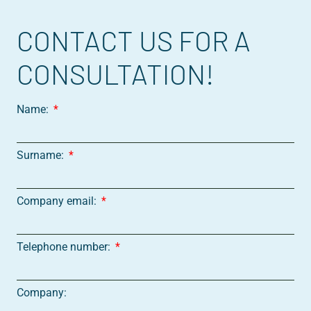
CONTACT US FOR A
CONSULTATION!
Name:
Surname:
Company email:
Telephone number:
Company: