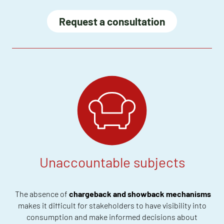
Request a consultation
Unaccountable subjects
The absence of
chargeback and showback mechanisms
makes it difficult for stakeholders to have visibility into
consumption and make informed decisions about