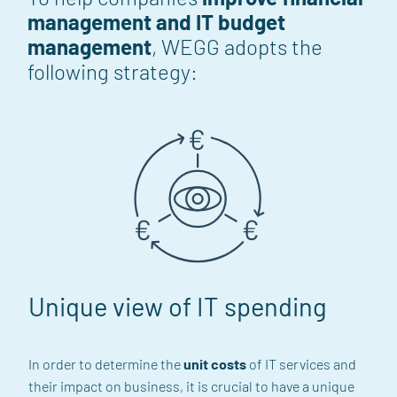
management and IT budget
management
, WEGG adopts the
following strategy:
Unique view of IT spending
In order to determine the
unit costs
of IT services
and
their impact on business
,
it is crucial to have a unique