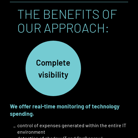
THE BENEFITS OF
OUR APPROACH:
Complete
visibility
We offer real-time monitoring of technology
spending.
control of expenses generated within the entire IT
environment