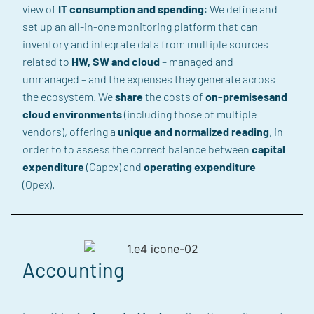
view
of
IT consumption and spending
:
We define and
set up an all-in-one
monitoring
platform
that can
inventory and integrate data from multiple sources
related to
HW, SW and cloud
– managed and
unmanaged –
and the expenses they generate across
the ecosystem. We
share
the costs of
on-premises
and
cloud environments
(including those of multiple
vendors
)
,
offering a
unique and normalized reading
, in
order to
to assess the correct balance between
capital
expenditure
(Capex) and
operating expenditure
(
Opex
)
.
Accounting