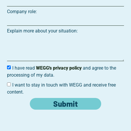
Company role:
Explain more about your situation:
I have read
WEGG's privacy policy
and agree to the
processing of my data.
I want to stay in touch with WEGG and receive free
content.
Submit