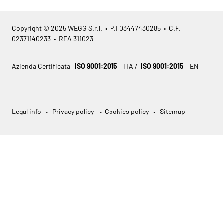
Copyright © 2025 WEGG S.r.l. • P.I 03447430285 • C.F.
02371140233 • REA 311023
Azienda Certificata
ISO 9001:2015
– ITA /
ISO 9001:2015
– EN
Legal info
•
Privacy policy
•
Cookies policy
•
Sitemap