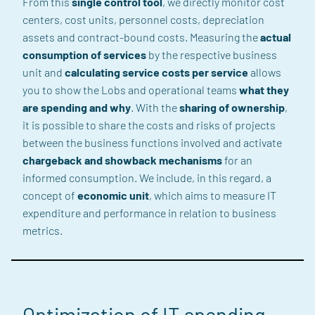
From this
single control tool
,
we directly
monitor cost
centers, cost units, personnel costs, depreciation
assets and contract-bound costs.
Measuring the
actual
consumption of services
by the respective business
unit
and
calculating service costs per service
allows
you
to
show the Lobs and operational teams
what they
are spending and why
.
With the
sharing of ownership
,
it is possible
to share the costs
and risks of projects
between the business functions
involved
and activate
chargeback
and
showback
mechanisms
for an
informed consumption.
We include, in this regard,
a
concept of
economic unit
, which aims to
measure IT
expenditure and performance in relation to business
metrics.
Optimization of
IT spending