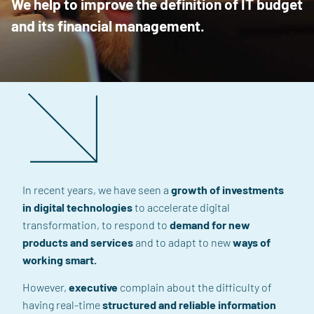
We help to improve the definition of IT budget
and its financial management.
In recent years, we have seen a
growth of investments
in digital technologies
to accelerate digital
transformation, to respond to
demand for new
products and services
and
to adapt to new
ways of
working smart
.
However,
executive
complain
about
the difficulty
of
having real-time
structured and reliable information