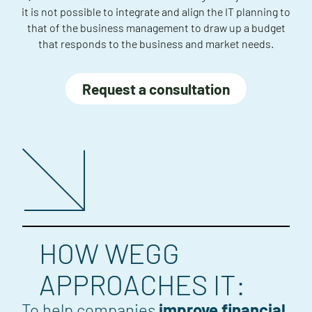
it is not possible to integrate and align the IT planning to
that of the business management to draw up a budget
that responds to the business and market needs.
Request a consultation
HOW WEGG
APPROACHES IT:
To help companies
improve financial