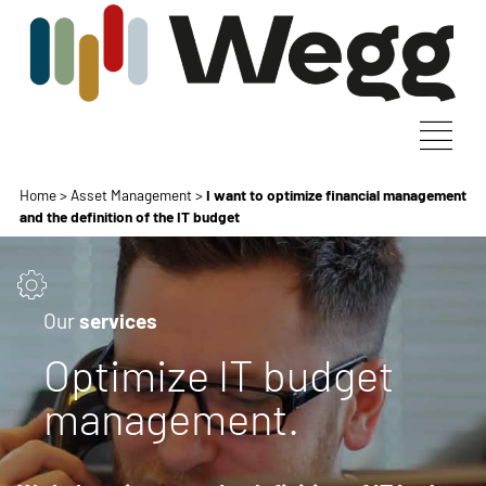
Home
>
Asset Management
>
I want to optimize financial management
and the definition of the IT budget
Our
services
Optimize IT budget
management.