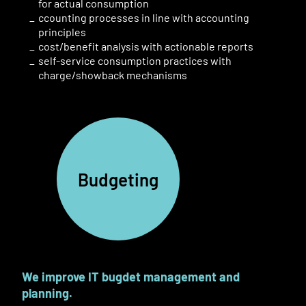
for actual consumption
ccounting processes in line with accounting
principles
cost/benefit analysis with actionable reports
self-service consumption practices with
charge
/
showback mechanisms
Budgeting
We improve IT bugdet
management
and
planning.