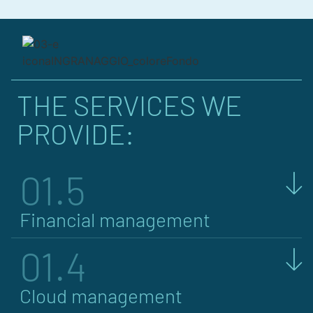
THE SERVICES WE
PROVIDE:
01.5
Financial management
01.4
Cloud management