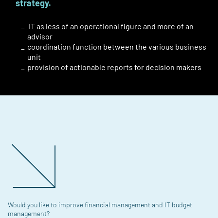
strategy.
IT as less of an operational figure and more of an
advisor
coordination function
between the various business
unit
provision of actionable reports
for
decision
makers
Would you like to
improve financial management and IT budget
management?