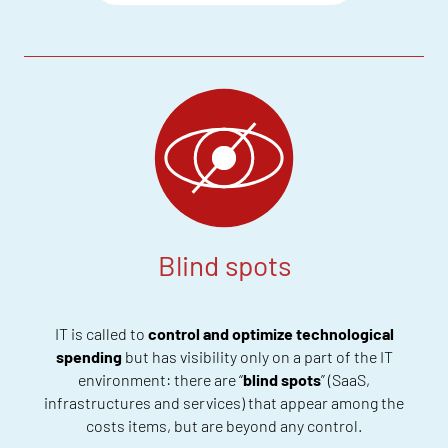
Blind spots
IT
is
called to
control and optimize
technological
spending
but
has visibility only on a part of the IT
environment: there
are “
blind spots
” (SaaS,
infrastructures and services) that appear among the
costs items
, but are beyond any control
.