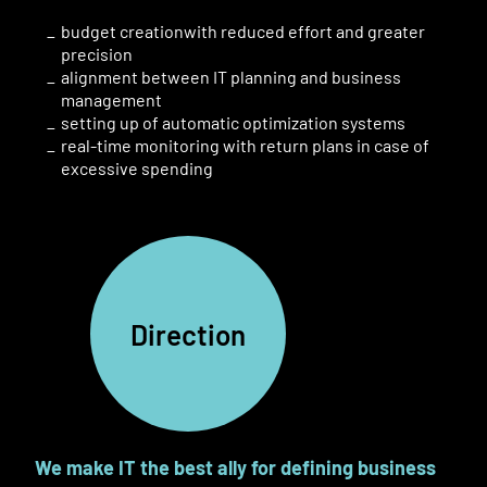
budget creation
with
reduced
effort and greater
precision
alignment between IT planning and business
management
setting up of automatic optimization systems
real-time monitoring with
return plans in case of
excessive spending
Direction
We make IT
the best ally for defining business