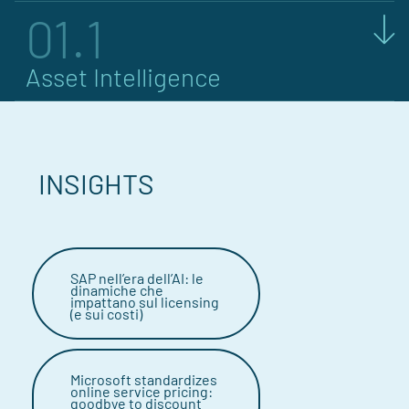
01.1
Asset Intelligence
INSIGHTS
SAP nell’era dell’AI: le
dinamiche che
impattano sul licensing
(e sui costi)
Microsoft standardizes
online service pricing:
goodbye to discount