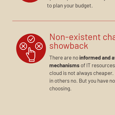
to plan your budget.
Non-existent ch
showback
There are no
informed and 
mechanisms
of IT resources
cloud is not always cheaper. 
in others no. But you have no
choosing.