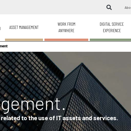
Abo
WORK FROM
DIGITAL SERVICE
ASSET MANAGEMENT
H
ANYWHERE
EXPERIENCE
ment
agement.
elated to the use of IT assets and services.