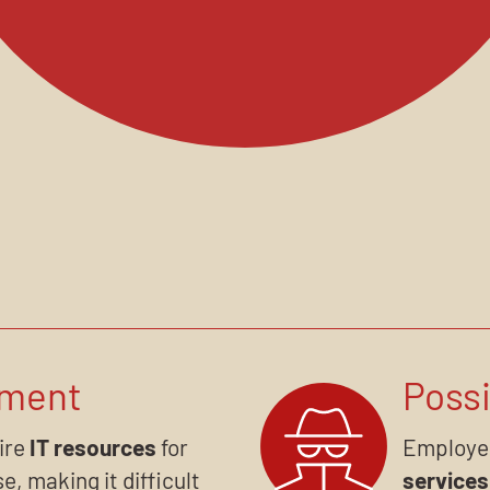
ement
Possi
uire
IT resources
for
Employe
e, making it difficult
services