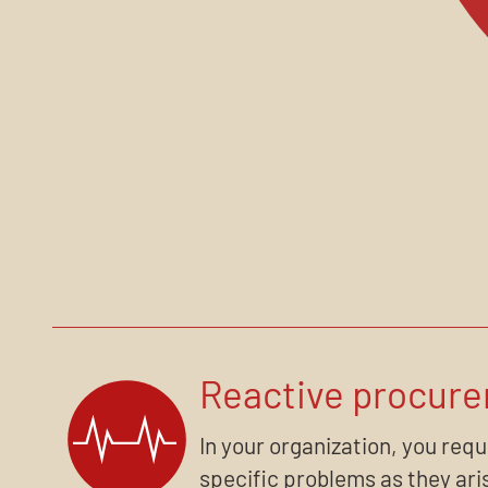
Reactive procur
In your organization, you req
specific problems as they aris