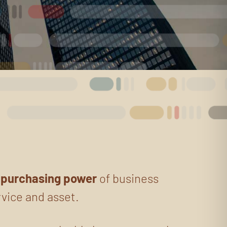
g
purchasing power
of business
rvice and asset.