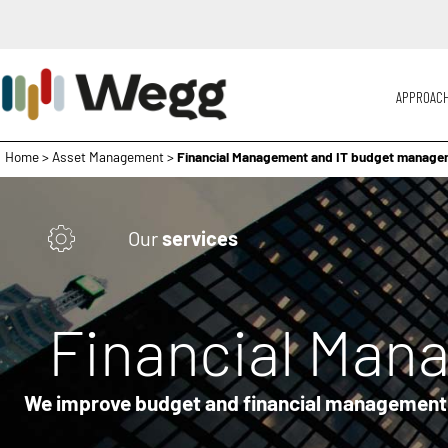
APPROAC
Home
>
Asset Management
>
Financial Management and IT budget manage
Our
services
Financial Man
We improve budget and financial management r