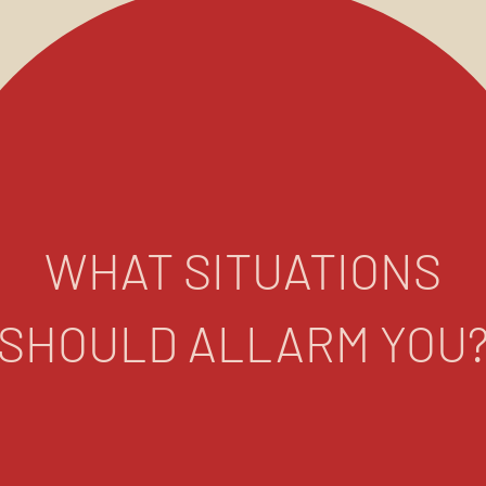
WHAT SITUATIONS
SHOULD ALLARM YOU