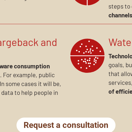
steps to
channel
argeback and
Wate
Technolo
goals, bu
aware consumption
that allo
. For example, public
services
In some cases it will be,
of effici
 data to help people in
Request a consultation