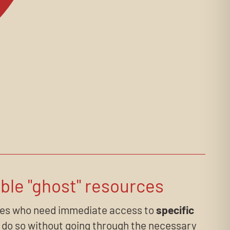
ble "ghost" resources
es who need immediate access to
specific
do so without going through the necessary