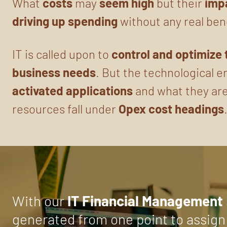
What
costs
may
seem
high
but their
imp
driving up spending
without any real ben
IT is called upon to
control and optimize
business needs
. But the technological 
activated applications
and what they are
resources fall under
Opex cost headings
With our
IT Financial Management
generated from one point to assign