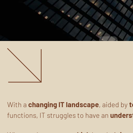
With a
changing
IT landscape
, aided by
t
functions, IT struggles to have an
unders