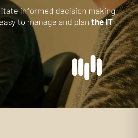
ilitate informed decision making
it easy to manage and plan
the IT