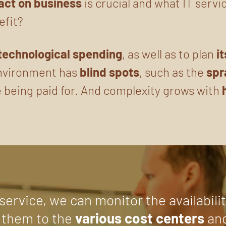
act on business
is crucial and what IT servi
efit?
technological spending
, as well as to plan
i
environment has
blind spots
, such as the
spr
 being paid for. And complexity grows with
.
service, we can monitor the availabili
 them to the
various cost centers
an