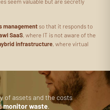
ces seem valuable but are secretly
ts management
so that it responds to
awl SaaS
, where IT is not aware of the
hybrid infrastructure
, where virtual
ty of assets and the costs
d
monitor waste
.