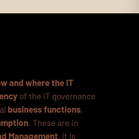
w and where the IT
iency
of the IT governance
nal
business functions
,
umption
. These are in
d Management
, it is