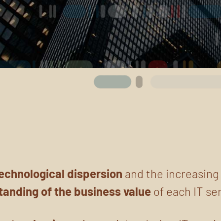
echnological dispersion
and the increasin
tanding
of the business value
of each IT se