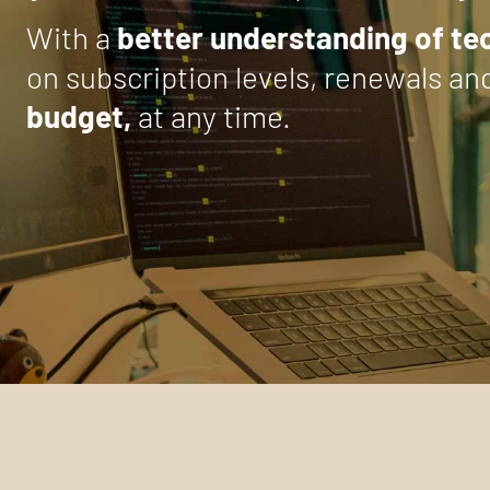
With a
better understanding of t
on subscription levels, renewals an
budget,
at any time.