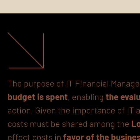
The purpose of IT Financial Manage
budget is spent
, enabling
the eval
action. Given the importance of IT
costs must be shared among the
Lo
effect costs in
favor of the busine