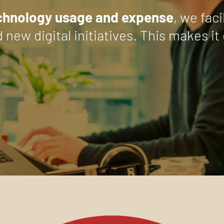
echnology usage and expense
, we fac
d new digital initiatives. This makes 