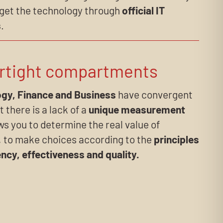
 get the technology through
official IT
s
.
rtight compartments
gy, Finance and Business
have convergent
t there is a lack of a
unique measurement
ws you to determine the real value of
, to make choices according to the
principles
ency, effectiveness and quality.