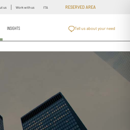
RESERVED AREA
ut us
Work with us
ITA
INSIGHTS
Tell us about your need