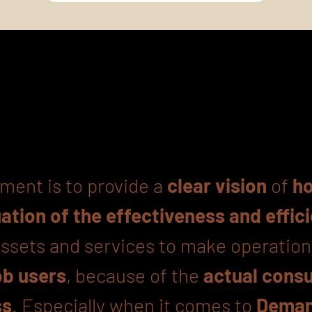
ment is to provide a
clear vision
of
ho
uation of the effectiveness and effic
 assets and services to make operatio
b users
, because of the
actual cons
ss
. Especially when it comes to
Deman