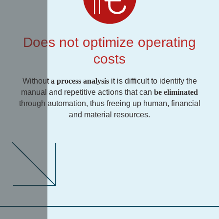
Does not optimize operating
costs
Without
a process analysis
it is difficult to identify the
manual and repetitive actions that can
be eliminated
through automation, thus freeing up human, financial
and material resources.