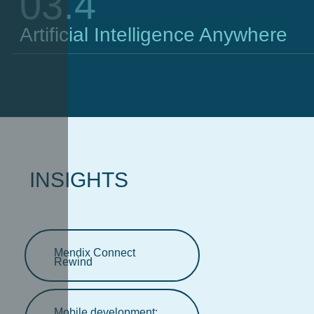
03.4
Artificial Intelligence Anywhere
INSIGHTS
Mendix Connect
Rewind
Mobile development: