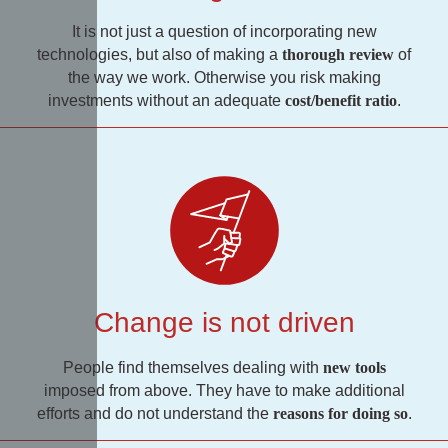
It is not just a question of incorporating new
technologies, but also of making a
thorough review
of
the way we work. Otherwise you risk making
investments without an adequate
cost/benefit ratio
.
Change is not driven
People find themselves dealing with
new tools
imposed from above. They have to make additional
efforts and do not understand the
reasons for doing so
.