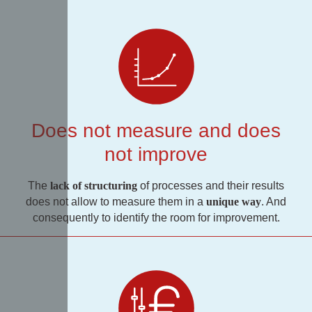
Does not measure and does
not improve
The
lack of structuring
of processes and their results
does not allow to measure them in a
unique way
. And
consequently to identify the room for improvement.