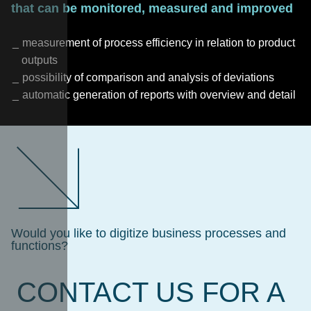
that can be monitored, measured and improved
measurement of process efficiency in relation to product
outputs
possibility of comparison and analysis of deviations
automatic generation of reports with overview and detail
Would you like to digitize business processes and
functions?
CONTACT US FOR A