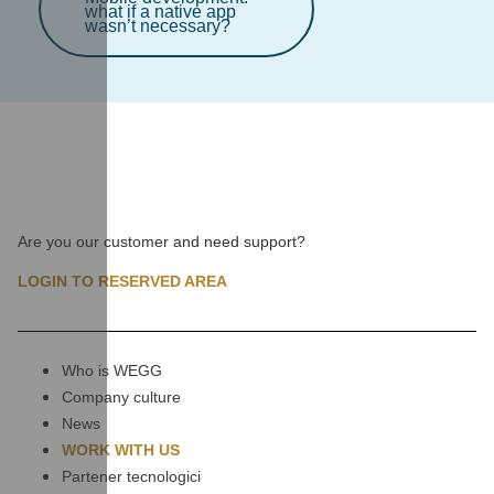
what if a native app
wasn’t necessary?
Are you our customer and need support?
LOGIN TO RESERVED AREA
Who is WEGG
Company culture
News
WORK WITH US
Partener tecnologici