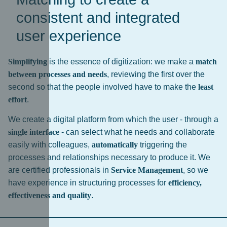
consistent and integrated
user experience
Simplifying
is the essence of digitization: we make a
match
between processes and needs
, reviewing the first over the
second so that the people involved have to make the
least
effort
.
We create a digital platform from which the user - through a
single interface
- can select what he needs and collaborate
easily with colleagues,
automatically
triggering the
processes and relationships necessary to produce it. We
are certified professionals in
Service Management
, so we
have experience in structuring processes for
efficiency,
effectiveness and quality
.