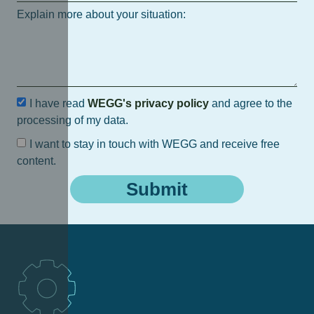
Explain more about your situation:
I have read
WEGG's privacy policy
and agree to the
processing of my data.
I want to stay in touch with WEGG and receive free
content.
Submit