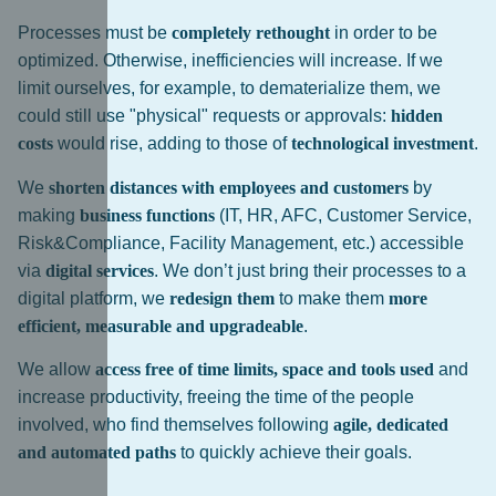
Processes must be
completely rethought
in order to be
optimized. Otherwise, inefficiencies will increase. If we
limit ourselves, for example, to dematerialize them, we
could still use "physical" requests or approvals:
hidden
costs
would rise, adding to those of
technological investment
.
We
shorten distances with employees and customers
by
making
business functions
(IT, HR, AFC, Customer Service,
Risk&Compliance, Facility Management, etc.) accessible
via
digital services
. We don’t just bring their processes to a
digital platform, we
redesign them
to make them
more
efficient, measurable and upgradeable
.
We allow
access free of time limits, space and tools used
and
increase productivity, freeing the time of the people
involved, who find themselves following
agile, dedicated
and automated paths
to quickly achieve their goals.