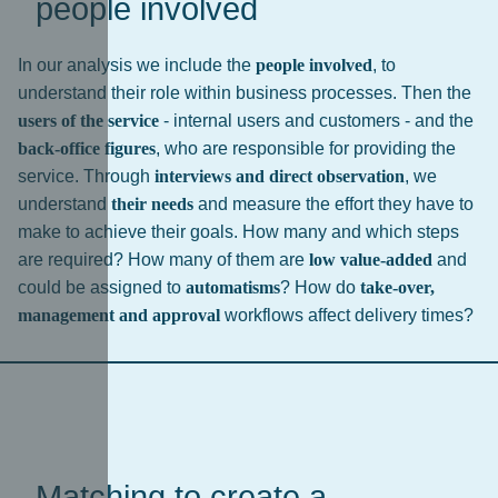
people involved
In our analysis we include the
people involved
, to
understand their role within business processes. Then the
users of the service
- internal users and customers - and the
back-office figures
, who are responsible for providing the
service. Through
interviews and direct observation
, we
understand
their needs
and measure the effort they have to
make to achieve their goals. How many and which steps
are required? How many of them are
low value-added
and
could be assigned to
automatisms
? How do
take-over,
management and approval
workflows affect delivery times?
Matching to create a