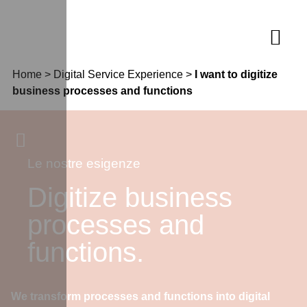
Home
>
Digital Service Experience
>
I want to digitize
business processes and functions
Le nostre esigenze
Digitize business
processes and
functions.
We transform processes and functions into digital