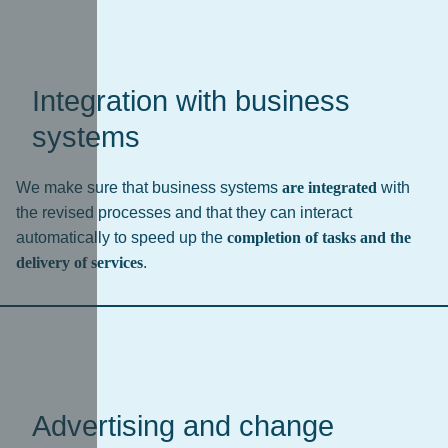
Integration with business
systems
We make sure that business systems
are integrated
with
the revised processes and that they can interact
automatically to speed up the
completion of tasks and the
delivery of services
.
Advertising and change