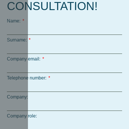
CONSULTATION!
Name:
Surname:
Company email:
Telephone number:
Company:
Company role: