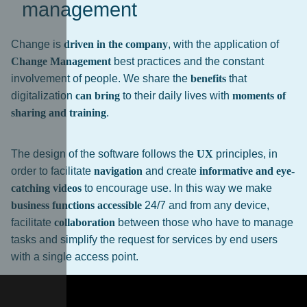
management
Change is
driven in the company
, with the application of
Change Management
best practices and the constant
involvement of people. We share the
benefits
that
digitalization
can bring
to their daily lives with
moments of
sharing and training
.
The design of the software follows the
UX
principles, in
order to facilitate
navigation
and create
informative and eye-
catching videos
to encourage use. In this way we make
business functions accessible
24/7 and from any device,
facilitate
collaboration
between those who have to manage
tasks and simplify the request for services by end users
with a single access point.