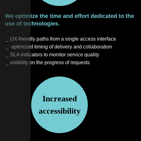
We optimize the time and effort dedicated to the
use of technologies.
UX-friendly paths from a single access interface
optimized timing of delivery and collaboration
SLA indicators to monitor service quality
visibility on the progress of requests
Increased
accessibility