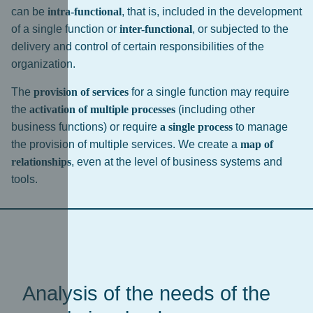
can be
intra-functional
, that is, included in the development
of a single function or
inter-functional
, or subjected to the
delivery and control of certain responsibilities of the
organization.
The
provision of services
for a single function may require
the
activation of multiple processes
(including other
business functions) or require
a single process
to manage
the provision of multiple services. We create a
map of
relationships
, even at the level of business systems and
tools.
Analysis of the needs of the