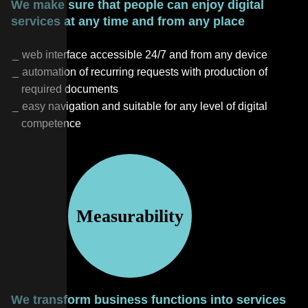
We make sure that people can enjoy digital
services at any time and from any place
web interface accessible 24/7 and from any device
automation of recurring requests with production of
required documents
easy navigation and suitable for any level of digital
competence
Measurability
We transform business functions into services