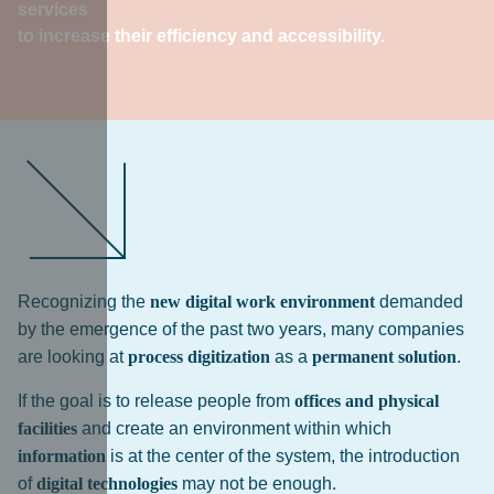
services
to increase their efficiency and accessibility.
Recognizing the
new digital work environment
demanded
by the emergence of the past two years, many companies
are looking at
process digitization
as a
permanent solution
.
If the goal is to release people from
offices and physical
facilities
and create an environment within which
information
is at the center of the system, the introduction
of
digital technologies
may not be enough.