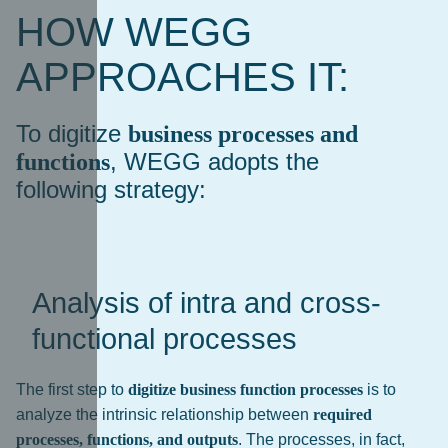
HOW WEGG
APPROACHES IT:
To digitize
business processes and
, WEGG adopts the
functions
following strategy:
Analysis of intra and cross-
functional processes
The first step to
digitize business function processes
is to
analyze the intrinsic relationship between
required
processes, functions, and outputs
. The processes, in fact,