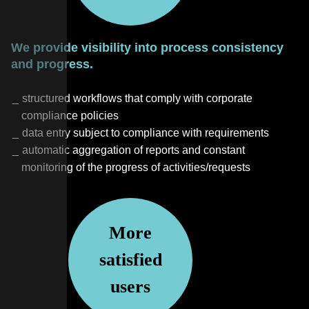
We provide visibility into process consistency
and progress.
structured workflows that comply with corporate
compliance policies
data entry subject to compliance with requirements
automatic aggregation of reports and constant
monitoring of the progress of activities/requests
More
satisfied
users