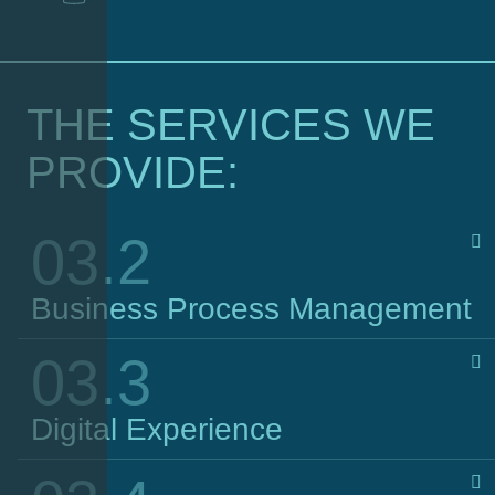
THE SERVICES WE
PROVIDE:
03.2
Business Process Management
03.3
Digital Experience