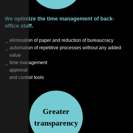
We optimize the time management of back-
office staff.
elimination of paper and reduction of bureaucracy
automation of repetitive processes without any added
value
time management
approval
and control tools
Greater
transparency