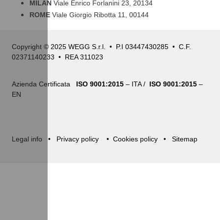
MILAN
Viale Enrico Forlanini 23, 20134
ROME
Viale Giorgio Ribotta 11, 00144
Copyright © 2025 WEGG S.r.l. • P.I 03447430285 • C.F.
02371140233 • REA 311023
Azienda Certificata
ISO 9001:2015
– ITA /
ISO 9001:2015
–
EN
Legal info
•
Privacy policy
•
Cookies policy
•
Sitemap