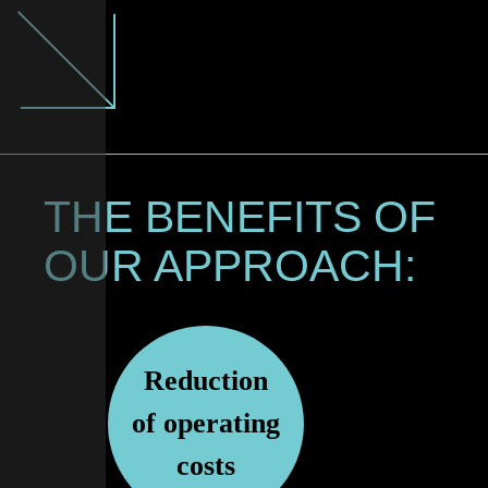
THE BENEFITS OF
OUR APPROACH:
Reduction
of operating
costs