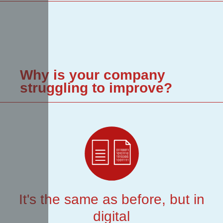
Why is your company
struggling to improve?
It's the same as before, but in
digital