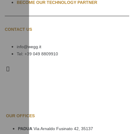
BECOME OUR TECHNOLOGY PARTNER
CONTACT US
info@wegg.it
Tel: +39 049 8809910
OUR OFFICES
PADUA
Via Arnaldo Fusinato 42, 35137