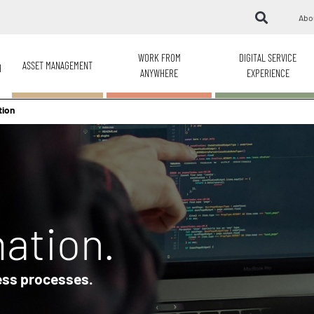
Abo
WORK FROM
DIGITAL SERVICE
ASSET MANAGEMENT
H
ANYWHERE
EXPERIENCE
tion
ation.
ess processes.