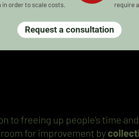
in order to scale costs.
require 
Request a consultation
ion to freeing up people’s time 
e room for improvement by
collec