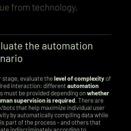
lue from technology,
luate the automation
nario
er stage, evaluate the
level of complexity
of
ired interaction: different
automation
s must be provided depending on
whether
uman supervision is required
. There are
/bots that help maximize individual user
vity by automatically compiling data while
is part of the process - and others that
ate indiscriminately according to