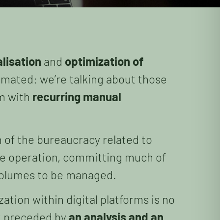
alisation
and
optimization of
mated: we’re talking about those
em with
recurring manual
n of the bureaucracy related to
the operation, committing much of
e volumes to be managed.
zation within digital platforms is no
ot preceded by
an analysis and an