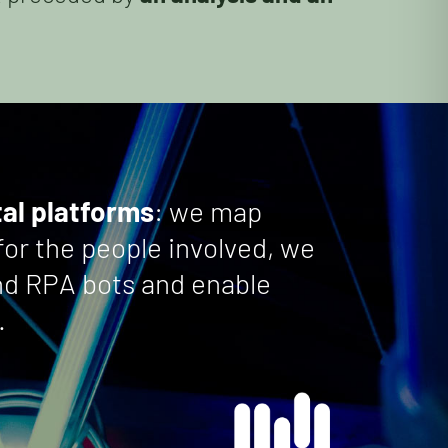
tal platforms
: we map
for the people involved, we
and RPA bots and enable
.