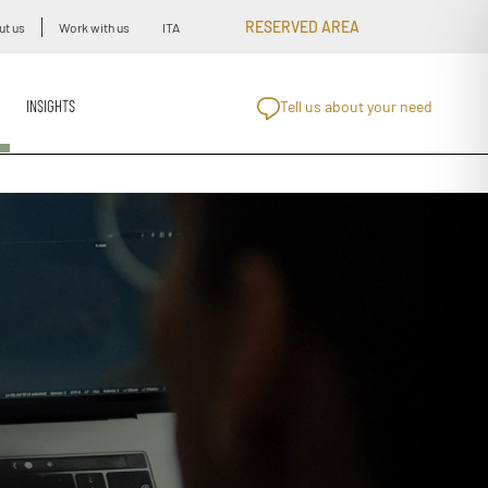
RESERVED AREA
ut us
Work with us
ITA
INSIGHTS
Tell us about your need