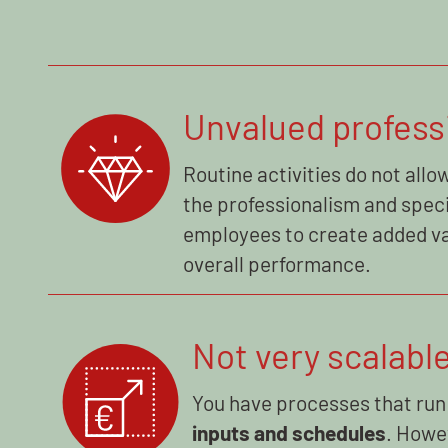
Unvalued profess
Routine activities do not allow
the professionalism and speci
employees to create added va
overall performance.
Not very scalabl
You have processes that run
inputs and schedules
. Howe