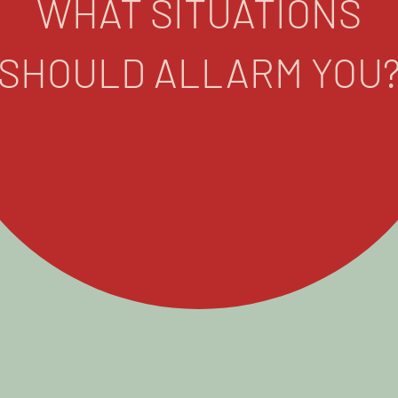
WHAT SITUATIONS
SHOULD ALLARM YOU