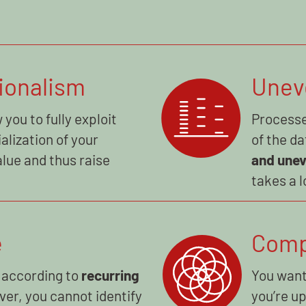
ionalism
Unev
 you to fully exploit
Processe
alization of your
of the da
lue and thus raise
and une
takes a l
e
Comp
 according to
recurring
You want
ver, you cannot identify
you’re u