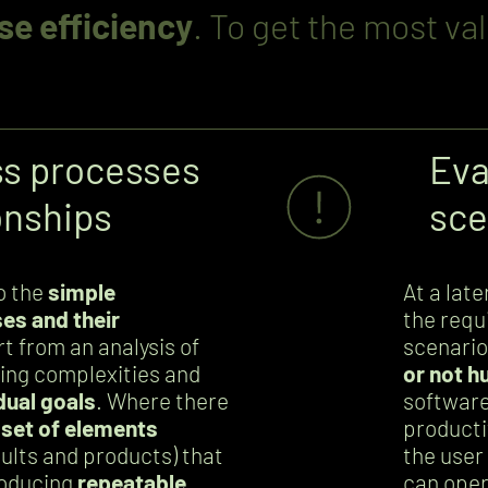
se efficiency
. To get the most va
ss processes
Eva
onships
sce
to the
simple
At a lat
es and their
the requ
rt from an analysis of
scenario
ying complexities and
or not h
dual goals
. Where there
software
 set of elements
producti
esults and products) that
the user 
roducing
repeatable
can oper