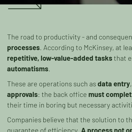
The road to productivity - and consequen
processes
. According to McKinsey, at le
repetitive, low-value-added tasks
that e
automatisms
.
These are operations such as
data entry
approvals
: the back office
must complet
their time in boring but necessary activit
Companies believe that the solution to t
guarantee of efficiency.
A process not o