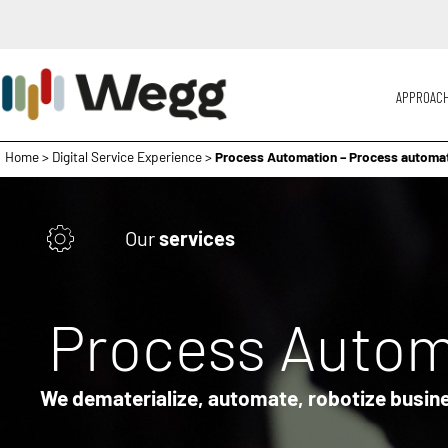
APPROAC
Home
>
Digital Service Experience
>
Process Automation – Process automa
Our
services
Process Autom
We dematerialize, automate, robotize busin