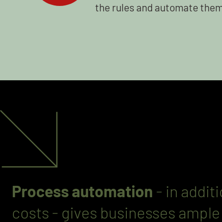
the rules and automate them 
Process automation
- in addit
costs - gives businesses ampl