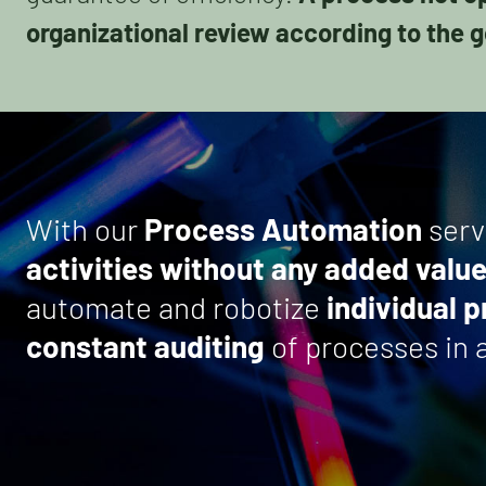
organizational review according to the g
With our
Process Automation
serv
activities without any added valu
automate and robotize
individual 
constant auditing
of processes in a