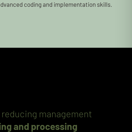
advanced coding and implementation skills.
and reducing management
ting and processing