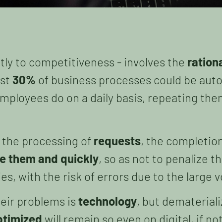
tly to competitiveness - involves the
ration
ast
30%
of business processes could be auto
mployees do on a daily basis, repeating th
, the processing of
requests
, the completio
e them and quickly
, so as not to penalize 
ies, with the risk of errors due to the larg
heir problems is
technology
, but demateriali
ptimized
will remain so even on digital, if n