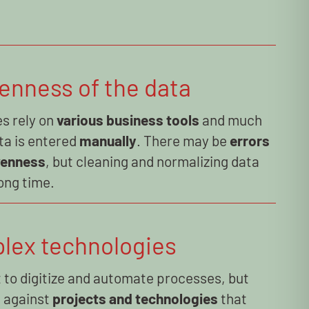
enness of the data
s rely on
various business tools
and much
ta is entered
manually
. There may be
errors
venness
, but cleaning and normalizing data
ong time.
lex technologies
 to digitize and automate processes, but
p against
projects and technologies
that