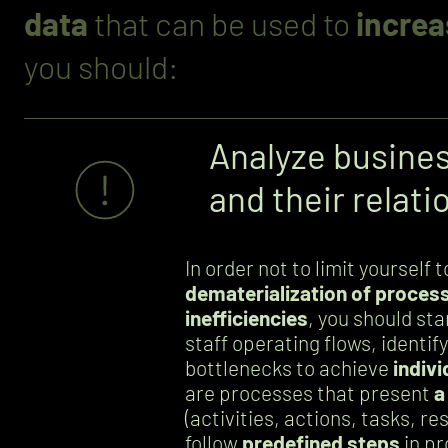
data
that can be used to
increa
you should:
Analyze busine
and their relati
In order not to limit yourself 
dematerialization of process
inefficiencies
, you should sta
staff operating flows, identif
bottlenecks to achieve
indivi
are processes that present
a
(activities, actions, tasks, r
follow
predefined steps
in p