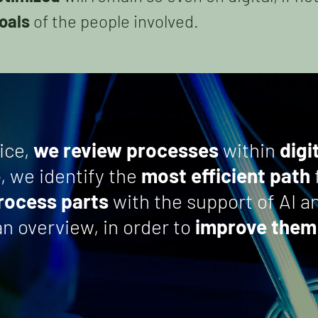
oals
of the people involved.
ice,
we review processes
within
digi
e
, we identify the
most efficient path
process parts
with the support of AI 
n overview, in order to
improve them