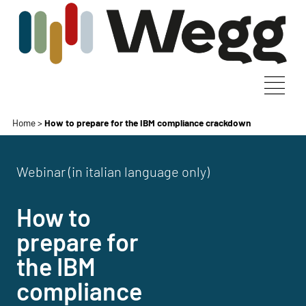
Home
>
How to prepare for the IBM compliance crackdown
Webinar (in italian language only)
How to
prepare for
the IBM
compliance