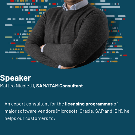
Speaker
Matteo Nicoletti,
SAM/ITAM Consultant
An expert consultant for the
licensing programmes
of
major software vendors (Microsoft, Oracle, SAP and IBM), he
helps our customers to: