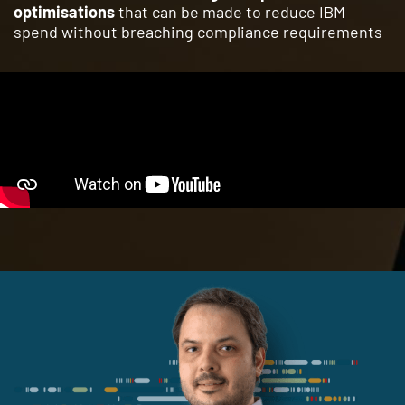
optimisations
that can be made to reduce IBM
spend without breaching compliance requirements