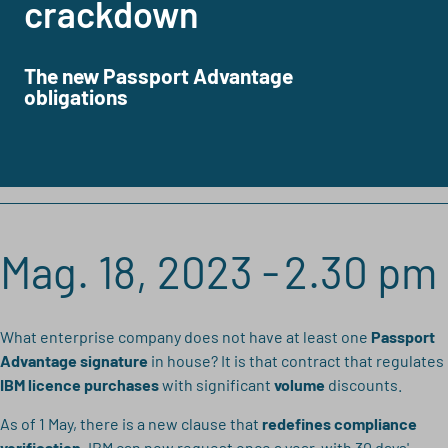
crackdown
The new Passport Advantage
obligations
Mag. 18, 2023 -
2.30 pm
What enterprise company does not have at least one
Passport
Advantage signature
in house? It is that contract that regulates
IBM licence purchases
with significant
volume
discounts.
As of 1 May, there is a new clause that
redefines compliance
verification
. IBM can now request once a year,
with 30 days'