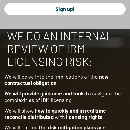
Sign up!
WE DO AN INTERNAL
REVIEW OF IBM
LICENSING RISK:
We will delve into the implications of the
new
contractual obligation
We will provide guidance and tools
to navigate the
complexities of IBM licensing
We will show
how to quickly and in real time
reconcile distributed
with
licensing rights
We will outline the
risk mitigation plans
and