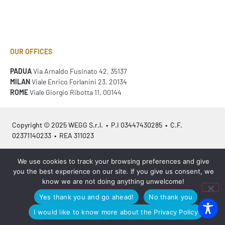
OUR OFFICES
PADUA
Via Arnaldo Fusinato 42, 35137
MILAN
Viale Enrico Forlanini 23, 20134
ROME
Viale Giorgio Ribotta 11, 00144
Copyright © 2025 WEGG S.r.l. • P.I 03447430285 • C.F.
02371140233 • REA 311023
We use cookies to track your browsing preferences and give
Azienda Certificata
ISO 9001:2015
– ITA /
ISO 9001:2015
– EN
you the best experience on our site. If you give us consent, we
know we are not doing anything unwelcome!
Yes thank you and go ahead!
No thank you
Legal info
•
Privacy policy
•
Cookies policy
•
Sitemap
I would like to know more about the Privacy Policy