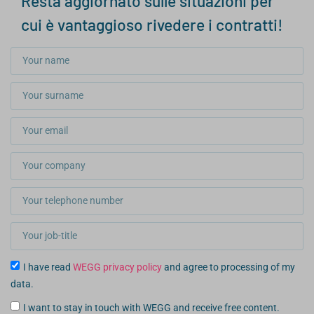
Resta aggiornato sulle situazioni per
cui è vantaggioso rivedere i contratti!
I have read
WEGG privacy policy
and agree to processing of my
data.
I want to stay in touch with WEGG and receive free content.