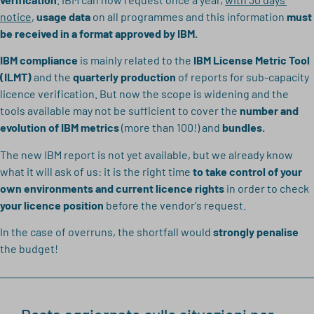
notice
,
usage data
on all programmes and this information
must
be received in a format approved by IBM.
IBM compliance
is mainly related to the
IBM License Metric Tool
(ILMT)
and the
quarterly production
of reports for sub-capacity
licence verification. But now the scope is widening and the
tools available may not be sufficient to cover the
number and
evolution of IBM metrics
(more than 100!) and
bundles.
The new IBM report is not yet available, but we already know
what it will ask of us: it is the right time
to take control of your
own environments and current licence rights
in order to check
your licence position
before the vendor's request.
In the case of overruns, the shortfall would
strongly penalise
the budget!