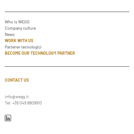
Who is WEGG
Company culture
News
WORK WITH US
Partener tecnologici
BECOME OUR TECHNOLOGY PARTNER
CONTACT US
info@wegg.it
Tel: +39 049 8809910