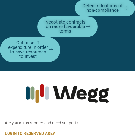
Detect situations of
non-compliance
Negotiate contracts
on more favourable
terms
Optimise IT
expenditure in order
to have resources
to invest
Are you our customer and need support?
LOGIN TO RESERVED AREA