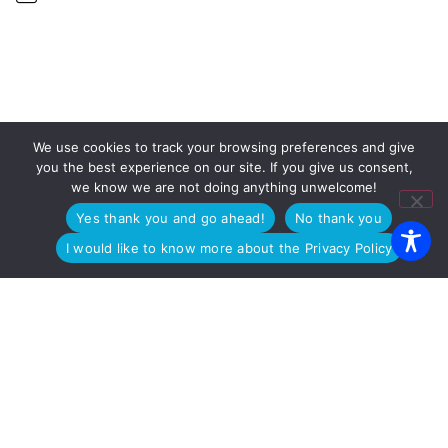
We use cookies to track your browsing preferences and give
OUR OFFICES
you the best experience on our site. If you give us consent,
we know we are not doing anything unwelcome!
PADUA
Via Arnaldo Fusinato 42, 35137
MILAN
Viale Enrico Forlanini 23, 20134
Yes thank you and go ahead!
No thank you
ROME
Viale Giorgio Ribotta 11, 00144
I would like to know more about the Privacy Policy
Copyright © 2025 WEGG S.r.l. • P.I 03447430285 • C.F.
02371140233 • REA 311023
Azienda Certificata
ISO 9001:2015
– ITA /
ISO 9001:2015
– EN