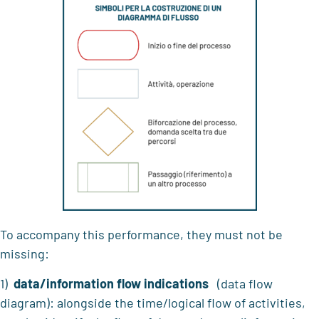
To accompany this performance, they must not be
missing:
1)
data/information flow indications
(data flow
diagram): alongside the time/logical flow of activities,