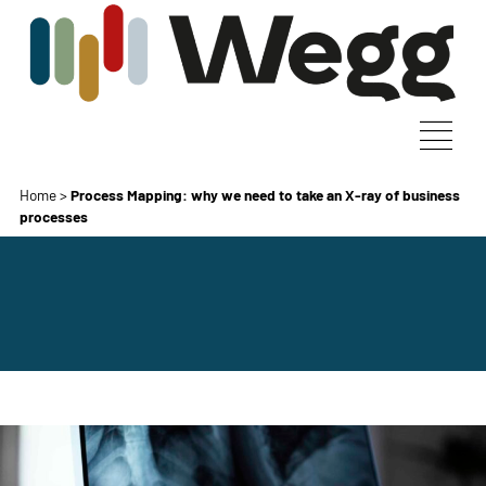
Home
>
Process Mapping: why we need to take an X-ray of business
processes