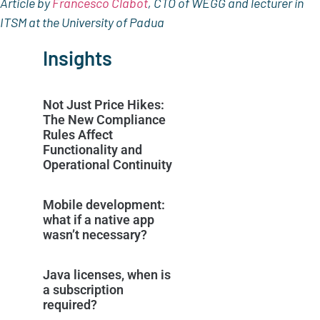
Article by
Francesco Clabot
, CTO of WEGG and lecturer in
ITSM at the University of Padua
Insights
Not Just Price Hikes:
The New Compliance
Rules Affect
Functionality and
Operational Continuity
Mobile development:
what if a native app
wasn’t necessary?
Java licenses, when is
a subscription
required?