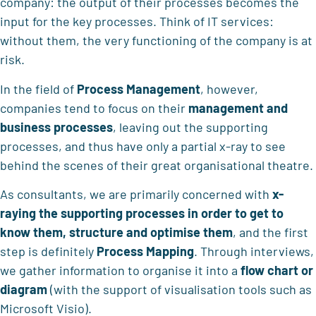
company: the output of their processes becomes the
input for the key processes. Think of IT services:
without them, the very functioning of the company is at
risk.
In the field of
Process Management
, however,
companies tend to focus on their
management and
business processes
, leaving out the supporting
processes, and thus have only a partial x-ray to see
behind the scenes of their great organisational theatre.
As consultants, we are primarily concerned with
x-
raying the supporting processes in order to get to
know them, structure and optimise them
, and the first
step is definitely
Process Mapping
. Through interviews,
we gather information to organise it into a
flow chart or
diagram
(with the support of visualisation tools such as
Microsoft Visio).