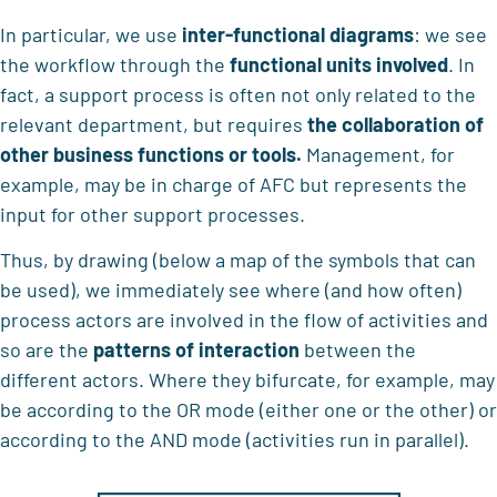
In particular, we use
inter-functional diagrams
: we see
the workflow through the
functional units involved
. In
fact, a support process is often not only related to the
relevant department, but requires
the collaboration of
other business functions or tools.
Management, for
example, may be in charge of AFC but represents the
input for other support processes.
Thus, by drawing (below a map of the symbols that can
be used), we immediately see where (and how often)
process actors are involved in the flow of activities and
so are the
patterns of interaction
between the
different actors. Where they bifurcate, for example, may
be according to the OR mode (either one or the other) or
according to the AND mode (activities run in parallel).