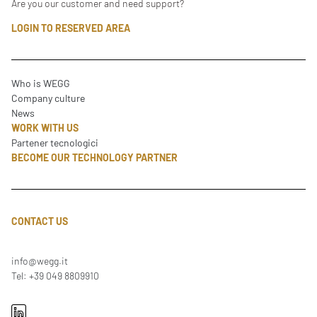
Are you our customer and need support?
LOGIN TO RESERVED AREA
Who is WEGG
Company culture
News
WORK WITH US
Partener tecnologici
BECOME OUR TECHNOLOGY PARTNER
CONTACT US
info@wegg.it
Tel: +39 049 8809910