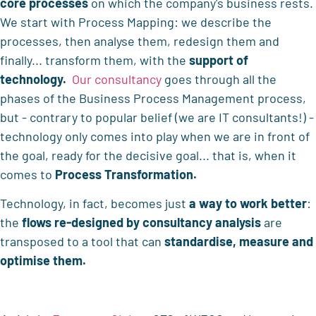
core processes
on which the company's business rests.
We start with Process Mapping: we describe the
processes, then analyse them, redesign them and
finally... transform them, with the
support of
technology.
Our consultancy
goes through all the
phases of the Business Process Management process,
but - contrary to popular belief (we are IT consultants!) -
technology only comes into play when we are in front of
the goal, ready for the decisive goal... that is, when it
comes to
Process Transformation.
Technology, in fact, becomes just
a way to work better
:
the
flows re-designed by consultancy analysis
are
transposed to a tool that can
standardise, measure and
optimise them.