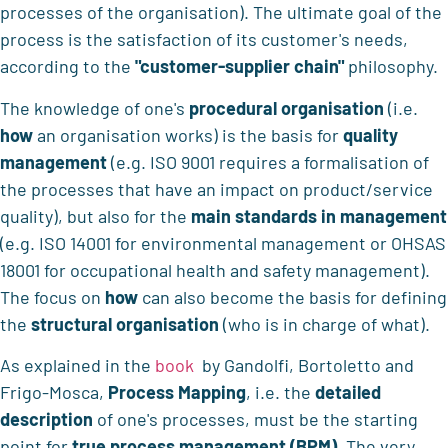
processes of the organisation). The ultimate goal of the
process is the satisfaction of its customer's needs,
according to the
"customer-supplier chain"
philosophy.
The knowledge of one's
procedural organisation
(i.e.
how
an organisation works) is the basis for
quality
management
(e.g. ISO 9001 requires a formalisation of
the processes that have an impact on product/service
quality), but also for the
main standards in management
(e.g. ISO 14001 for environmental management or OHSAS
18001 for occupational health and safety management).
The focus on
how
can also become the basis for defining
the
structural organisation
(who is in charge of what).
As explained in the
book
by Gandolfi, Bortoletto and
Frigo-Mosca,
Process Mapping
, i.e. the
detailed
description
of one's processes, must be the starting
point for
true process management (BPM)
. The very