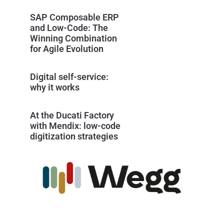
SAP Composable ERP
and Low-Code: The
Winning Combination
for Agile Evolution
Digital self-service:
why it works
At the Ducati Factory
with Mendix: low-code
digitization strategies