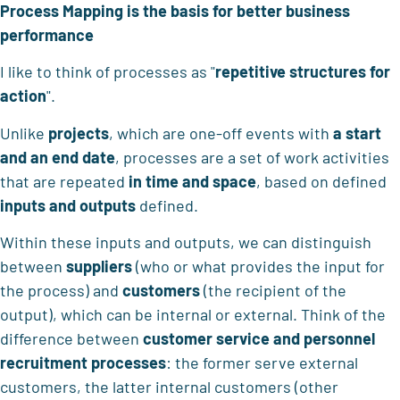
Process Mapping is the basis for better business
performance
I like to think of processes as "
repetitive structures for
action
".
Unlike
projects
, which are one-off events with
a start
and an end date
, processes are a set of work activities
that are repeated
in time and space
, based on defined
inputs and outputs
defined.
Within these inputs and outputs, we can distinguish
between
suppliers
(who or what provides the input for
the process) and
customers
(the recipient of the
output), which can be internal or external. Think of the
difference between
customer service and personnel
recruitment processes
: the former serve external
customers, the latter internal customers (other