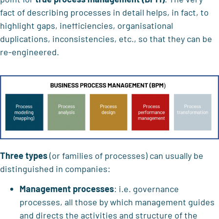
fact of describing processes in detail helps, in fact, to
highlight gaps, inefficiencies, organisational
duplications, inconsistencies, etc., so that they can be
re-engineered.
Three types
(or families of processes) can usually be
distinguished in companies:
Management processes
: i.e. governance
processes, all those by which management guides
and directs the activities and structure of the