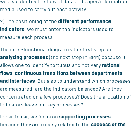
we also identify the flow of data and paper/information
media used to carry out each activity.
2) The positioning of the
different performance
indicators
: we must enter the indicators used to
measure each process
The inter-functional diagram is the first step for
analysing processes
(the next step in BPM) because it
allows one to identify tortuous and not very
rational
flows, continuous transitions between departments
and interfaces.
But also to understand which processes
are measured: are the indicators balanced? Are they
concentrated on a few processes? Does the allocation of
indicators leave out key processes?
In particular, we focus on
supporting processes,
because they are closely related to the
success of the