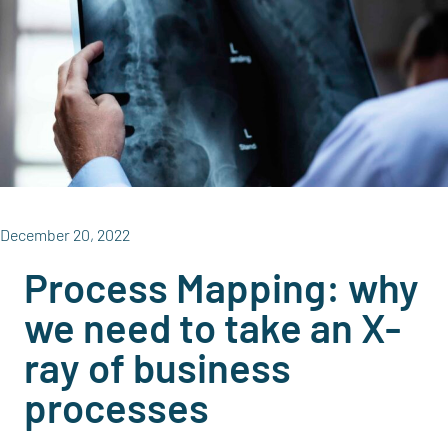
December 20, 2022
Process Mapping: why
we need to take an X-
ray of business
processes