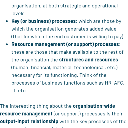
organisation, at both strategic and operational
levels
Key (or business) processes
: which are those by
which the organisation generates added value
(that for which the end customer is willing to pay)
Resource management (or support) processes
:
these are those that make available to the rest of
the organisation the
structures and resources
(human, financial, material, technological, etc.)
necessary for its functioning. Think of the
processes of business functions such as HR, AFC,
IT, etc.
The interesting thing about the
organisation-wide
resource management
(or support) processes is their
output-input relationship
with the key processes of the