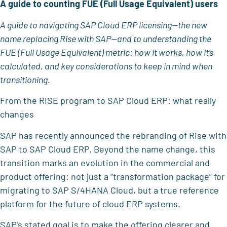
A guide to counting FUE (Full Usage Equivalent) users
A guide to navigating SAP Cloud ERP licensing—the new
name replacing Rise with SAP—and to understanding the
FUE (Full Usage Equivalent) metric: how it works, how it’s
calculated, and key considerations to keep in mind when
transitioning.
From the RISE program to SAP Cloud ERP: what really
changes
SAP has recently announced the rebranding of Rise with
SAP to SAP Cloud ERP. Beyond the name change, this
transition marks an evolution in the commercial and
product offering: not just a “transformation package” for
migrating to SAP S/4HANA Cloud, but a true reference
platform for the future of cloud ERP systems.
SAP's stated goal is to make the offering clearer and