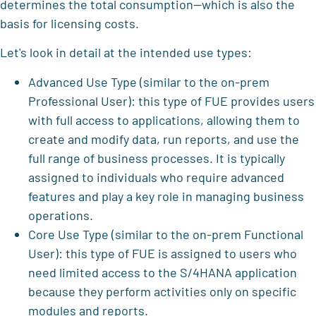
determines the total consumption—which is also the
basis for licensing costs.
Let's look in detail at the intended use types:
Advanced Use Type (similar to the on-prem
Professional User): this type of FUE provides users
with full access to applications, allowing them to
create and modify data, run reports, and use the
full range of business processes. It is typically
assigned to individuals who require advanced
features and play a key role in managing business
operations.
Core Use Type (similar to the on-prem Functional
User): this type of FUE is assigned to users who
need limited access to the S/4HANA application
because they perform activities only on specific
modules and reports.