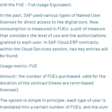
still the FUE – Full Usage Equivalent.
In the past, SAP used various types of Named User
licenses for direct access to the digital core. Now,
consumption is measured in FUEs: a unit of measure
that considers the level of use and the authorizations
granted to each user. In SAP Cloud ERP contracts,
within the Cloud Services section, two key entries will
be found:
Usage metric: FUE
Amount: the number of FUEs purchased, valid for the
duration of the contract (these are term-based
licenses).
The system is simple in principle: each type of user is
translated into a certain number of FUEs, and the sum