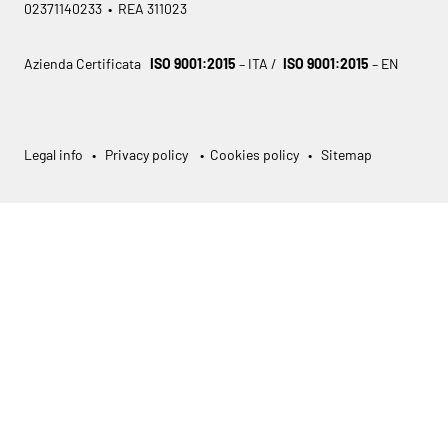
02371140233 • REA 311023
Azienda Certificata
ISO 9001:2015
– ITA /
ISO 9001:2015
– EN
Legal info
•
Privacy policy
•
Cookies policy
•
Sitemap