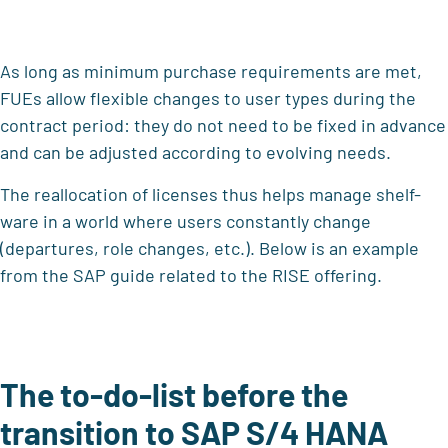
As long as minimum purchase requirements are met,
FUEs allow flexible changes to user types during the
contract period: they do not need to be fixed in advance
and can be adjusted according to evolving needs.
The reallocation of licenses thus helps manage shelf-
ware in a world where users constantly change
(departures, role changes, etc.). Below is an example
from the SAP guide related to the RISE offering.
The to-do-list before the
transition to SAP S/4 HANA