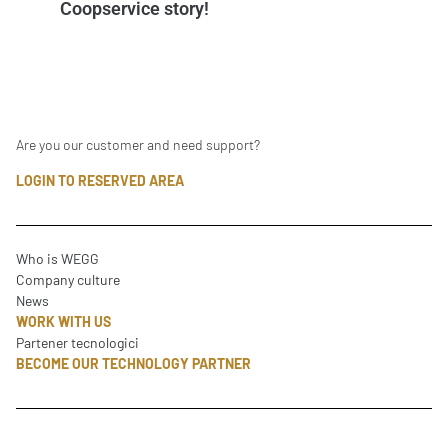
Coopservice story!
Are you our customer and need support?
LOGIN TO RESERVED AREA
Who is WEGG
Company culture
News
WORK WITH US
Partener tecnologici
BECOME OUR TECHNOLOGY PARTNER