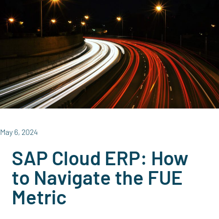
May 6, 2024
SAP Cloud ERP: How
to Navigate the FUE
Metric