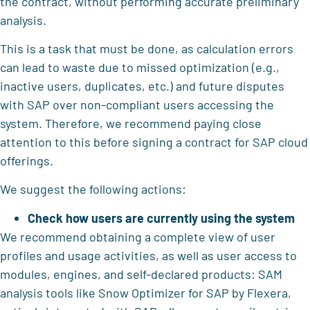
the contract, without performing accurate preliminary
analysis.
This is a task that must be done, as calculation errors
can lead to waste due to missed optimization (e.g.,
inactive users, duplicates, etc.) and future disputes
with SAP over non-compliant users accessing the
system. Therefore, we recommend paying close
attention to this before signing a contract for SAP cloud
offerings.
We suggest the following actions:
Check how users are currently using the system
We recommend obtaining a complete view of user
profiles and usage activities, as well as user access to
modules, engines, and self-declared products: SAM
analysis tools like Snow Optimizer for SAP by Flexera,