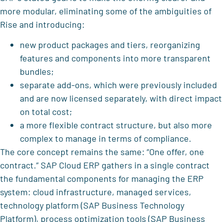
more modular, eliminating some of the ambiguities of
Rise and introducing:
new product packages and tiers, reorganizing
features and components into more transparent
bundles;
separate add-ons, which were previously included
and are now licensed separately, with direct impact
on total cost;
a more flexible contract structure, but also more
complex to manage in terms of compliance.
The core concept remains the same: “One offer, one
contract.” SAP Cloud ERP gathers in a single contract
the fundamental components for managing the ERP
system: cloud infrastructure, managed services,
technology platform (SAP Business Technology
Platform), process optimization tools (SAP Business