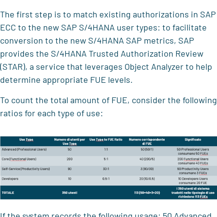
The first step is to match existing authorizations in SAP
ECC to the new SAP S/4HANA user types: to facilitate
conversion to the new S/4HANA SAP metrics, SAP
provides the S/4HANA Trusted Authorization Review
(STAR), a service that leverages Object Analyzer to help
determine appropriate FUE levels.
To count the total amount of FUE, consider the following
ratios for each type of use:
If the system records the following usage: 50 Advanced