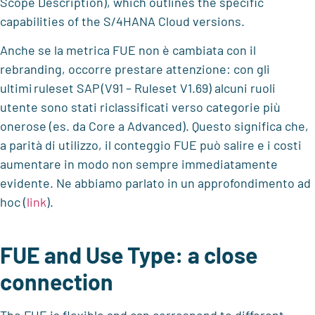
Scope Description), which outlines the specific
capabilities of the S/4HANA Cloud versions.
Anche se la metrica FUE non è cambiata con il
rebranding, occorre prestare attenzione: con gli
ultimi
ruleset
SAP
(V91 –
Ruleset
V1.69) alcuni ruoli
utente sono stati riclassificati verso categorie più
onerose (es. da Core a Advanced). Questo significa che,
a parità di utilizzo, il conteggio FUE può salire e i costi
aumentare in modo non sempre immediatamente
evidente.
Ne abbiamo parlato in un approfondimento ad
hoc (
link
).
FUE and Use Type: a close
connection