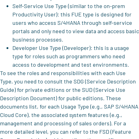
Self-Service Use Type (similar to the on-prem
Productivity User): this FUE type is designed for
users who access S/4HANA through self-service
portals and only need to view data and access basic
business processes.
Developer Use Type (Developer): this is a usage
type for roles such as programmers who need
access to development and test environments.
To see the roles and responsibilities with each Use
Type, you need to consult the SDG (Service Description
Guide) for private editions or the SUD (Service Use
Description Document) for public editions. These
documents list, for each Usage Type (e.g., SAP S/4HANA
Cloud Core), the associated system features (e.g.,
management and processing of sales orders). For a
more detailed level, you can refer to the FSD (Feature