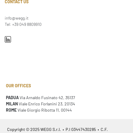
CONTACT US
info@wegg.it
Tel: +39 049 8809910
OUR OFFICES
PADUA
Via Arnaldo Fusinato 42, 35137
MILAN
Viale Enrico Forlanini 23, 20134
ROME
Viale Giorgio Ribotta 11, 00144
Copyright © 2025 WEGG S.r.l. • P.I 03447430285 • C.F.