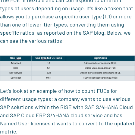
The FUE is flexible and can correspond to different
types of users depending on usage. It’s like a token that
allows you to purchase a specific user type (1:1) or more
than one of lower-tier types, converting them using
specific ratios, as reported on the SAP blog. Below, we
can see the various ratios:
Let’s look at an example of how to count FUEs for
different usage types: a company wants to use various
SAP solutions within the RISE with SAP S/4HANA Cloud
and SAP Cloud ERP S/4HANA cloud service and has
Named User licenses it wants to convert to the updated
metric.