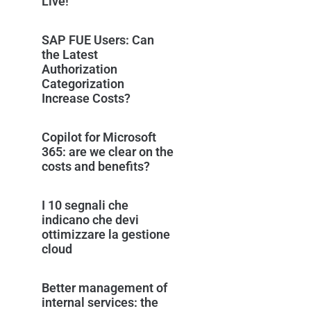
Live!
SAP FUE Users: Can
the Latest
Authorization
Categorization
Increase Costs?
Copilot for Microsoft
365: are we clear on the
costs and benefits?
I 10 segnali che
indicano che devi
ottimizzare la gestione
cloud
Better management of
internal services: the