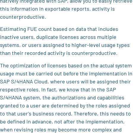
natively integrated with SAP, allow you to easily retrieve
this information in exportable reports. activity is
counterproductive.
Estimating FUE count based on data that includes
inactive users, duplicate licenses across multiple
systems, or users assigned to higher-level usage types
than their recorded activity is counterproductive.
The optimization of licenses based on the actual system
usage must be carried out before the implementation in
SAP S/4HANA Cloud, where users will be assigned their
respective roles. In fact, we know that in the SAP
S/4HANA system, the authorizations and capabilities
granted to a user are determined by the roles assigned
to that user's business record. Therefore, this needs to
be defined in advance, not after the implementation,
when revising roles may become more complex and