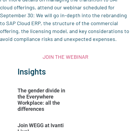
cloud offerings, attend our webinar scheduled for
September 30: We will go in-depth into the rebranding
to SAP Cloud ERP, the structure of the commercial
offering, the licensing model, and key considerations to
avoid compliance risks and unexpected expenses.
JOIN THE WEBINAR
Insights
The gender divide in
the Everywhere
Workplace: all the
differences
Join WEGG at Ivanti