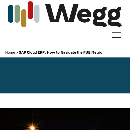
Home
>
SAP Cloud ERP: How to Navigate the FUE Metric