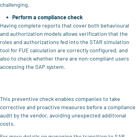
challenging.
Perform a compliance check
Having complete reports that cover both behavioural
and authorization models allows verification that the
roles and authorizations fed into the STAR simulation
tool for FUE calculation are correctly configured, and
also to check whether there are non-compliant users
accessing the SAP system.
This preventive check enables companies to take
corrective and proactive measures before a compliance
audit by the vendor, avoiding unexpected additional
costs.
For more details on managing the transition to SAP