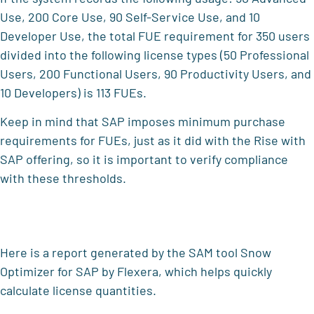
Use, 200 Core Use, 90 Self-Service Use, and 10
Developer Use, the total FUE requirement for 350 users
divided into the following license types (50 Professional
Users, 200 Functional Users, 90 Productivity Users, and
10 Developers) is 113 FUEs.
Keep in mind that SAP imposes minimum purchase
requirements for FUEs, just as it did with the Rise with
SAP offering, so it is important to verify compliance
with these thresholds.
Here is a report generated by the SAM tool Snow
Optimizer for SAP by Flexera, which helps quickly
calculate license quantities.