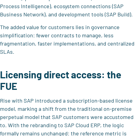
Process Intelligence), ecosystem connections (SAP
Business Network), and development tools (SAP Build).
The added value for customers lies in governance
simplification: fewer contracts to manage, less
fragmentation, faster implementations, and centralized
SLAs.
Licensing direct access: the
FUE
Rise with SAP introduced a subscription-based license
model, marking a shift from the traditional on-premise
perpetual model that SAP customers were accustomed
to. With the rebranding to SAP Cloud ERP, the logic
formally remains unchanged: the reference metric is