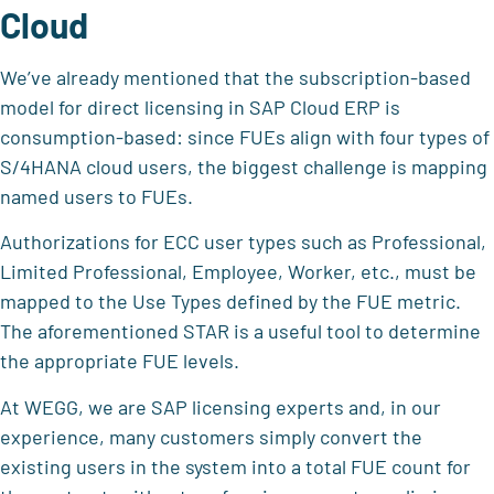
Cloud
We’ve already mentioned that the subscription-based
model for direct licensing in SAP Cloud ERP is
consumption-based: since FUEs align with four types of
S/4HANA cloud users, the biggest challenge is mapping
named users to FUEs.
Authorizations for ECC user types such as Professional,
Limited Professional, Employee, Worker, etc., must be
mapped to the Use Types defined by the FUE metric.
The aforementioned STAR is a useful tool to determine
the appropriate FUE levels.
At WEGG, we are SAP licensing experts and, in our
experience, many customers simply convert the
existing users in the system into a total FUE count for