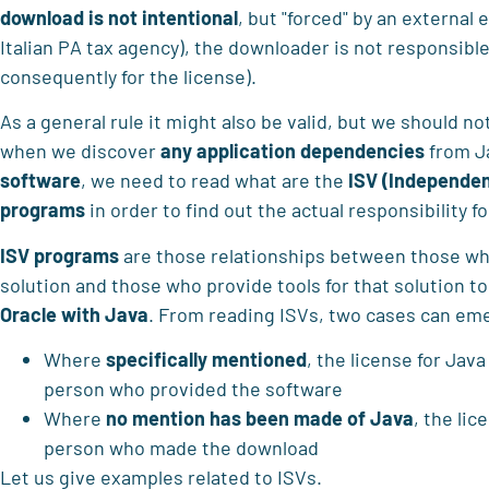
download is not intentional
, but "forced" by an external e
Italian PA tax agency), the downloader is not responsible
consequently for the license).
As a general rule it might also be valid, but we should no
when we discover
any application dependencies
from J
software
, we need to read what are the
ISV (Independe
programs
in order to find out the actual responsibility f
ISV programs
are those relationships between those w
solution and those who provide tools for that solution t
Oracle with Java
. From reading ISVs, two cases can em
Where
specifically mentioned
, the license for Java
person who provided the software
Where
no mention has been made of Java
, the lic
person who made the download
Let us give examples related to ISVs.