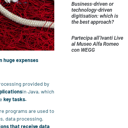
Business-driven or
technology-driven
digitisation: which is
the best approach?
Partecipa all’Ivanti Live
al Museo Alfa Romeo
con WEGG
 in huge expenses
processing provided by
plications
in Java, which
me
key tasks.
e programs are used to
es, data processing,
ions that receive data