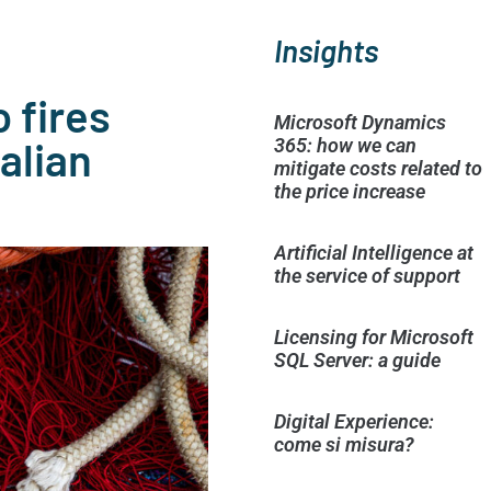
Insights
 fires
Microsoft Dynamics
alian
365: how we can
mitigate costs related to
the price increase
Artificial Intelligence at
the service of support
Licensing for Microsoft
SQL Server: a guide
Digital Experience:
come si misura?