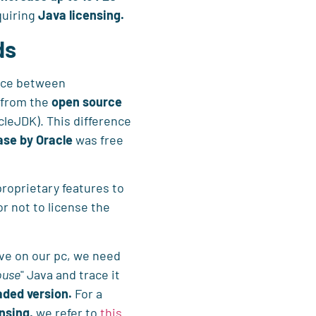
quiring
Java licensing.
ds
ence between
 from the
open source
cleJDK). This difference
ase by Oracle
was free
roprietary features to
or not to license the
ave on our pc, we need
ouse
" Java and trace it
ded version.
For a
nsing,
we refer to
this