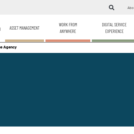
Abo
WORK FROM
DIGITAL SERVICE
ASSET MANAGEMENT
H
ANYWHERE
EXPERIENCE
nue Agency