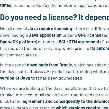
times
, to be multiplied by the number of applications re
Do you need a license? It depen
Not all uses of
Java require licensing
: there is a differ
downloading a
Java application
under a
GNU license
(as
OpenJDK platform
) or under a
BCL/OTN agreement
(Ora
has roots in the history of Java, which prior to
its purch
for commercial use.
In the case of
downloads from Oracle
, which has added p
the Java suite, it plays a key role in determining wheter 
version of Java
that has been downloaded
When we are looking at the Java installations that we h
to take into account all the software that forced us to "
h
back to the
agreement and consequently to the downloa
more in-depth discussion of
which versions require lice