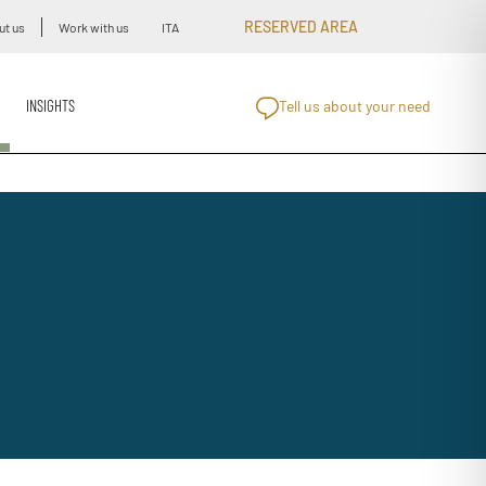
RESERVED AREA
ut us
Work with us
ITA
INSIGHTS
Tell us about your need