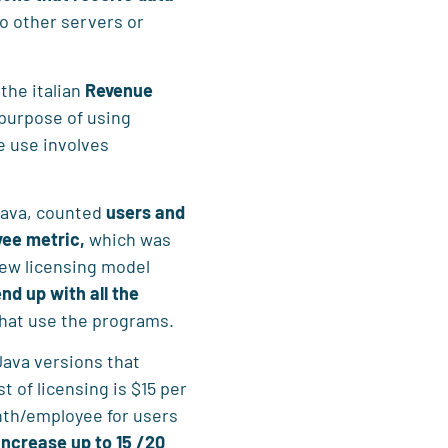
to other servers or
the italian
Revenue
purpose of using
e use involves
 Java, counted
users and
ee metric,
which was
new licensing model
end up with all the
that use the programs.
ava versions that
st of licensing is $15 per
th/employee for users
ncrease up to 15 /20