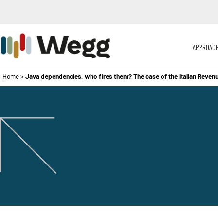
APPROAC
Home
>
Java dependencies, who fires them? The case of the italian Reve