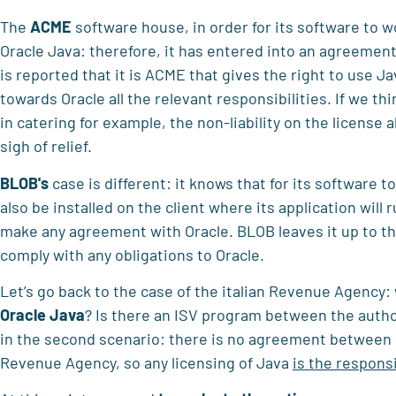
The
ACME
software house, in order for its software to w
Oracle Java: therefore, it has entered into an agreement 
is reported that it is ACME that gives the right to use 
towards Oracle all the relevant responsibilities. If we thi
in catering for example, the non-liability on the license 
sigh of relief.
BLOB's
case is different: it knows that for its software 
also be installed on the client where its application will 
make any agreement with Oracle. BLOB leaves it up to the
comply with any obligations to Oracle.
Let’s go back to the case of the italian Revenue Agency:
Oracle Java
? Is there an ISV program between the autho
in the second scenario: there is no agreement between O
Revenue Agency, so any licensing of Java
is the responsi