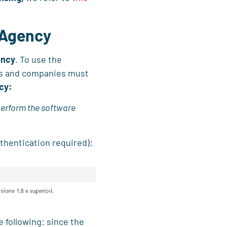
 Agency
ency
. To use the
ers and companies must
cy:
perform the software
thentication required):
e following: since the