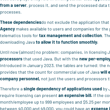
from a server
, process it, and send the processed data 
processes.
These dependencies
do not exclude the application that 
Agency
makes available to users and companies for the 
telematics tools for
tax management and collection
. Th
downloading Java
to allow it to function smoothly.
Until now (almost) no problem: companies, in licensing
processors
that used Java. But with the
new per-employ
introduced in January 2023, the tables are turned: the 
provides that the count for commercial use of Java
will 
company personnel,
not just the users and processors 
Therefore a
single dependency of applications used
by J
require licensing can present
an expensive bill.
If the co
month/employee up to 999 employees and $5.25 per mon
between 40,000 and 49,000, you could have an
expense i