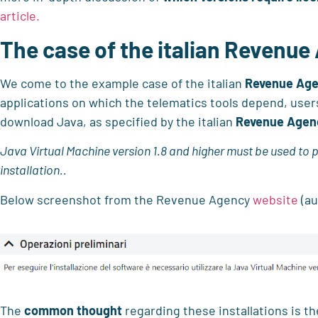
article.
The case of the italian Revenue
We come to the example case of the italian
Revenue Ag
applications on which the telematics tools depend, us
download Java, as specified by the italian
Revenue Agen
Java Virtual Machine version 1.8 and higher must be used to 
installation.
.
Below screenshot from the Revenue Agency
website
(au
The
common thought
regarding these installations is th