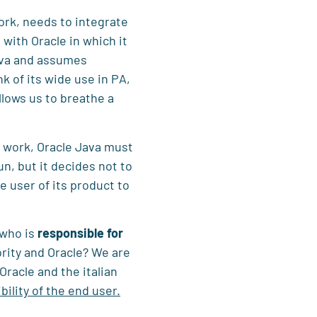
ork, needs to integrate
with Oracle in which it
Java and assumes
nk of its wide use in PA,
allows us to breathe a
to work, Oracle Java must
run, but it decides not to
 user of its product to
 who is
responsible for
rity and Oracle? We are
racle and the italian
bility of the end user.