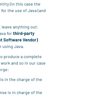
ntity (in this case the
 for the use of Java (and
t leave anything out:
ava for
third-party
nt Software Vendor)
or using Java.
ho produce a complete
o work and so in our case
erge:
 is in the charge of the
ense is in charge of the