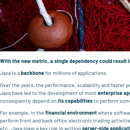
With the new metric, a single dependency could result
Java is a
backbone
for millions of applications.
Over the years, the performance, scalability and faster 
Java have led to the development of most
enterprise ap
consequently depend on
its capabilities
to perform so
For example, in the
financial environment
where softwar
perform front and back office electronic trading activiti
etc., Java plays a key role in writing
server-side applicat