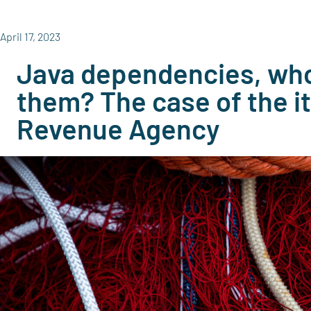
April 17, 2023
Java dependencies, who
them? The case of the it
Revenue Agency