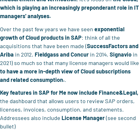
which is playing an increasingly preponderant role in IT
managers' analyses.
Over the past few years we have seen
exponential
growth of Cloud products in SAP
: think of all the
acquisitions that have been made (
SuccessFactors and
Ariba
in 2012,
Fieldgass and Concur
in 2014,
Signavio
in
2021) so much so that many license managers would like
to have a more in-depth view of Cloud subscriptions
and related consumption.
.
Key features
in SAP for Me now include
Finance&Legal,
the dashboard that allows users to review SAP orders,
licenses, invoices, consumption, and statements.
Addressees also include
License Manager
(see second
bullet)