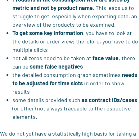
metric and not by product name.
This leads us to
struggle to get, especially when exporting data, an
overview of the products to be examined.
To get
some key information
, you have to look at
the details or order view; therefore, you have to do
multiple clicks
not all zeros need to be taken at
face value
; there
can be
some false negatives
the detailed consumption graph sometimes
needs
to be adjusted for time slots
in order to show
results
some details provided such
as contract IDs/cases
(or other) not always traceable to the respective
elements.
We do not yet have a statistically high basis for taking a