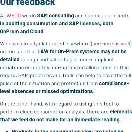
Our feedback
At
WEGG
we do
SAM consulting
and support our clients
in auditing consumption and SAP licenses, both
OnPrem and Cloud
.
We have already elaborated elsewhere (see
here as well
)
on the fact that
LAW for On-Prem systems may not be
detailed
enough and fail to flag all non-compliant
situations or identify non-optimized allocations. In this
regard, SAM practices and tools can help to have the full
pulse of the situation and protect us from
compliance-
level absences or missed optimizations
.
On the other hand, with regard to using this tool to
perform cloud consumption analysis, there are
elements
that we feel do not make for an immediate reading
:
Products in the consumption view are listed by