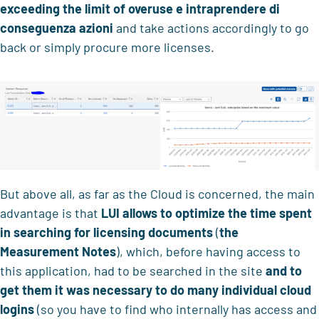
exceeding the limit of overuse
e intraprendere di
conseguenza azioni
and take actions accordingly to go
back or simply procure more licenses.
But above all, as far as the Cloud is concerned, the main
advantage is that
LUI
allows to
optimize the time spent
in searching for licensing documents
(
the
Measurement Notes
), which, before having access to
this application, had to be searched in the site
and to
get them
it was necessary to do
many individual cloud
logins
(so you have to find who internally has access and