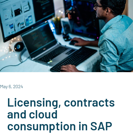
May 6, 2024
Licensing, contracts
and cloud
consumption in SAP