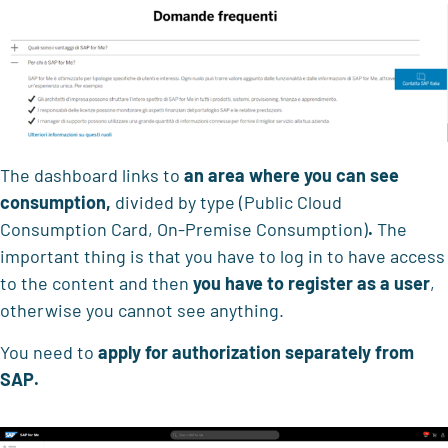
The dashboard links to
an area where
you can see
consumption,
divided by type (Public Cloud
Consumption Card, On-Premise Consumption)
.
The
important thing is that you have to log in to have access
to the content and then
you have to
register as a user
,
otherwise you cannot see anything.
You need to
apply for authorization separately
from
SAP.