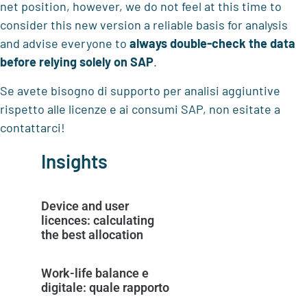
net position, however, we do not feel at this time to
consider this new version a reliable basis for analysis
and advise everyone to
always double-check the data
before relying solely on SAP
.
Se avete bisogno di supporto per analisi aggiuntive
rispetto alle licenze e ai consumi SAP, non esitate a
contattarci!
Insights
Device and user
licences: calculating
the best allocation
Work-life balance e
digitale: quale rapporto