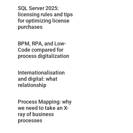
SQL Server 2025:
licensing rules and tips
for optimizing license
purchases
BPM, RPA, and Low-
Code compared for
process digitalization
Internationalisation
and digital: what
relationship
Process Mapping: why
we need to take an X-
ray of business
processes