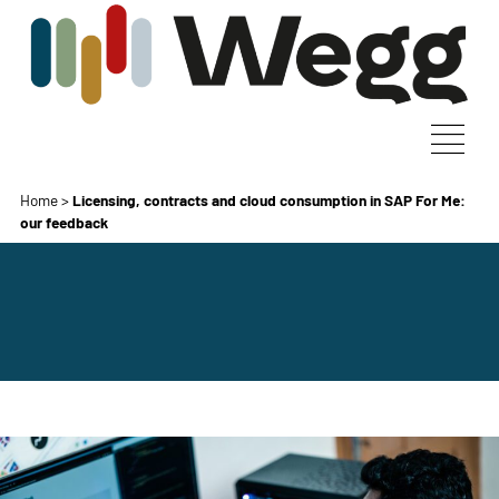
Home
>
Licensing, contracts and cloud consumption in SAP For Me:
our feedback