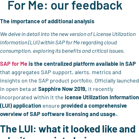
For Me: our feedback
The importance of additional analysis
We delve in detail into the new version of License Utilization
Information (LUI) within SAP for Me regarding cloud
consumption, exploring its benefits and critical issues.
SAP for Me
is the
centralized platform available in SAP
that aggregates SAP support, alerts, metrics and
insights on the SAP product portfolio. Officially launched
in open beta at
Sapphire Now 2019,
it recently
incorporated within it the
icense Utilization Information
(LUI)
application
ensure
provided
a comprehensive
overview of SAP software licensing and usage.
.
The LUI: what it looked like and