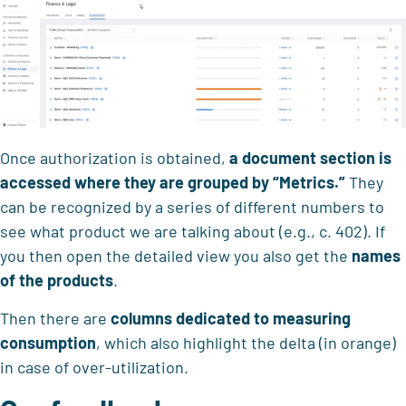
Once authorization is obtained,
a document section is
accessed where they are grouped by
“Metrics.”
They
can be recognized by a series of different numbers to
see what product we are talking about (e.g., c. 402). If
you then open the detailed view you also get the
names
of the products
.
Then there are
columns dedicated to
measuring
consumption
, which also highlight the delta (in orange)
in case of over-utilization.