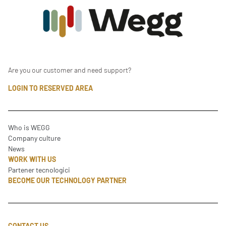
Are you our customer and need support?
LOGIN TO RESERVED AREA
Who is WEGG
Company culture
News
WORK WITH US
Partener tecnologici
BECOME OUR TECHNOLOGY PARTNER
CONTACT US