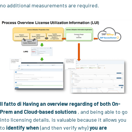
no additional measurements are required.
Il fatto di
Having an overview regarding
of both On-
Prem and Cloud-based solutions
, and being able to go
into licensing details, is valuable because it allows you
to
identify when
(and then verify why)
you are