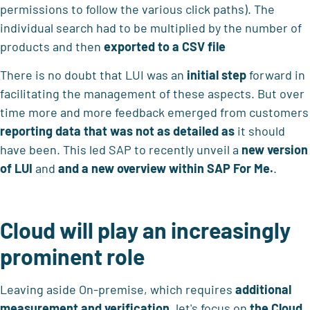
permissions to follow the various click paths). The
individual search had to be multiplied by the number of
products and then
exported
to a CSV file
There is no doubt that LUI was an
initial step
forward in
facilitating the management of these aspects. But over
time more and more feedback emerged from customers
reporting data that was not as detailed as
it should
have been. This led SAP to recently unveil a
new version
of LUI
and
and a new overview within SAP For Me.
.
Cloud will play an increasingly
prominent role
Leaving aside On-premise, which requires
additional
measurement and verification
, let's focus on
the Cloud,