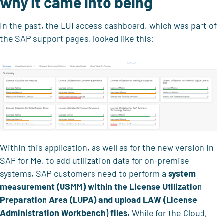
why it came into being
In the past, the LUI access dashboard, which was part of
the SAP support pages, looked like this:
Within this application, as well as for the new version in
SAP for Me, to add utilization data for on-premise
systems, SAP customers need to perform a
system
measurement (USMM) within the License Utilization
Preparation Area (LUPA) and upload LAW
(License
Administration Workbench) files.
While for the Cloud,