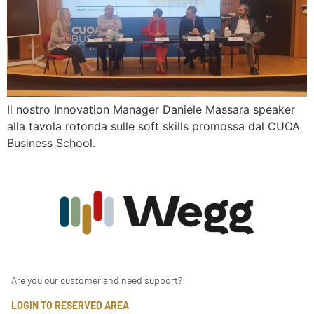
Il nostro Innovation Manager Daniele Massara speaker
alla tavola rotonda sulle soft skills promossa dal CUOA
Business School.
Are you our customer and need support?
LOGIN TO RESERVED AREA