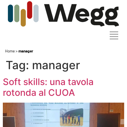
Home
>
manager
Tag:
manager
Soft skills: una tavola
rotonda al CUOA