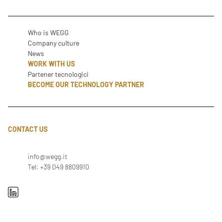
Who is WEGG
Company culture
News
WORK WITH US
Partener tecnologici
BECOME OUR TECHNOLOGY PARTNER
CONTACT US
info@wegg.it
Tel: +39 049 8809910