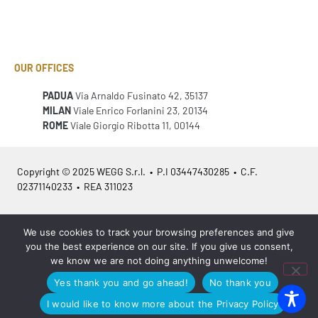
OUR OFFICES
PADUA
Via Arnaldo Fusinato 42, 35137
MILAN
Viale Enrico Forlanini 23, 20134
ROME
Viale Giorgio Ribotta 11, 00144
Copyright © 2025 WEGG S.r.l. • P.I 03447430285 • C.F.
02371140233 • REA 311023
Azienda Certificata
ISO 9001:2015
– ITA /
ISO 9001:2015
– EN
We use cookies to track your browsing preferences and give
you the best experience on our site. If you give us consent,
we know we are not doing anything unwelcome!
Yes thank you and go ahead!
No thank you
Legal info
•
Privacy policy
•
Cookies policy
•
Sitemap
I would like to know more about the Privacy Policy