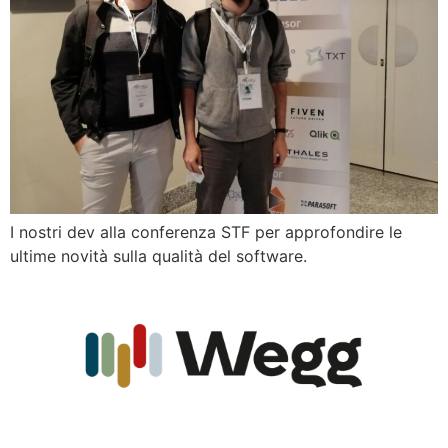
I nostri dev alla conferenza STF per approfondire le
ultime novità sulla qualità del software.