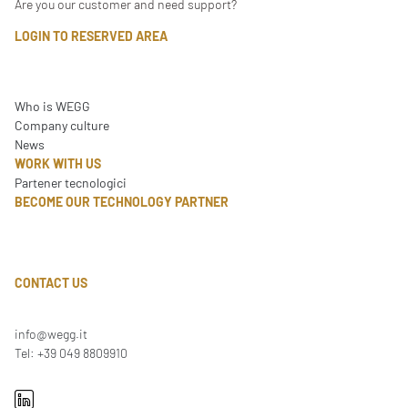
Are you our customer and need support?
LOGIN TO RESERVED AREA
Who is WEGG
Company culture
News
WORK WITH US
Partener tecnologici
BECOME OUR TECHNOLOGY PARTNER
CONTACT US
info@wegg.it
Tel: +39 049 8809910