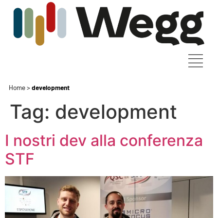
Home
>
development
Tag:
development
I nostri dev alla conferenza
STF