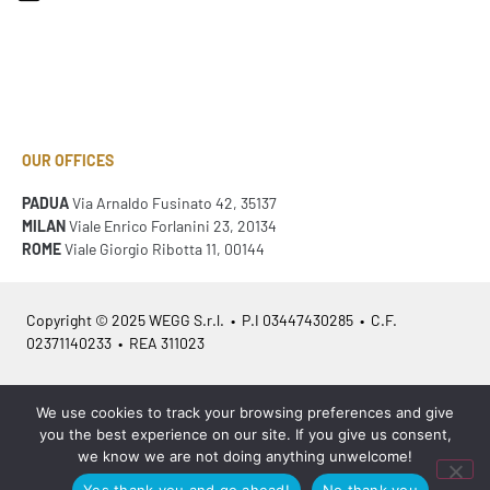
OUR OFFICES
PADUA
Via Arnaldo Fusinato 42, 35137
MILAN
Viale Enrico Forlanini 23, 20134
ROME
Viale Giorgio Ribotta 11, 00144
Copyright © 2025 WEGG S.r.l. • P.I 03447430285 • C.F.
02371140233 • REA 311023
Azienda Certificata
ISO 9001:2015
– ITA /
ISO 9001:2015
– EN
We use cookies to track your browsing preferences and give
you the best experience on our site. If you give us consent,
we know we are not doing anything unwelcome!
Yes thank you and go ahead!
No thank you