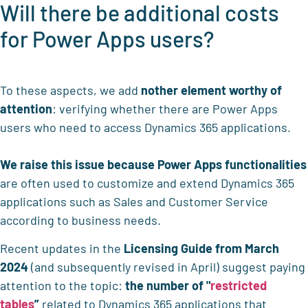
Will there be additional costs
for Power Apps users?
To these aspects, we add
nother element worthy of
attention
: verifying whether there are Power Apps
users who need to access Dynamics 365 applications.
We raise this issue because
Power Apps functionalities
are often used to customize and extend Dynamics 365
applications such as Sales and Customer Service
according to business needs.
Recent updates in the
Licensing Guide from March
2024
(and subsequently revised in April) suggest paying
attention to the topic:
the
number of "
restricted
tables
”
related to Dynamics 365 applications that