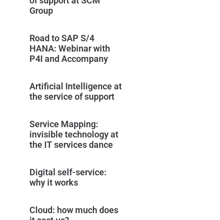
of support at SCM
Group
Road to SAP S/4
HANA: Webinar with
P4I and Accompany
Artificial Intelligence at
the service of support
Service Mapping:
invisible technology at
the IT services dance
Digital self-service:
why it works
Cloud: how much does