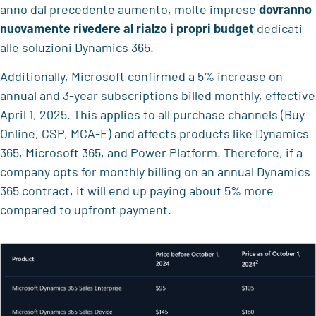
anno dal precedente aumento, molte imprese
dovranno
nuovamente rivedere al rialzo i propri budget
dedicati
alle soluzioni Dynamics 365.
Additionally, Microsoft confirmed a 5% increase on
annual and 3-year subscriptions billed monthly, effective
April 1, 2025. This applies to all purchase channels (Buy
Online, CSP, MCA-E) and affects products like Dynamics
365, Microsoft 365, and Power Platform. Therefore, if a
company opts for monthly billing on an annual Dynamics
365 contract, it will end up paying about 5% more
compared to upfront payment.