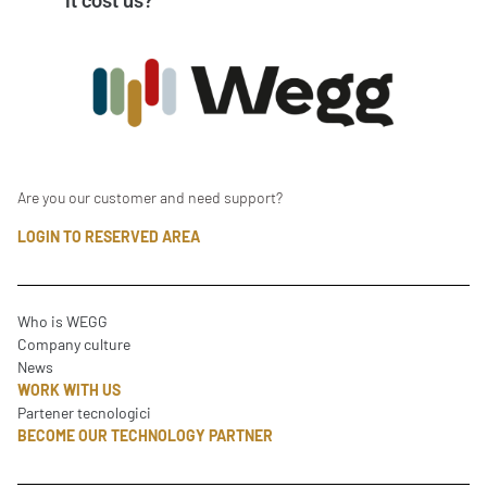
it cost us?
Are you our customer and need support?
LOGIN TO RESERVED AREA
Who is WEGG
Company culture
News
WORK WITH US
Partener tecnologici
BECOME OUR TECHNOLOGY PARTNER