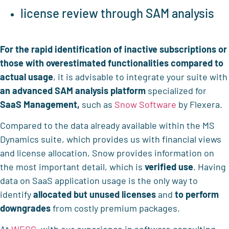
license review through SAM analysis
For the rapid identification of
inactive subscriptions or
those with overestimated functionalities compared to
actual usage
, it is advisable to integrate your suite with
an advanced SAM analysis platform
specialized for
SaaS Management,
such as
Snow Software
by Flexera.
Compared to the data already available within the MS
Dynamics suite, which provides us with financial views
and license allocation, Snow provides information on
the most important detail, which is
verified use
. Having
data on SaaS application usage is the only way to
identify
allocated but unused licenses
and
to perform
downgrades
from costly premium packages.