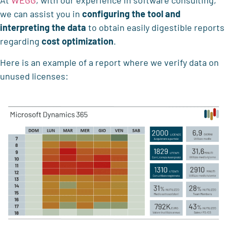
At
WEGG
, with our experience in software consulting,
we can assist you in
configuring the tool
and
interpreting the data
to obtain easily digestible reports
regarding
cost optimization
.
Here is an example of a report where we verify data on
unused licenses: