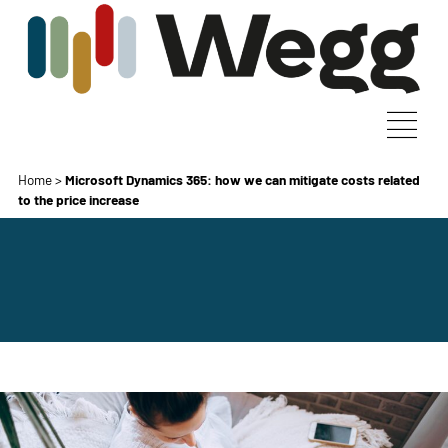
Home
>
Microsoft Dynamics 365: how we can mitigate costs related
to the price increase