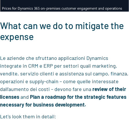
What can we do to mitigate the
expense
Le aziende che sfruttano applicazioni Dynamics
integrate in CRM e ERP per settori quali marketing,
vendite, servizio clienti e assistenza sul campo, finanza,
operazioni e supply-chain – come quelle interessate
dall’aumento dei costi – devono fare una
review of their
licenses
and
Plan a roadmap for the strategic features
necessary for business development.
Let's look them in detail: