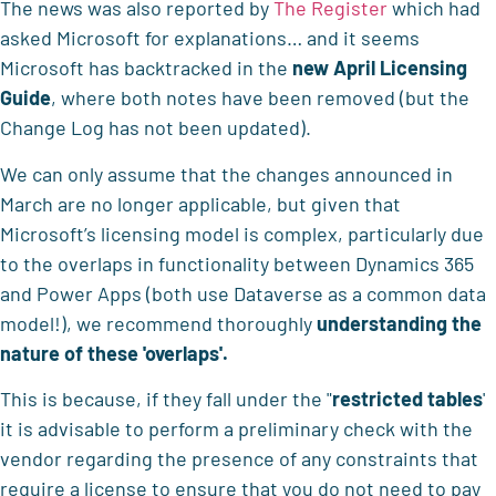
The news was also reported by
The Register
which had
asked Microsoft for explanations… and it seems
Microsoft has backtracked in the
new April Licensing
Guide
, where both notes have been removed (but the
Change Log has not been updated).
We can only assume that the changes announced in
March are no longer applicable, but given that
Microsoft’s licensing model is complex, particularly due
to the overlaps in functionality between Dynamics 365
and Power Apps (both use Dataverse as a common data
model!), we recommend thoroughly
understanding the
nature
of these 'overlaps'.
This is because, if they fall under the "
restricted tables
'
it is advisable to perform a preliminary check with the
vendor regarding the presence of any constraints that
require a license to ensure that you do not need to pay