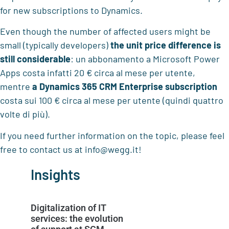
for new subscriptions to Dynamics.
Even though the number of affected users might be
small (typically developers)
the unit price difference is
still considerable
: un abbonamento a Microsoft Power
Apps costa infatti 20 € circa al mese per utente,
mentre
a Dynamics 365 CRM Enterprise subscription
costa sui 100 € circa al mese per utente (quindi quattro
volte di più).
If you need further information on the topic, please feel
free to contact us at info@wegg.it!
Insights
Digitalization of IT
services: the evolution