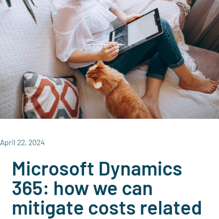
April 22, 2024
Microsoft Dynamics
365: how we can
mitigate costs related