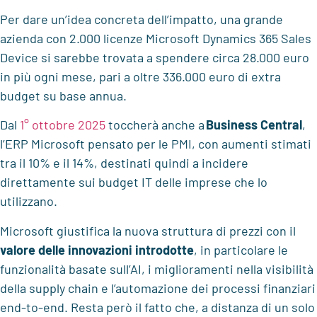
Per dare un’idea concreta dell’impatto, una grande
azienda con 2.000 licenze Microsoft Dynamics 365 Sales
Device si sarebbe trovata a spendere circa 28.000 euro
in più ogni mese, pari a oltre 336.000 euro di extra
budget su base annua.
Dal
1° ottobre 2025
toccherà anche a
Business Central
,
l’ERP Microsoft pensato per le PMI, con aumenti stimati
tra il 10% e il 14%, destinati quindi a incidere
direttamente sui budget IT delle imprese che lo
utilizzano.
Microsoft giustifica la nuova struttura di prezzi con il
valore delle innovazioni introdotte
, in particolare le
funzionalità basate sull’AI, i miglioramenti nella visibilità
della supply chain e l’automazione dei processi finanziari
end-to-end. Resta però il fatto che, a distanza di un solo