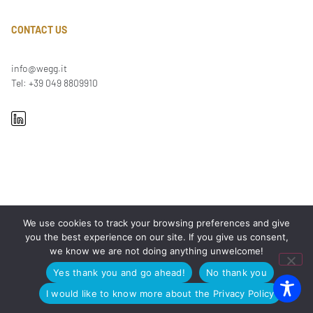
CONTACT US
info@wegg.it
Tel: +39 049 8809910
We use cookies to track your browsing preferences and give
OUR OFFICES
you the best experience on our site. If you give us consent,
we know we are not doing anything unwelcome!
PADUA
Via Arnaldo Fusinato 42, 35137
MILAN
Viale Enrico Forlanini 23, 20134
Yes thank you and go ahead!
No thank you
ROME
Viale Giorgio Ribotta 11, 00144
I would like to know more about the Privacy Policy