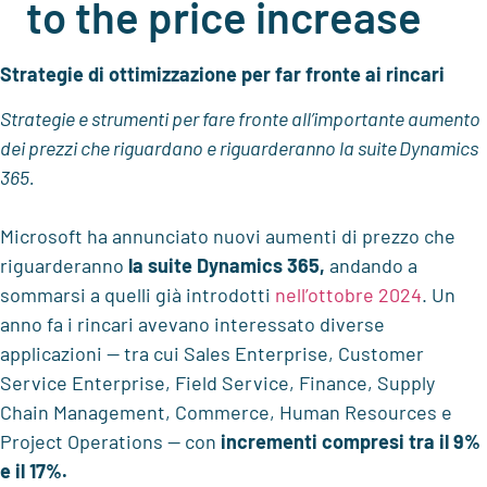
to the price increase
Strategie di ottimizzazione per far fronte ai rincari
Strategie e strumenti per fare fronte all’importante aumento
dei prezzi c
he riguardano e riguarderanno
la suite
Dynamics
365.
Microsoft ha annunciato nuovi aumenti di prezzo che
riguarderanno
la suite Dynamics 365
,
andando a
sommarsi a quelli già introdotti
nell’ottobre 2024
. Un
anno fa i rincari avevano interessato diverse
applicazioni — tra cui Sales Enterprise, Customer
Service Enterprise, Field Service, Finance, Supply
Chain Management, Commerce, Human
Resources
e
Project Operations — con
incrementi compresi tra il 9%
e il 17%.