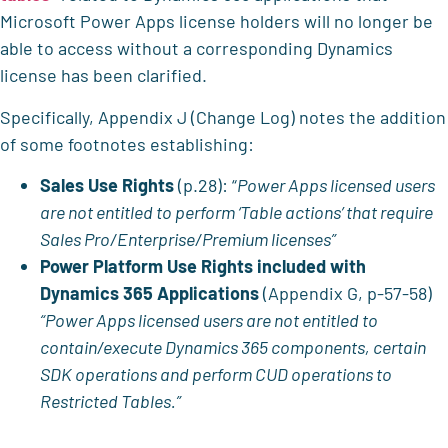
Microsoft Power Apps license holders will no longer be
able to access without a corresponding Dynamics
license has been clarified.
Specifically, Appendix J (Change Log) notes the addition
of some footnotes establishing:
Sales Use Rights
(p.28): “
Power Apps licensed users
are not entitled to perform ‘Table actions’ that require
Sales Pro/Enterprise/Premium licenses”
Power Platform Use Rights included with
Dynamics 365 Applications
(Appendix G, p-57-58)
“Power Apps licensed users are not entitled to
contain/execute Dynamics 365 components, certain
SDK operations and perform CUD operations to
Restricted Tables.”