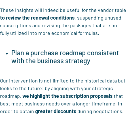
These insights will indeed be useful for the vendor table
to review the renewal conditions
, suspending unused
subscriptions and revising the packages that are not
fully utilized into more economical formulas.
Plan a purchase roadmap consistent
with the business strategy
Our intervention is not limited to the historical data but
looks to the future: by aligning with your strategic
roadmap,
we highlight
the subscription proposals
that
best meet business needs over a longer timeframe, in
order to obtain
greater discounts
during negotiations.