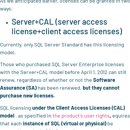
As we anticipated earlier, licenses can be granted in two
ways:
Server+CAL (server access
license+client access licenses)
Currently, only SQL Server Standard has this licensing
model.
Those who purchased SQL Server Enterprise licenses
with the Server+CAL model before April 1, 2012 can still
renew, regardless of whether or not the
Software
Assurance (SA)
has been renewed,
but they cannot
purchase new licenses.
SQL licensing
under the
Client Access Licenses (CAL)
model
, as specified in
the product's user rights
,
equires
that each
instance of SQL (virtual or physical)
be