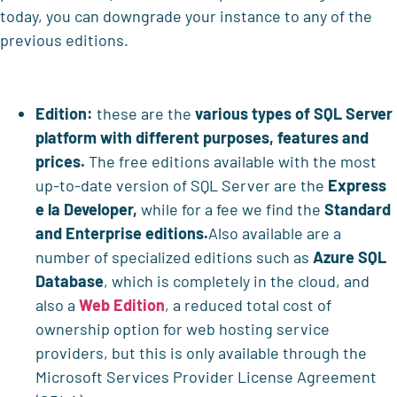
today, you can downgrade your instance to any of the
previous editions.
Edition:
these are the
various types of SQL Server
platform with different purposes, features and
prices.
The free editions available with the most
up-to-date version of SQL Server are the
Express
e la Developer,
while for a fee we find the
Standard
and Enterprise editions.
Also available are a
number of specialized editions such as
Azure SQL
Database
, which is completely in the cloud, and
also a
Web Edition
, a reduced total cost of
ownership option for web hosting service
providers, but this is only available through the
Microsoft Services Provider License Agreement