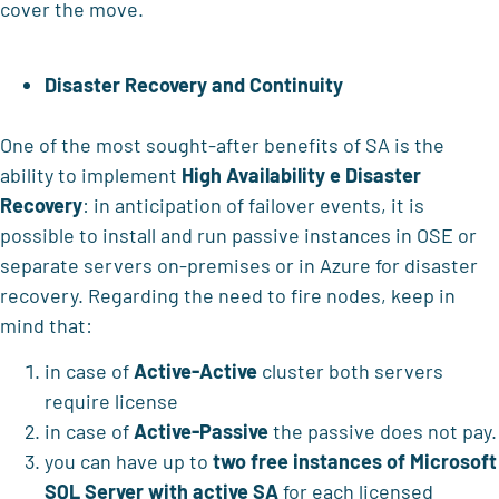
cover the move.
Disaster Recovery and Continuity
One of the most sought-after benefits of SA is the
ability to implement
High Availability e Disaster
Recovery
: in anticipation of failover events, it is
possible to install and run passive instances in OSE or
separate servers on-premises or in Azure for disaster
recovery. Regarding the need to fire nodes, keep in
mind that:
in case of
Active-Active
cluster both servers
require license
in case of
Active-Passive
the passive does not pay.
you can have up to
two free instances of Microsoft
SQL Server with active SA
for each licensed