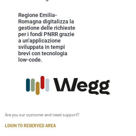
Regione Emilia-
Romagna digitalizza la
gestione delle richieste
per i fondi PNRR grazie
a un’applicazione
sviluppata in tempi
brevi con tecnologia
low-code.
Are you our customer and need support?
LOGIN TO RESERVED AREA