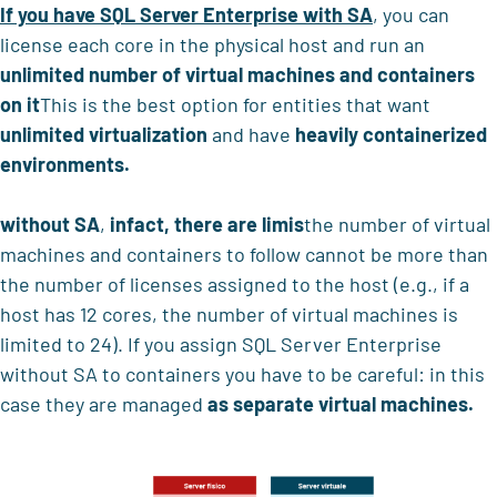
If you have SQL Server Enterprise with SA
, you can
license each core in the physical host and run an
unlimited number of virtual machines and containers
on it
This is the best option for entities that want
unlimited virtualization
and have
heavily containerized
environments.
without SA
,
infact, there are limis
the number of virtual
machines and containers to follow cannot be more than
the number of licenses assigned to the host (e.g., if a
host has 12 cores, the number of virtual machines is
limited to 24). If you assign SQL Server Enterprise
without SA to containers you have to be careful: in this
case they are managed
as separate virtual machines.