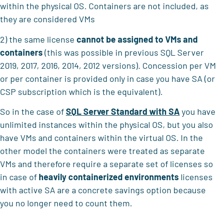
within the physical OS. Containers are not included, as
they are considered VMs
2) the same license
cannot be assigned to VMs and
containers
(this was possible in previous SQL Server
2019, 2017, 2016, 2014, 2012 versions). Concession per VM
or per container is provided only in case you have SA (or
CSP subscription which is the equivalent).
So in the case of
SQL Server Standard with SA
you have
unlimited instances within the physical OS, but you also
have VMs and containers within the virtual OS. In the
other model the containers were treated as separate
VMs and therefore require a separate set of licenses so
in case of
heavily containerized environments
licenses
with active SA are a concrete savings option because
you no longer need to count them.