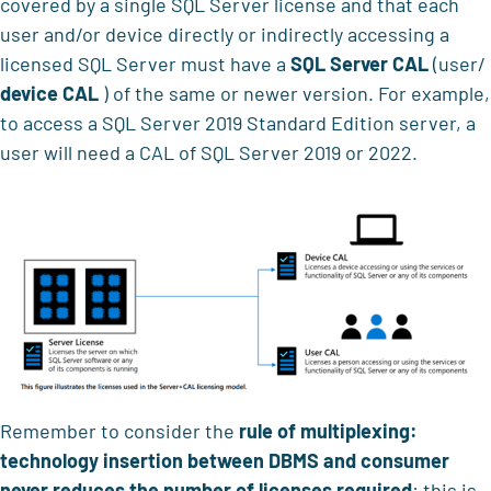
covered by a single SQL Server license and that each
user and/or device directly or indirectly accessing a
licensed SQL Server must have a
SQL Server CAL
(user/
device CAL
) of the same or newer version. For example,
to access a SQL Server 2019 Standard Edition server, a
user will need a CAL of SQL Server 2019 or 2022.
Remember to consider the
rule of multiplexing:
technology insertion between DBMS and consumer
never reduces the number of licenses required
: this is