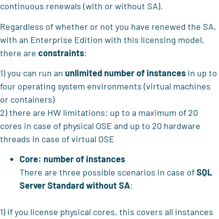
continuous renewals (with or without SA).
Regardless of whether or not you have renewed the SA,
with an Enterprise Edition with this licensing model,
there are
constraints
:
1) you can run an
unlimited number of instances
in up to
four operating system environments (virtual machines
or containers)
2) there are HW limitations: up to a maximum of 20
cores in case of physical OSE and up to 20 hardware
threads in case of virtual OSE
Core: number of instances
There are three possible scenarios in case of
SQL
Server Standard without SA
:
1) if you license physical cores, this covers all instances