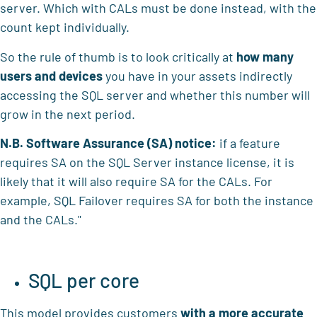
server. Which with CALs must be done instead, with the
count kept individually.
So the rule of thumb is to look critically at
how many
users and devices
you have in your assets indirectly
accessing the SQL server and whether this number will
grow in the next period.
N.B.
Software Assurance (SA)
notice:
if a feature
requires SA on the SQL Server instance license, it is
likely that it will also require SA for the CALs. For
example, SQL Failover requires SA for both the instance
and the CALs."
SQL per core
This model provides customers
with a more accurate