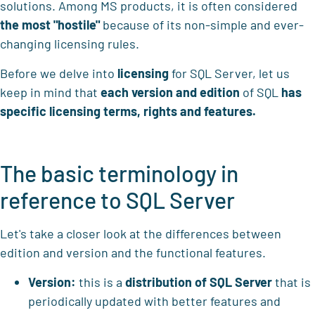
solutions. Among MS products, it is often considered
the most "hostile"
because of its non-simple and ever-
changing licensing rules.
Before we delve into
licensing
for SQL Server, let us
keep in mind that
each version and edition
of SQL
has
specific licensing terms, rights and features.
The basic terminology in
reference to SQL Server
Let's take a closer look at the differences between
edition and version and the functional features.
Version:
this is a
distribution of SQL Server
that is
periodically updated with better features and