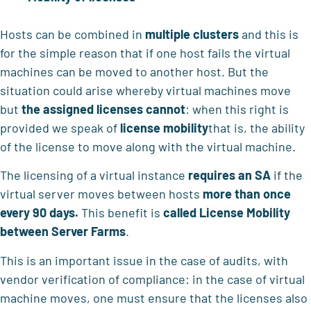
Hosts can be combined in
multiple clusters
and this is
for the simple reason that if one host fails the virtual
machines can be moved to another host. But the
situation could arise whereby virtual machines move
but
the assigned licenses cannot
: when this right is
provided we speak of
license mobility
that is, the ability
of the license to move along with the virtual machine.
The licensing of a virtual instance
requires an SA
if the
virtual server moves between hosts
more than once
every
90 days.
This benefit is
called License Mobility
between Server Farms
.
This is an important issue in the case of audits, with
vendor verification of compliance: in the case of virtual
machine moves, one must ensure that the licenses also