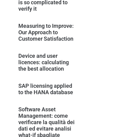
is so complicated to
verify it
Measuring to Improve:
Our Approach to
Customer Satisfaction
Device and user
licences: calculating
the best allocation
SAP licensing applied
to the HANA database
Software Asset
Management: come
verificare la qualità dei
dati ed evitare analisi
what-if sbagliate