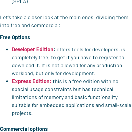
(SPLA).
Let's take a closer look at the main ones, dividing them
into free and commercial:
Free Options
Developer Edition
:
offers tools for developers, is
completely free, to get it you have to register to
download it. It is not allowed for any production
workload, but only for development.
Express Edition:
this is a free edition with no
special usage constraints but has technical
limitations of memory and basic functionality
suitable for embedded applications and small-scale
projects.
Commercial options