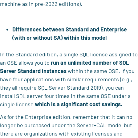
machine as in pre-2022 editions).
Differences between Standard and Enterprise
(with or without SA) within this model
In the Standard edition, a single SQL license assigned to
an OSE allows you to
run an unlimited number of SQL
Server Standard instances
within the same OSE. If you
have four applications with similar requirements (e.g.,
they all require SQL Server Standard 2019), you can
install SQL server four times in the same OSE under a
single license
which is a significant cost savings.
As for the Enterprise edition, remember that it can no
longer be purchased under the Server+CAL model but
there are organizations with existing licenses and