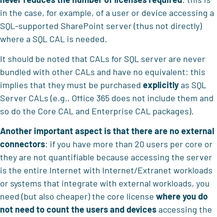
in the case, for example, of a user or device accessing a
SQL-supported SharePoint server (thus not directly)
where a SQL CAL is needed.
It should be noted that CALs for SQL server are never
bundled with other CALs and have no equivalent: this
implies that they must be purchased
explicitly
as SQL
Server CALs (e.g., Office 365 does not include them and
so do the Core CAL and Enterprise CAL packages).
Another important aspect is that
there are no external
connectors
: if you have more than 20 users per core or
they are not quantifiable because accessing the server
is the entire Internet with Internet/Extranet workloads
or systems that integrate with external workloads, you
need (but also cheaper) the core license
where
you do
not need to count the users and devices
accessing the