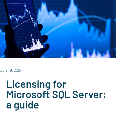
July 19, 2024
Licensing for
Microsoft SQL Server:
a guide