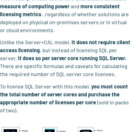
measure of computing power
and
more consistent
licensing metrics
, regardless of whether solutions are
deployed on physical on-premises servers or in virtual
or cloud environments.
Unlike the Server+CAL model,
it does not require client
access licensing
, but instead of licensing SQL per
server,
it does so per server core running SQL Server.
There are specific formulas and caveats for calculating
the required number of SQL server core licenses.
To license SQL Server with this model,
you must count
the total number of server cores and purchase the
appropriate number of licenses per core
(sold in packs
of two).