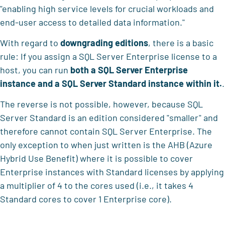
"enabling high service levels for crucial workloads and
end-user access to detailed data information."
With regard to
downgrading editions
, there is a basic
rule: If you assign a SQL Server Enterprise license to a
host, you can run
both a SQL Server Enterprise
instance and a SQL Server Standard instance within it.
.
The reverse is not possible, however, because SQL
Server Standard is an edition considered "smaller" and
therefore cannot contain SQL Server Enterprise. The
only exception to when just written is the AHB (Azure
Hybrid Use Benefit) where it is possible to cover
Enterprise instances with Standard licenses by applying
a multiplier of 4 to the cores used (i.e., it takes 4
Standard cores to cover 1 Enterprise core).