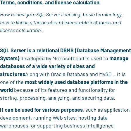
Terms, conditions, and license calculation
How to navigate SQL Server licensing: basic terminology,
how to license, the number of executable instances, and
license calculation.
.
SQL Server
is a
reletional DBMS (Database Management
System)
developed by Microsoft and is used to
manage
databases of a
wide variety of sizes and
structures
Along with Oracle Database and MySQL, it is
one of the
most widely used database platforms in the
world
because of its features and functionality for
storing, processing, analyzing, and securing data.
It can be used for various purposes
, such as application
development, running Web sites, hosting data
warehouses, or supporting business intelligence