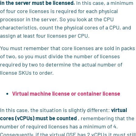
in the server must be licensed.
In this case, a minimum
of four core licenses is required for each physical
processor in the server. So you look at the CPU
characteristics, count the physical cores of a CPU, and
assign at least four licenses per CPU.
You must remember that core licenses are sold in packs
of two, so you must divide the number of licenses
required by two to determine the actual number of
license SKUs to order.
Virtual machine license or container license
In this case, the situation is slightly different:
virtual
cores (vCPUs) must be counted
, remembering that the
number of required licenses has a minimum of 4.
Consequently, if the virtual OSE has 2 vCPUs it must still