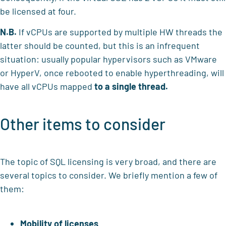
be licensed at four.
N.B.
If vCPUs are supported by multiple HW threads the
latter should be counted, but this is an infrequent
situation: usually popular hypervisors such as VMware
or HyperV, once rebooted to enable hyperthreading, will
have all vCPUs mapped
to a single thread.
Other items to consider
The topic of SQL licensing is very broad, and there are
several topics to consider. We briefly mention a few of
them:
Mobility of licenses