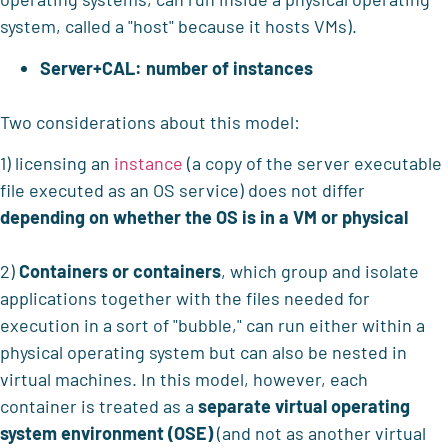
system, called a "host" because it hosts VMs).
Server+CAL: number of instances
Two considerations about this model:
1) licensing an
instance
(a copy of the server executable
file executed as an OS service) does not differ
depending on whether the OS
is in a VM or physical
2)
Containers or containers
, which group and isolate
applications together with the files needed for
execution in a sort of "bubble," can run either within a
physical operating system but can also be nested in
virtual machines. In this model, however, each
container is treated as a
separate virtual operating
system environment (OSE)
(and not as another virtual