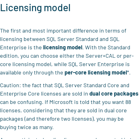
Licensing model
The first and most important difference in terms of
licensing between SQL Server Standard and SQL
Enterprise is the
licensing model
. With the Standard
edition, you can choose either the Server+CAL or per-
core licensing model, while SQL Server Enterprise is
available only through the
per-core licensing model
*.
Caution: the fact that SQL Server Standard Core and
Enterprise Core licenses are sold in
dual core packages
can be confusing. If Microsoft is told that you want 88
licenses, considering that they are sold in dual core
packages (and therefore two licenses), you may be
buying twice as many.