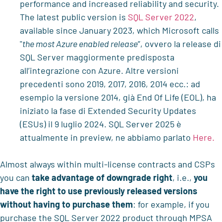
performance and increased reliability and security.
The latest public version is
SQL Server 2022
,
available since January 2023, which Microsoft calls
"
the most Azure enabled release
”, ovvero la release di
SQL Server maggiormente predisposta
all’integrazione con Azure. Altre versioni
precedenti sono 2019, 2017, 2016, 2014 ecc.: ad
esempio la versione 2014, già End Of Life (EOL), ha
iniziato la fase di Extended Security Updates
(ESUs) il 9 luglio 2024. SQL Server 2025 è
attualmente in preview, ne abbiamo parlato
Here.
Almost always within multi-license contracts and CSPs
you can
take advantage of downgrade right
, i.e.,
you
have the right to use previously released versions
without having to purchase them
: for example, if you
purchase the SQL Server 2022 product through MPSA