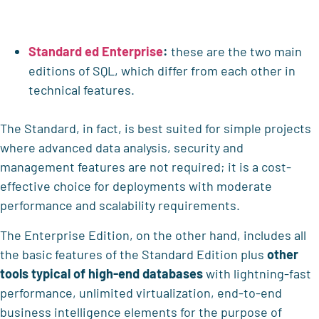
Standard ed Enterprise
:
these are the two main
editions of SQL, which differ from each other in
technical features.
The Standard, in fact, is best suited for simple projects
where advanced data analysis, security and
management features are not required; it is a cost-
effective choice for deployments with moderate
performance and scalability requirements.
The Enterprise Edition, on the other hand, includes all
the basic features of the Standard Edition plus
other
tools typical of high-end databases
with lightning-fast
performance, unlimited virtualization, end-to-end
business intelligence elements for the purpose of