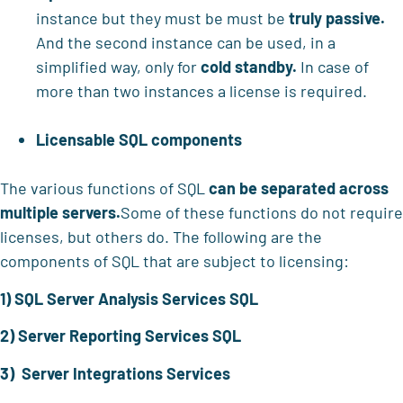
instance but they must be must be
truly passive.
And the second instance can be used, in a
simplified way, only for
cold standby.
In case of
more than two instances a license is required.
Licensable SQL components
The various functions of SQL
can be separated across
multiple servers.
Some of these functions do not require
licenses, but others do. The following are the
components of SQL that are subject to licensing:
1) SQL Server Analysis Services SQL
2) Server Reporting Services SQL
3) Server Integrations Services