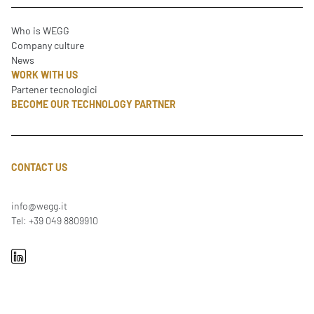
Who is WEGG
Company culture
News
WORK WITH US
Partener tecnologici
BECOME OUR TECHNOLOGY PARTNER
CONTACT US
info@wegg.it
Tel: +39 049 8809910