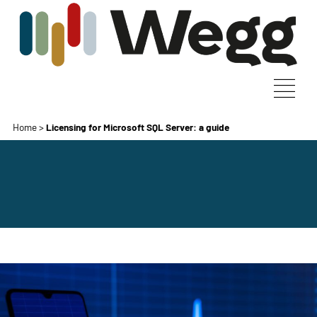
Home
>
Licensing for Microsoft SQL Server: a guide