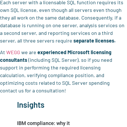
Each server with a licensable SQL function requires its
own SQL license, even though all servers even though
they all work on the same database. Consequently, if a
database is running on one server, analysis services on
a second server, and reporting services on a third
server, all three servers require
separate licenses.
At
WEGG
we are
experienced Microsoft licensing
consultants
(including SQL Server), so if you need
support in performing the required licensing
calculation, verifying compliance position, and
optimizing costs related to SQL Server spending
contact us for a consultation!
Insights
IBM compliance: why it