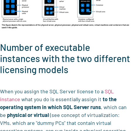
Number of executable
instances with the two different
licensing models
When you assign the SQL Server license to a
SQL
instance
what you do is essentially assign it
to the
operating system in which SQL Server runs
, which can
be
physical or virtual
(see concept of virtualization:
VMs, which are "dummy PCs" that contain virtual
operating systems, can run inside a physical operating