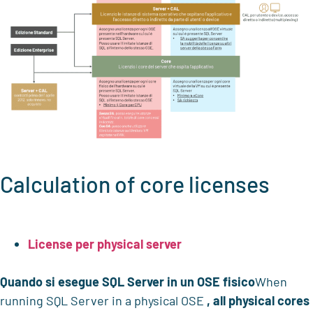
Calculation of core licenses
License per physical server
Quando si esegue SQL Server in un OSE fisico
When
running SQL Server in a physical OSE
, all physical cores