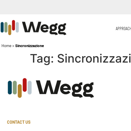
APPROAC
Home
>
Sincronizzazione
Tag:
Sincronizzaz
CONTACT US