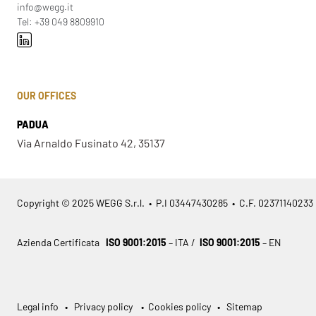
info@wegg.it
Tel: +39 049 8809910
OUR OFFICES
PADUA
Via Arnaldo Fusinato 42, 35137
Copyright © 2025 WEGG S.r.l. • P.I 03447430285 • C.F. 02371140233
Azienda Certificata
ISO 9001:2015
– ITA /
ISO 9001:2015
– EN
Legal info
•
Privacy policy
•
Cookies policy
•
Sitemap