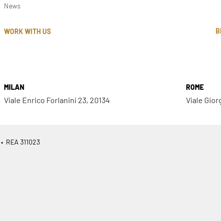
News
B
WORK WITH US
MILAN
ROME
Viale Enrico Forlanini 23, 20134
Viale Gior
 • REA 311023