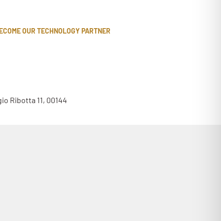
ECOME OUR TECHNOLOGY PARTNER
gio Ribotta 11, 00144