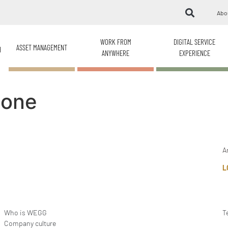
Abo
WORK FROM
DIGITAL SERVICE
ASSET MANAGEMENT
H
ANYWHERE
EXPERIENCE
ione
A
L
Who is WEGG
T
Company culture