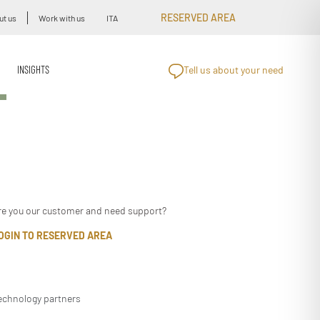
RESERVED AREA
ut us
Work with us
ITA
INSIGHTS
Tell us about your need
re you our customer and need support?
OGIN TO RESERVED AREA
echnology partners