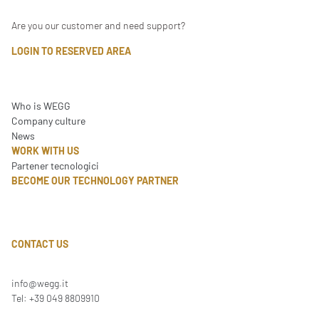
Are you our customer and need support?
LOGIN TO RESERVED AREA
Who is WEGG
Company culture
News
WORK WITH US
Partener tecnologici
BECOME OUR TECHNOLOGY PARTNER
CONTACT US
info@wegg.it
Tel: +39 049 8809910