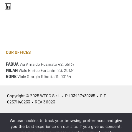
OUR OFFICES
PADUA
Via Arnaldo Fusinato 42, 35137
MILAN
Viale Enrico Forlanini 23, 20134
ROME
Viale Giorgio Ribotta 11, 00144
Copyright © 2025 WEGG S.r.l. • P.I 03447430285 • C.F.
02371140233 • REA 311023
Azienda Certificata
ISO 9001:2015
– ITA /
ISO 9001:2015
– EN
We use cookies to track your browsing preferences and give
you the best experience on our site. If you give us consent,