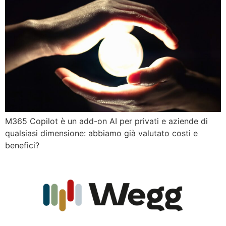
M365 Copilot è un add-on AI per privati e aziende di
qualsiasi dimensione: abbiamo già valutato costi e
benefici?