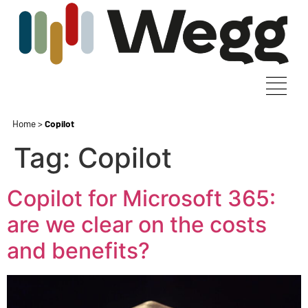
Home
>
Copilot
Tag:
Copilot
Copilot for Microsoft 365:
are we clear on the costs
and benefits?