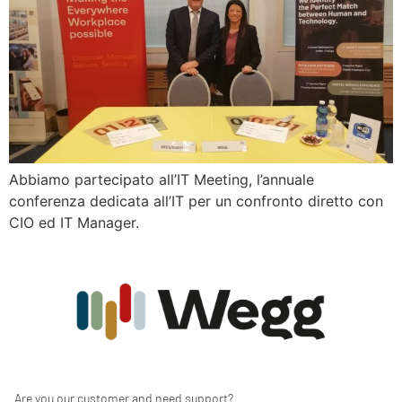
Abbiamo partecipato all’IT Meeting, l’annuale
conferenza dedicata all’IT per un confronto diretto con
CIO ed IT Manager.
Are you our customer and need support?