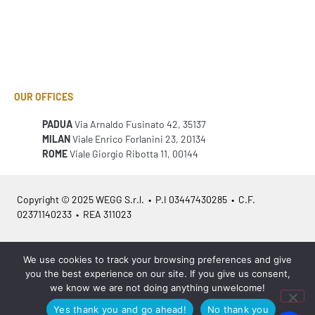
OUR OFFICES
PADUA
Via Arnaldo Fusinato 42, 35137
MILAN
Viale Enrico Forlanini 23, 20134
ROME
Viale Giorgio Ribotta 11, 00144
Copyright © 2025 WEGG S.r.l. • P.I 03447430285 • C.F.
02371140233 • REA 311023
Azienda Certificata
ISO 9001:2015
– ITA /
ISO 9001:2015
– EN
We use cookies to track your browsing preferences and give
you the best experience on our site. If you give us consent,
we know we are not doing anything unwelcome!
Yes thank you and go ahead!
No thank you