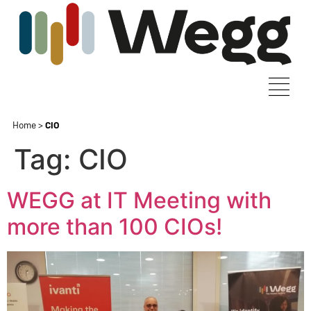
Home
>
CIO
Tag:
CIO
WEGG at IT Meeting with
more than 100 CIOs!