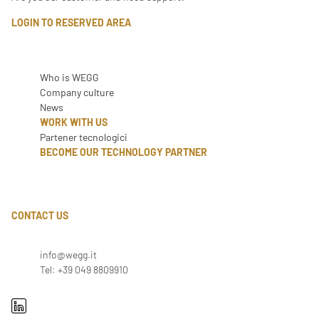
LOGIN TO RESERVED AREA
Who is WEGG
Company culture
News
WORK WITH US
Partener tecnologici
BECOME OUR TECHNOLOGY PARTNER
CONTACT US
info@wegg.it
Tel: +39 049 8809910