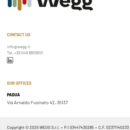
CONTACT US
info@wegg.it
Tel: +39 049 8809910
OUR OFFICES
PADUA
Via Arnaldo Fusinato 42, 35137
Copyright © 2025 WEGG S.r.l. • P.I 03447430285 • C.F. 02371140233