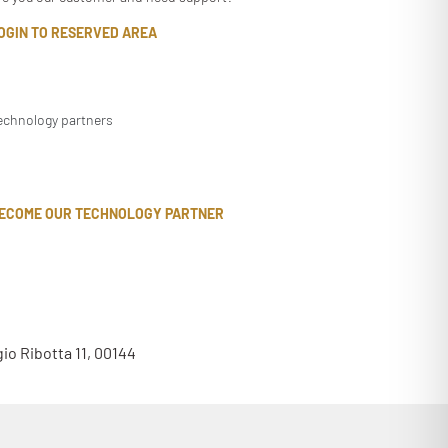
OGIN TO RESERVED AREA
echnology partners
ECOME OUR TECHNOLOGY PARTNER
gio Ribotta 11, 00144