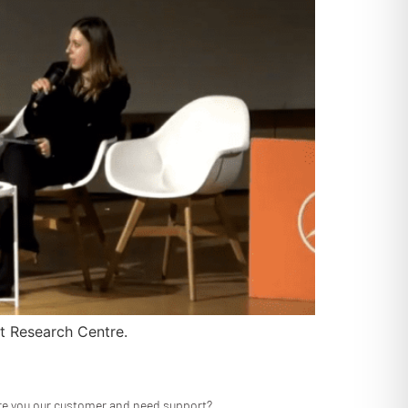
t Research Centre.
re you our customer and need support?