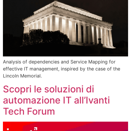
Analysis of dependencies and Service Mapping for
effective IT management, inspired by the case of the
Lincoln Memorial.
Scopri le soluzioni di
automazione IT all’Ivanti
Tech Forum