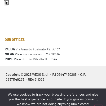
OUR OFFICES
PADUA
Via Arnaldo Fusinato 42, 35137
MILAN
Viale Enrico Forlanini 23, 20134
ROME
Viale Giorgio Ribotta 11, 00144
Copyright © 2025 WEGG S.r.l. • P.I 03447430285 • C.F.
02371140233 • REA 311023
Azienda Certificata
ISO 9001:2015
– ITA /
ISO 9001:2015
– EN
We use cookies to track your browsing preferences and give
you the best experience on our site. If you give us consent,
we know we are not doing anything unwelcome!