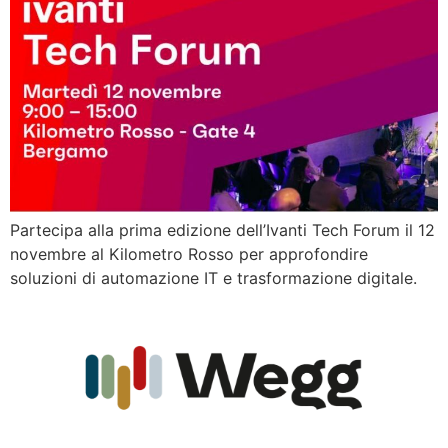
Partecipa alla prima edizione dell’Ivanti Tech Forum il 12
novembre al Kilometro Rosso per approfondire
soluzioni di automazione IT e trasformazione digitale.