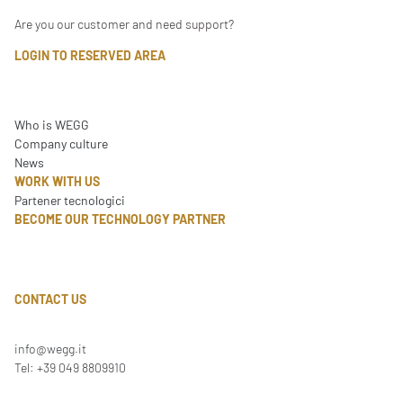
Are you our customer and need support?
LOGIN TO RESERVED AREA
Who is WEGG
Company culture
News
WORK WITH US
Partener tecnologici
BECOME OUR TECHNOLOGY PARTNER
CONTACT US
info@wegg.it
Tel: +39 049 8809910