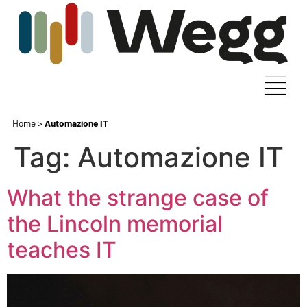
Home
>
Automazione IT
Tag:
Automazione IT
What the strange case of
the Lincoln memorial
teaches IT