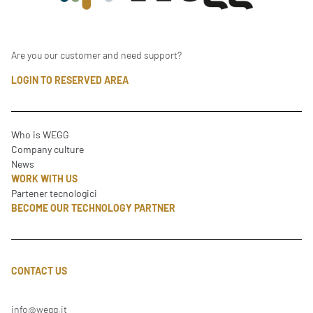
Are you our customer and need support?
LOGIN TO RESERVED AREA
Who is WEGG
Company culture
News
WORK WITH US
Partener tecnologici
BECOME OUR TECHNOLOGY PARTNER
CONTACT US
info@wegg.it