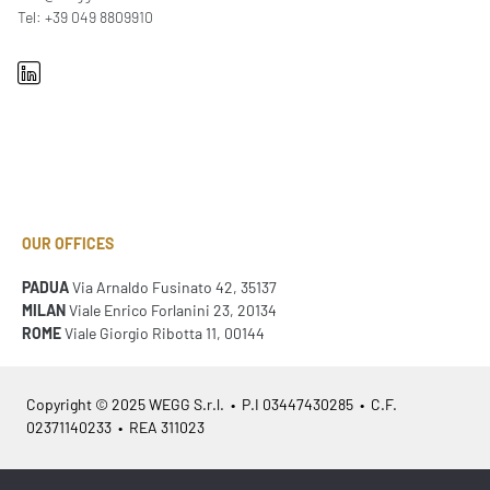
Tel: +39 049 8809910
OUR OFFICES
PADUA
Via Arnaldo Fusinato 42, 35137
MILAN
Viale Enrico Forlanini 23, 20134
ROME
Viale Giorgio Ribotta 11, 00144
Copyright © 2025 WEGG S.r.l. • P.I 03447430285 • C.F.
02371140233 • REA 311023
Azienda Certificata
ISO 9001:2015
– ITA /
ISO 9001:2015
– EN