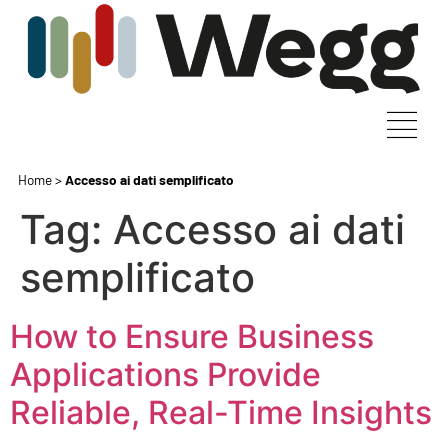
Home
>
Accesso ai dati semplificato
Tag:
Accesso ai dati
semplificato
How to Ensure Business
Applications Provide
Reliable, Real-Time Insights