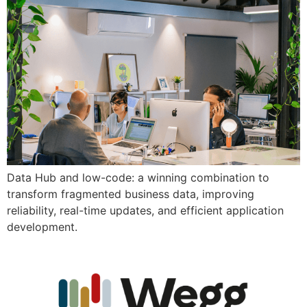
Data Hub and low-code: a winning combination to
transform fragmented business data, improving
reliability, real-time updates, and efficient application
development.