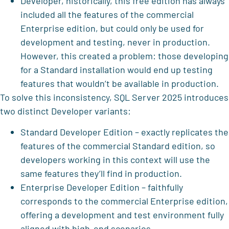
Developer, historically, this free edition has always
included all the features of the commercial
Enterprise edition, but could only be used for
development and testing, never in production.
However, this created a problem: those developing
for a Standard installation would end up testing
features that wouldn’t be available in production.
To solve this inconsistency, SQL Server 2025 introduces
two distinct Developer variants:
Standard Developer Edition – exactly replicates the
features of the commercial Standard edition, so
developers working in this context will use the
same features they’ll find in production.
Enterprise Developer Edition – faithfully
corresponds to the commercial Enterprise edition,
offering a development and test environment fully
aligned with high-end scenarios.