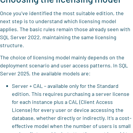
Once you’ve identified the most suitable edition, the
next step is to understand which licensing model
applies. The basic rules remain those already seen with
SQL Server 2022, maintaining the same licensing
structure.
The choice of licensing model mainly depends on the
deployment scenario and user access patterns. In SQL
Server 2025, the available models are:
Server + CAL – available only for the Standard
edition. This requires purchasing a server license
for each instance plus a CAL (Client Access
License) for every user or device accessing the
database, whether directly or indirectly. It’s a cost-
effective model when the number of users is small