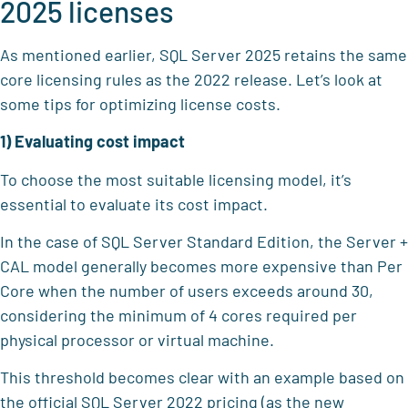
2025 licenses
As mentioned earlier, SQL Server 2025 retains the same
core licensing rules as the 2022 release. Let’s look at
some tips for optimizing license costs.
1) Evaluating cost impact
To choose the most suitable licensing model, it’s
essential to evaluate its cost impact.
In the case of SQL Server Standard Edition, the Server +
CAL model generally becomes more expensive than Per
Core when the number of users exceeds around 30,
considering the minimum of 4 cores required per
physical processor or virtual machine.
This threshold becomes clear with an example based on
the official SQL Server 2022 pricing (as the new