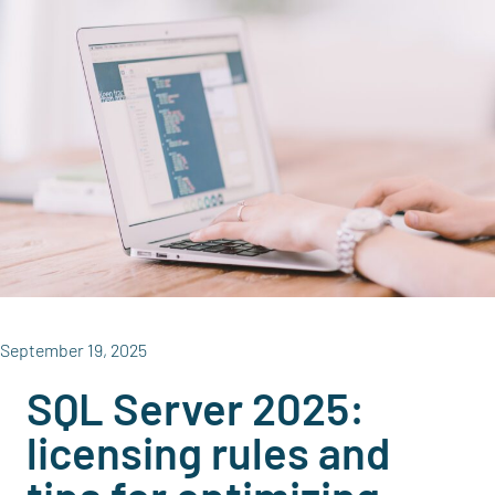
September 19, 2025
SQL Server 2025:
licensing rules and