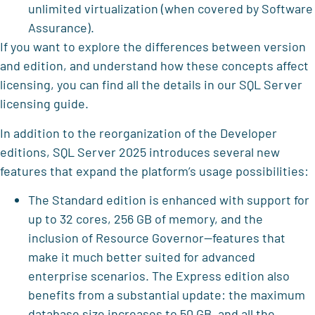
unlimited virtualization (when covered by Software
Assurance).
If you want to explore the differences between version
and edition, and understand how these concepts affect
licensing, you can find all the details in our SQL Server
licensing guide.
In addition to the reorganization of the Developer
editions, SQL Server 2025 introduces several new
features that expand the platform’s usage possibilities:
The Standard edition is enhanced with support for
up to 32 cores, 256 GB of memory, and the
inclusion of Resource Governor—features that
make it much better suited for advanced
enterprise scenarios. The Express edition also
benefits from a substantial update: the maximum
database size increases to 50 GB, and all the