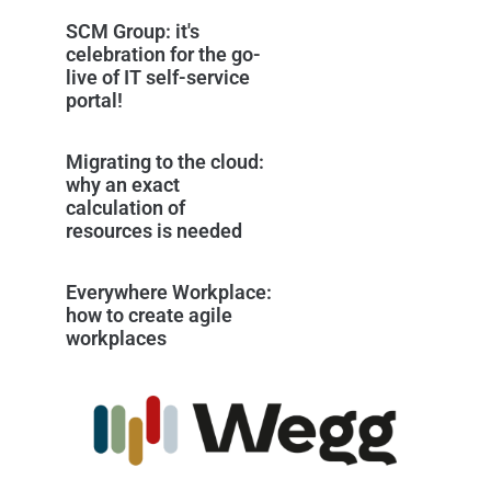
SCM Group: it's
celebration for the go-
live of IT self-service
portal!
Migrating to the cloud:
why an exact
calculation of
resources is needed
Everywhere Workplace:
how to create agile
workplaces