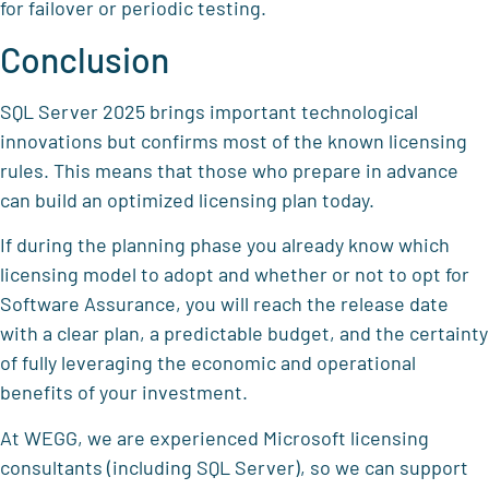
for failover or periodic testing.
Conclusion
SQL Server 2025 brings important technological
innovations but confirms most of the known licensing
rules. This means that those who prepare in advance
can build an optimized licensing plan today.
If during the planning phase you already know which
licensing model to adopt and whether or not to opt for
Software Assurance, you will reach the release date
with a clear plan, a predictable budget, and the certainty
of fully leveraging the economic and operational
benefits of your investment.
At WEGG, we are experienced Microsoft licensing
consultants (including SQL Server), so we can support