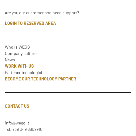
Are you our customer and need support?
LOGIN TO RESERVED AREA
Who is WEGG
Company culture
News
WORK WITH US
Partener tecnologici
BECOME OUR TECHNOLOGY PARTNER
CONTACT US
info@wegg.it
Tel: +39 049 8809910