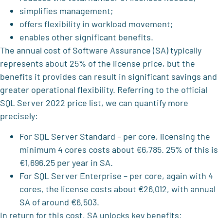
simplifies management;
offers flexibility in workload movement;
enables other significant benefits.
The annual cost of Software Assurance (SA) typically
represents about 25% of the license price, but the
benefits it provides can result in significant savings and
greater operational flexibility. Referring to the official
SQL Server 2022 price list, we can quantify more
precisely:
For SQL Server Standard – per core, licensing the
minimum 4 cores costs about €6,785. 25% of this is
€1,696.25 per year in SA.
For SQL Server Enterprise – per core, again with 4
cores, the license costs about €26,012, with annual
SA of around €6,503.
In return for this cost, SA unlocks key benefits: