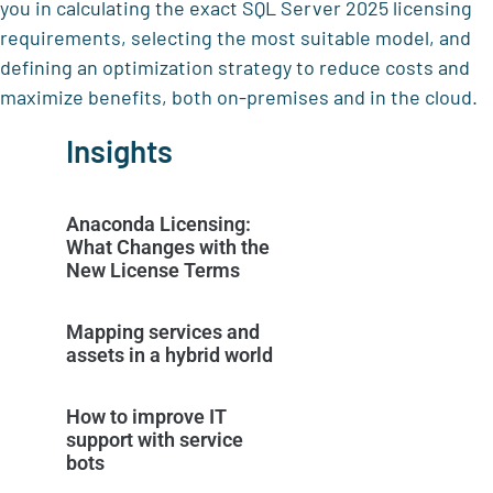
you in calculating the exact SQL Server 2025 licensing
requirements, selecting the most suitable model, and
defining an optimization strategy to reduce costs and
maximize benefits, both on-premises and in the cloud.
Insights
Anaconda Licensing:
What Changes with the
New License Terms
Mapping services and
assets in a hybrid world
How to improve IT
support with service
bots