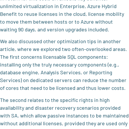
unlimited virtualization in Enterprise, Azure Hybrid
Benefit to reuse licenses in the cloud, license mobility
to move them between hosts or to Azure without
waiting 90 days, and version upgrades included.
We also discussed other optimization tips in another
article, where we explored two often-overlooked areas.
The first concerns licensable SQL components:
installing only the truly necessary components (e.g.,
database engine, Analysis Services, or Reporting
Services) on dedicated servers can reduce the number
of cores that need to be licensed and thus lower costs.
The second relates to the specific rights in high
availability and disaster recovery scenarios provided
with SA, which allow passive instances to be maintained
without additional licenses, provided they are used only