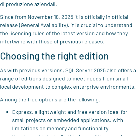
di produzione aziendali.
Since from November 18, 2025 it is officially in official
release (General Availability), it is crucial to understand
the licensing rules of the latest version and how they
intertwine with those of previous releases.
Choosing the right edition
As with previous versions, SQL Server 2025 also offers a
range of editions designed to meet needs from small
local development to complex enterprise environments.
Among the free options are the following:
Express, a lightweight and free version ideal for
small projects or embedded applications, with
limitations on memory and functionality.