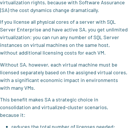
virtualization rights, because with Software Assurance
(SA) the cost dynamics change dramatically.
If you license all physical cores of a server with SQL
Server Enterprise and have active SA, you get unlimited
virtualization: you can run any number of SQL Server
instances on virtual machines on the same host,
without additional licensing costs for each VM.
Without SA, however, each virtual machine must be
licensed separately based on the assigned virtual cores,
with a significant economic impact in environments
with many VMs.
This benefit makes SA a strategic choice in
consolidation and virtualized-cluster scenarios,
because it:
reduces the total number of licenses needed;