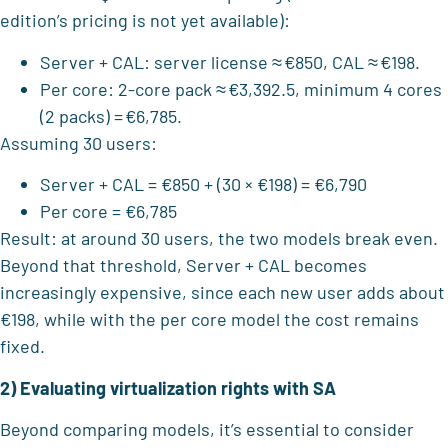
edition’s pricing is not yet available):
Server + CAL: server license ≈ €850, CAL ≈ €198.
Per core: 2-core pack ≈ €3,392.5, minimum 4 cores
(2 packs) = €6,785.
Assuming 30 users:
Server + CAL = €850 + (30 × €198) = €6,790
Per core = €6,785
Result: at around 30 users, the two models break even.
Beyond that threshold, Server + CAL becomes
increasingly expensive, since each new user adds about
€198, while with the per core model the cost remains
fixed.
2) Evaluating virtualization rights with SA
Beyond comparing models, it’s essential to consider