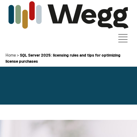
Home
>
SQL Server 2025: licensing rules and tips for optimizing
license purchases