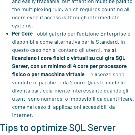
and easily traceable, but attention must be paid to
the multiplexing rule, which requires counting all
users even if access is through intermediate
systems.
Per Core
– obbligatorio per l’edizione Enterprise e
disponibile come alternativa per la Standard. In
questo caso non si contano gli utenti, ma
si
licenziano i core fisici o virtuali su cui gira SQL
Server, con un minimo di 4 core per processore
fisico o per macchina virtuale
. Le licenze sono
vendute in pacchetti da 2 core. Questo modello
diventa particolarmente interessante quando gli
utenti sono numerosi o impossibili da quantificare,
come nel caso di applicazioni accessibili da
internet.
Tips to optimize SQL Server