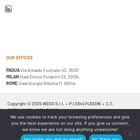
OUR OFFICES
PADUA
Via Arnaldo Fusinato 42, 35137
MILAN
Viale Enrico Forlanini 23, 20134
ROME
Viale Giorgio Ribotta 11, 00144
Copyright © 2025 WEGG S.r.l. • P.I 03447430285 • C.F.
02371140233 • REA 311023
We use cookies to track your browsing preferences and give
you the best experience on our site. If you give us consent,
Azienda Certificata
ISO 9001:2015
– ITA /
ISO 9001:2015
– EN
we know we are not doing anything unwelcome!
Yes thank you and go ahead!
No thank you