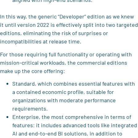
In this way, the generic “Developer” edition as we knew
it until version 2022 is effectively split into two targeted
editions, eliminating the risk of surprises or
incompatibilities at release time.
For those requiring full functionality or operating with
mission-critical workloads, the commercial editions
make up the core offering:
Standard, which combines essential features with
a contained economic profile, suitable for
organizations with moderate performance
requirements.
Enterprise, the most comprehensive in terms of
features: it includes advanced tools like integrated
AI and end-to-end BI solutions, in addition to