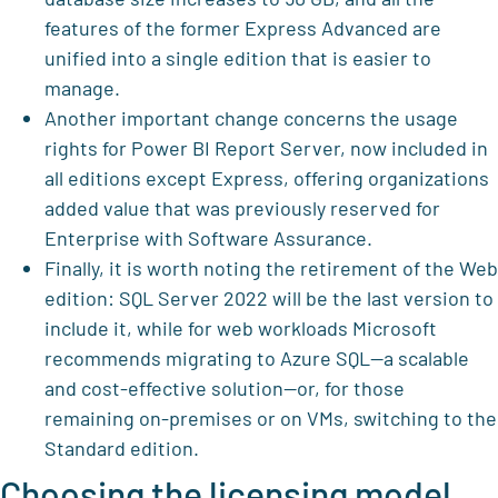
features of the former Express Advanced are
unified into a single edition that is easier to
manage.
Another important change concerns the usage
rights for Power BI Report Server, now included in
all editions except Express, offering organizations
added value that was previously reserved for
Enterprise with Software Assurance.
Finally, it is worth noting the retirement of the Web
edition: SQL Server 2022 will be the last version to
include it, while for web workloads Microsoft
recommends migrating to Azure SQL—a scalable
and cost-effective solution—or, for those
remaining on-premises or on VMs, switching to the
Standard edition.
Choosing the licensing model