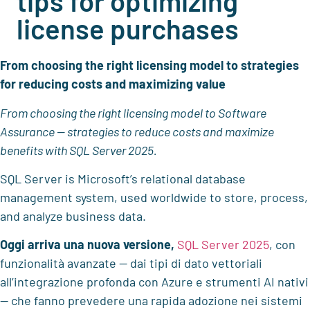
tips for optimizing
license purchases
From choosing the right licensing model to strategies
for reducing costs and maximizing value
From choosing the right licensing model to Software
Assurance — strategies to reduce costs and maximize
benefits with SQL Server 2025.
SQL Server is Microsoft’s relational database
management system, used worldwide to store, process,
and analyze business data.
Oggi arriva una nuova versione,
SQL Server 2025
, con
funzionalità avanzate — dai tipi di dato vettoriali
all’integrazione profonda con Azure e strumenti AI nativi
— che fanno prevedere una rapida adozione nei sistemi