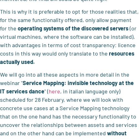
This is why it is preferable to opt for those realities that,
for the same functionality offered, only allow payment
for the
operating systems of the discovered servers
(or
virtual machines, where the software can be installed),
with advantages in terms of cost transparency: licence
costs in this way would only translate to the
resources
actually used.
We will go into all these aspects in more detail in the
webinar "
Service Mapping: invisible technology at the
IT services dance
" (
here
, in italian language only)
scheduled for 28 February, where we will look with
concrete use cases at a Service Mapping technology
that on the one hand has the necessary functionality to
uncover the relationships between assets and services
and on the other hand can be implemented
without