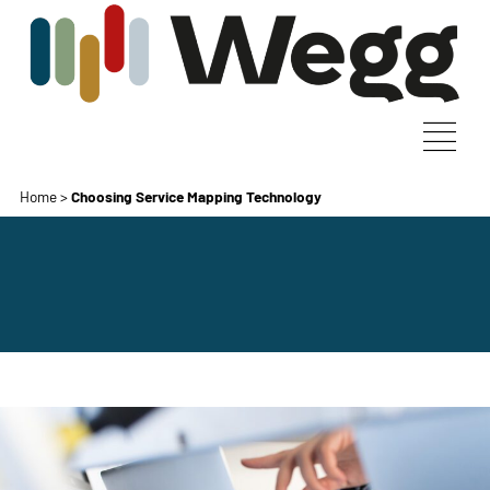
Home
>
Choosing Service Mapping Technology