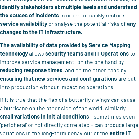
identify stakeholders at multiple levels and understand
the causes of incidents
in order to quickly restore
service availability
or analyse the potential risks of
any
changes to the IT infrastructure.
The availability of data provided by Service Mapping
technology
allows
security teams and IT Operations
to
improve service management: on the one hand by
reducing response times
, and on the other hand by
ensuring that new services and configurations
are put
into production without impacting operations.
If it is true that the flap of a butterfly's wings can cause
a hurricane on the other side of the world, similarly
small variations in initial conditions
- sometimes even
'peripheral' or not directly correlated - can produce large
variations in the long-term behaviour of the
entire IT