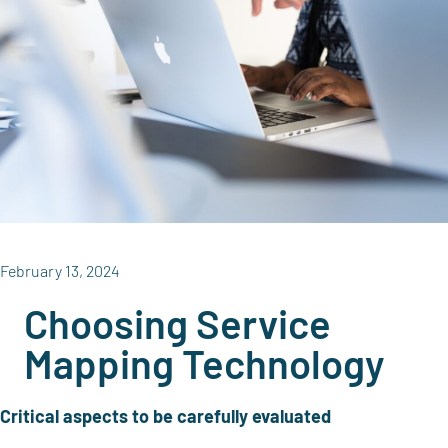
February 13, 2024
Choosing Service
Mapping Technology
Critical aspects to be carefully evaluated