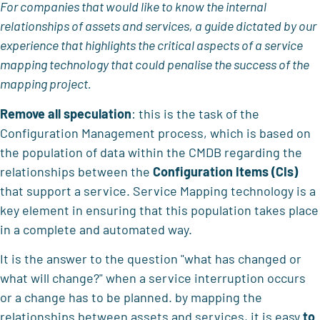
For companies that would like to know the internal
relationships of assets and services, a guide dictated by our
experience that highlights the critical aspects of a service
mapping technology that could penalise the success of the
mapping project.
Remove all speculation
: this is the task of the
Configuration Management process, which is based on
the population of data within the CMDB regarding the
relationships between the
Configuration Items (CIs)
that support a service. Service Mapping technology is a
key element in ensuring that this population takes place
in a complete and automated way.
It is the answer to the question "what has changed or
what will change?" when a service interruption occurs
or a change has to be planned. by mapping the
relationships between assets and services, it is easy
to