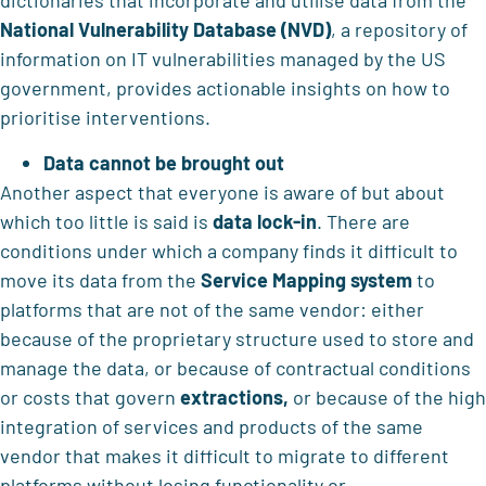
dictionaries that incorporate and utilise data from the
National Vulnerability Database (NVD)
, a repository of
information on IT vulnerabilities managed by the US
government, provides actionable insights on how to
prioritise interventions.
Data cannot be brought out
Another aspect that everyone is aware of but about
which too little is said is
data lock-in
. There are
conditions under which a company finds it difficult to
move its data from the
Service Mapping system
to
platforms that are not of the same vendor: either
because of the proprietary structure used to store and
manage the data, or because of contractual conditions
or costs that govern
extractions,
or because of the high
integration of services and products of the same
vendor that makes it difficult to migrate to different
platforms without losing functionality or