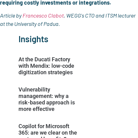
requiring costly investments or integrations.
Article by
Francesco Clabot
, WEGG's CTO and ITSM lecturer
at the University of Padua.
Insights
At the Ducati Factory
with Mendix: low-code
digitization strategies
Vulnerability
management: why a
risk-based approach is
more effective
Copilot for Microsoft
365: are we clear on the