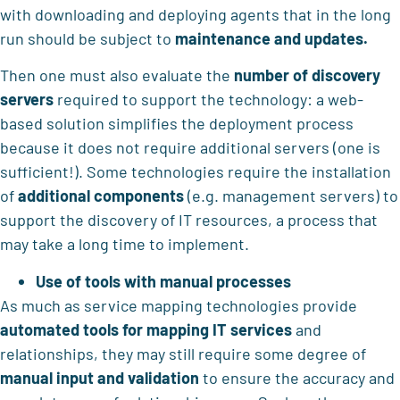
with downloading and deploying agents that in the long
run should be subject to
maintenance and updates.
Then one must also evaluate the
number of discovery
servers
required to support the technology: a web-
based solution simplifies the deployment process
because it does not require additional servers (one is
sufficient!). Some technologies require the installation
of
additional components
(e.g. management servers) to
support the discovery of IT resources, a process that
may take a long time to implement.
Use of tools with manual processes
As much as service mapping technologies provide
automated tools for mapping IT services
and
relationships, they may still require some degree of
manual input and validation
to ensure the accuracy and