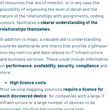
of resources that are of interest, or in any case the
possibility of organising the level of detail and the
nature of the relationships with assignments, coding,
colours, facilitates a
clearer understanding of the
relationships themselves.
In addition to maps, a valuable aid to understanding
could be dashboards and charts that provide a 'glimpse'
into key metrics and data related to IT infrastructure
and business services. These could include information
on
performance, availability, security, compliance
and
more.
High licence costs
Most service mapping solutions
require a licence for
each discovered device
: for companies with a large IT
infrastructure or a large number of devices to be
monitored, the final bill could be quite high.