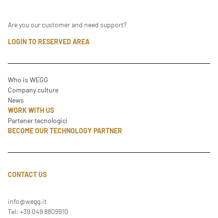
Are you our customer and need support?
LOGIN TO RESERVED AREA
Who is WEGG
Company culture
News
WORK WITH US
Partener tecnologici
BECOME OUR TECHNOLOGY PARTNER
CONTACT US
info@wegg.it
Tel: +39 049 8809910