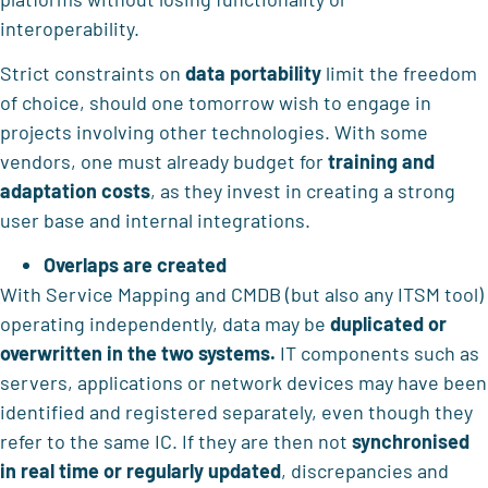
interoperability.
Strict constraints on
data portability
limit the freedom
of choice, should one tomorrow wish to engage in
projects involving other technologies. With some
vendors, one must already budget for
training and
adaptation costs
, as they invest in creating a strong
user base and internal integrations.
Overlaps are created
With Service Mapping and CMDB (but also any ITSM tool)
operating independently, data may be
duplicated or
overwritten in the two systems.
IT components such as
servers, applications or network devices may have been
identified and registered separately, even though they
refer to the same IC. If they are then not
synchronised
in real time or regularly updated
, discrepancies and