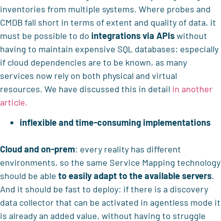
inventories from multiple systems. Where probes and
CMDB fall short in terms of extent and quality of data, it
must be possible to do
integrations via APIs
without
having to maintain expensive SQL databases: especially
if cloud dependencies are to be known, as many
services now rely on both physical and virtual
resources. We have discussed this in detail
in another
article.
inflexible and time-consuming implementations
Cloud and on-prem
: every reality has different
environments, so the same Service Mapping technology
should be able
to easily adapt to the available servers
.
And it should be fast to deploy: if there is a discovery
data collector that can be activated in agentless mode it
is already an added value, without having to struggle