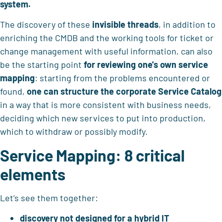
system.
The discovery of these
invisible threads
, in addition to
enriching the CMDB and the working tools for ticket or
change management with useful information, can also
be the starting point
for reviewing one's own service
mapping
: starting from the problems encountered or
found,
one can structure the corporate Service Catalog
in a way that is more consistent with business needs,
deciding which new services to put into production,
which to withdraw or possibly modify.
Service Mapping: 8 critical
elements
Let’s see them together:
discovery not designed for a hybrid IT