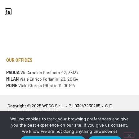
OUR OFFICES
PADUA
Via Arnaldo Fusinato 42, 35137
MILAN
Viale Enrico Forlanini 23, 20134
ROME
Viale Giorgio Ribotta 11, 00144
Copyright © 2025 WEGG S.r.l. • P.I 03447430285 • C.F.
02371140233 • REA 311023
We use cookies to track your browsing preferences and give
you the best experience on our site. If you give us consent,
Azienda Certificata
ISO 9001:2015
– ITA /
ISO 9001:2015
– EN
we know we are not doing anything unwelcome!