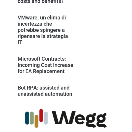
costs and benefits?
VMware: un clima di
incertezza che
potrebbe spingere a
ripensare la strategia
IT
Microsoft Contracts:
Incoming Cost Increase
for EA Replacement
Bot RPA: assisted and
unassisted automation