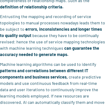
completeness of relationship maps. Such as the
definition of relationship criteria.
Entrusting the mapping and recording of service
topologies to manual processes nowadays leads them to
be subject to
errors, inconsistencies and longer times
to quality output
because they have to be continually
revised: hence the use of service mapping technologies
with machine learning techniques
can guarantee the
accuracy needed to generate maps.
Machine learning algorithms can be used to identify
patterns and correlations between different IT
components and business services,
create predictive
models and use continuous feedback from real-time
data and user iterations to continuously improve the
learning models employed. If new resources are
discovered, AI can automatically classify them and move