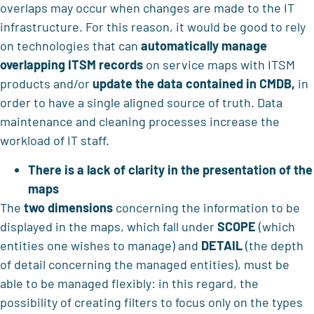
overlaps may occur when changes are made to the IT
infrastructure. For this reason, it would be good to rely
on technologies that can
automatically manage
overlapping ITSM records
on service maps with ITSM
products and/or
update the data contained in CMDB,
in
order to have a single aligned source of truth. Data
maintenance and cleaning processes increase the
workload of IT staff.
There is a lack of clarity in the presentation of the
maps
The
two dimensions
concerning the information to be
displayed in the maps, which fall under
SCOPE
(which
entities one wishes to manage) and
DETAIL
(the depth
of detail concerning the managed entities), must be
able to be managed flexibly: in this regard, the
possibility of creating filters to focus only on the types