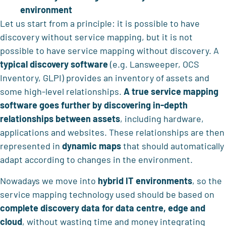
environment
Let us start from a principle: it is possible to have
discovery without service mapping, but it is not
possible to have service mapping without discovery. A
typical discovery software
(e.g. Lansweeper, OCS
Inventory, GLPI) provides an inventory of assets and
some high-level relationships.
A true service mapping
software goes further by discovering in-depth
relationships between assets
, including hardware,
applications and websites. These relationships are then
represented in
dynamic maps
that should automatically
adapt according to changes in the environment.
Nowadays we move into
hybrid IT environments
, so the
service mapping technology used should be based on
complete discovery data for data centre, edge and
cloud
, without wasting time and money integrating