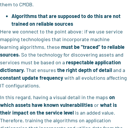
them to CMDB.
Algorithms that are supposed to do this are not
trained on reliable sources
Here we connect to the point above: if we use service
mapping technologies that incorporate machine
learning algorithms, these
must be “traced” to reliable
sources.
So the technology for discovering assets and
services must be based on a
respectable application
dictionary.
That ensures
the right depth of detail
and a
constant update frequency
with all evolutions affecting
IT configurations.
In this regard, having a visual detail in the maps
on
which assets have known vulnerabilities
or
what is
their impact on the service level
is an added value.
Therefore, training the algorithms on application