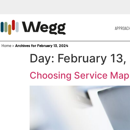
APPROAC
Home
>
Archives for February 13, 2024
Day:
February 13,
Choosing Service Map