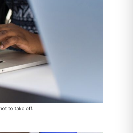
ot to take off.