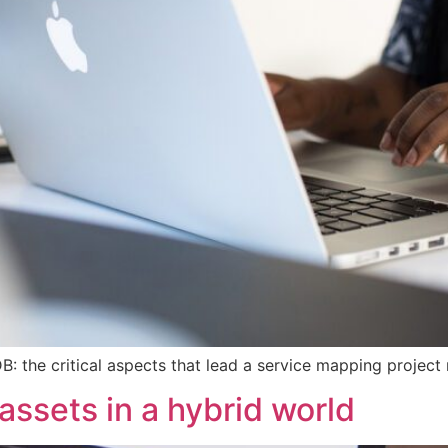
: the critical aspects that lead a service mapping project n
ssets in a hybrid world