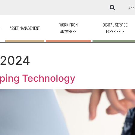
Abo
WORK FROM
DIGITAL SERVICE
ASSET MANAGEMENT
H
ANYWHERE
EXPERIENCE
 2024
ping Technology