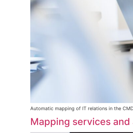
Automatic mapping of IT relations in the CMDB
Mapping services and a