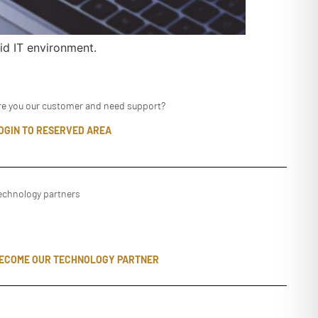
id IT environment.
re you our customer and need support?
OGIN TO RESERVED AREA
echnology partners
ECOME OUR TECHNOLOGY PARTNER