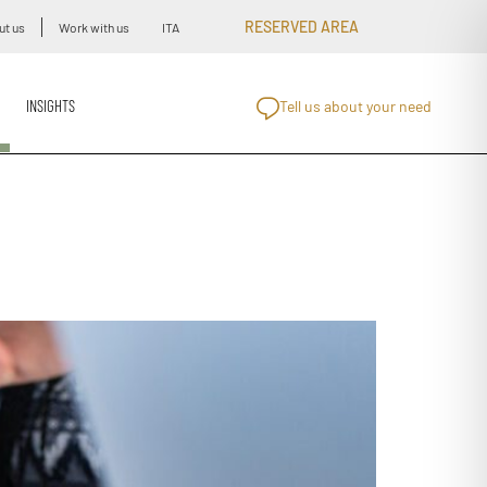
RESERVED AREA
ut us
Work with us
ITA
INSIGHTS
Tell us about your need