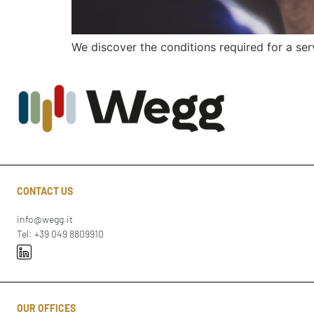
We discover the conditions required for a se
CONTACT US
info@wegg.it
Tel: +39 049 8809910
OUR OFFICES