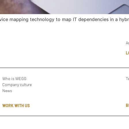
rvice mapping technology to map IT dependencies in a hybr
A
L
Who is WEGG
T
Company culture
News
B
WORK WITH US