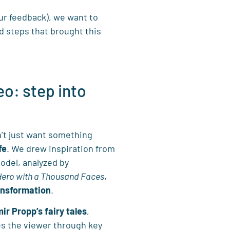
ur feedback), we want to
d steps that brought this
eo: step into
’t just want something
fe
. We drew inspiration from
odel, analyzed by
Hero with a Thousand Faces
,
ansformation
.
ir Propp’s fairy tales
,
es the viewer through key