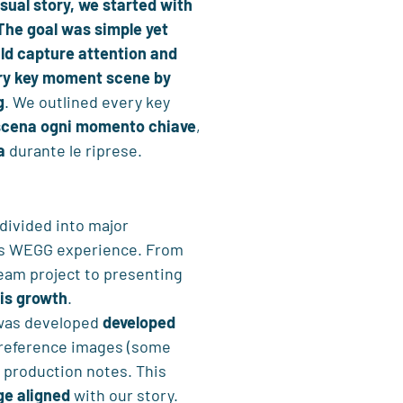
sual story, we started with
The goal was simple yet
ld capture attention and
ery key moment scene by
g
. We outlined every key
scena ogni momento chiave
,
a
durante le riprese.
 divided into major
his WEGG experience. From
 team project to presenting
his growth
.
 was developed
developed
 reference images (some
d production notes. This
e aligned
with our story.