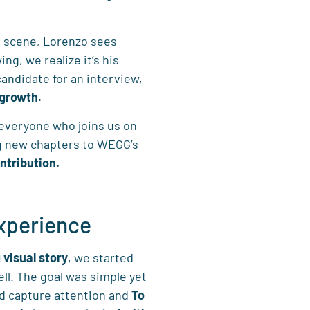
g scene, Lorenzo sees
g, we realize it’s his
andidate for an interview,
 growth.
t everyone who joins us on
g new chapters to WEGG’s
ntribution.
experience
 visual story
, we started
ll. The goal was simple yet
ld capture attention and
To