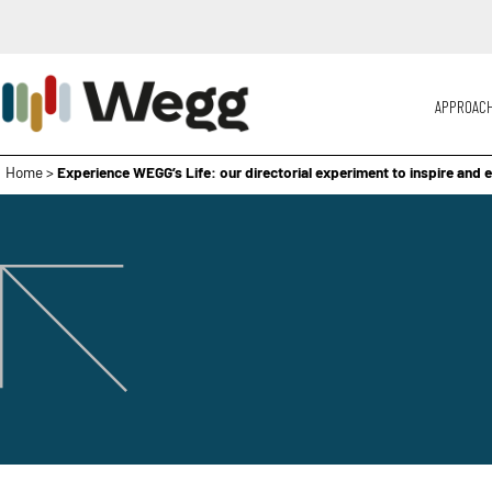
APPROAC
Home
>
Experience WEGG’s Life: our directorial experiment to inspire and 