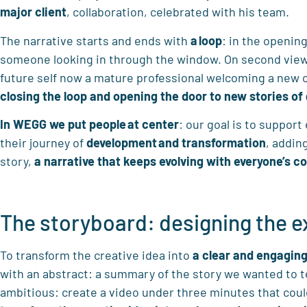
major client
, collaboration, celebrated with his team.
The narrative starts and ends with
a
loop
: in the openin
someone looking in through the window. On second viewin
future self now a mature professional welcoming a new c
closing the
loop and opening the door to new stories of
In WEGG
we put people
at center
: our goal is to suppor
their journey of
development
and transformation
, addin
story,
a narrative that keeps evolving with everyone’s co
The storyboard: designing the 
To transform the creative idea into
a clear and engaging
with an abstract: a summary of the story we wanted to te
ambitious: create a video under three minutes that cou