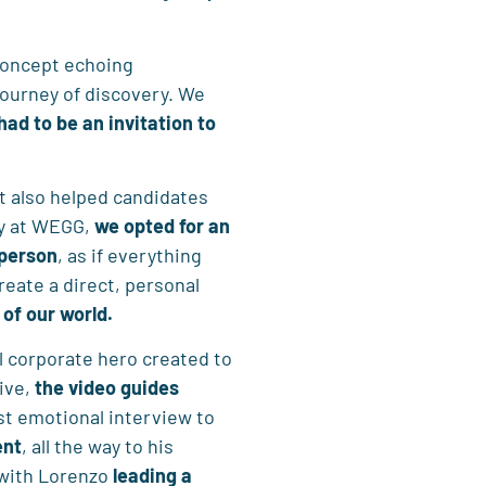
 concept echoing
journey of discovery. We
 had to be an
invitation to
t also helped candidates
ey at WEGG,
we opted for an
 person
, as if everything
eate a direct, personal
 of our world.
nal corporate hero created to
ive,
the video
guides
rst emotional interview to
ent
, all the way to his
 with Lorenzo
leading a