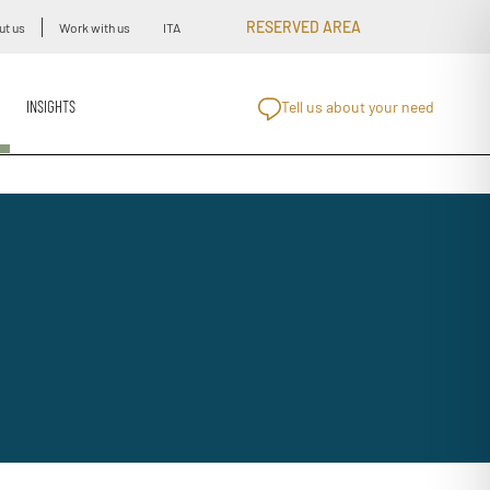
RESERVED AREA
ut us
Work with us
ITA
INSIGHTS
Tell us about your need