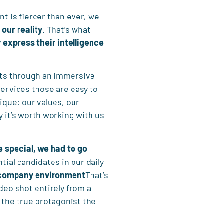
nt is fiercer than ever, we
 our reality
. That’s what
y
express their intelligence
ets through an immersive
services those are easy to
ique: our values, our
 it’s worth working with us
 special, we had to go
ial candidates in our daily
r company environment
That’s
ideo shot entirely from a
the true protagonist the