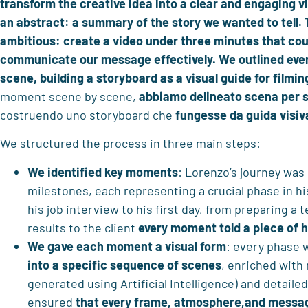
transform the creative idea into a clear and engaging vi
an abstract: a summary of the story we wanted to tell. 
ambitious: create a video under three minutes that cou
communicate our message effectively. We outlined ev
scene, building a storyboard as a visual guide for filmin
moment scene by scene,
abbiamo delineato scena per 
costruendo uno storyboard che
fungesse da
guida visiv
We structured the process in three main steps:
We identified key moments
: Lorenzo’s journey was
milestones, each representing a crucial phase in 
his job interview to his first day, from preparing a
results to the client
every moment told a piece of 
We gave each moment a visual form
: every phase
into a specific sequence of scenes
, enriched with
generated using Artificial Intelligence) and detaile
ensured
that every frame, atmosphere,and messag