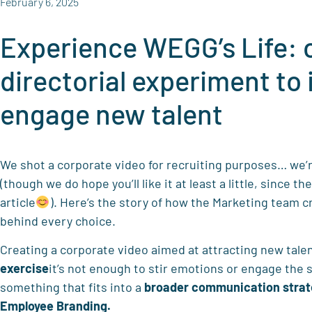
February 6, 2025
Experience WEGG’s Life: 
directorial experiment to 
engage new talent
We shot a corporate video for recruiting purposes… we’re
(though we do hope you’ll like it at least a little, since the
article
). Here’s the story of how the Marketing team c
behind every choice.
Creating a corporate video aimed at attracting new tale
exercise
it’s not enough to stir emotions or engage the 
something that fits into a
broader communication stra
Employee Branding.