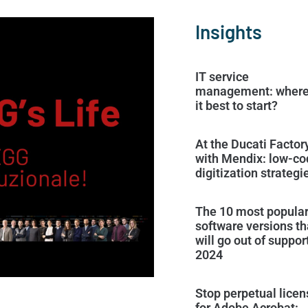
Insights
IT service
management: where
it best to start?
At the Ducati Factor
with Mendix: low-co
digitization strategi
The 10 most popula
software versions th
will go out of support
2024
Stop perpetual lice
for Adobe Acrobat: