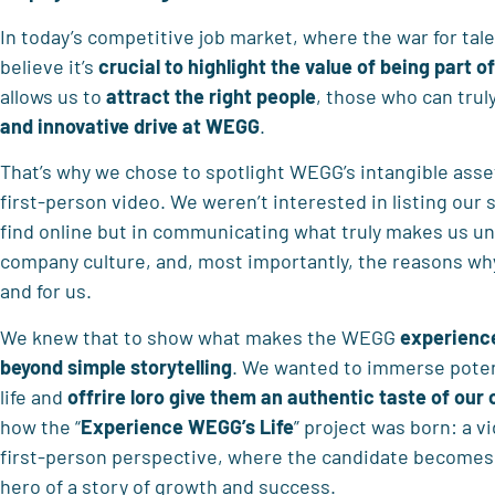
In today’s competitive job market, where the war for tale
believe it’s
crucial to highlight the value of being part of
allows us to
attract the right people
, those who can trul
and innovative drive at WEGG
.
That’s why we chose to spotlight WEGG’s intangible ass
first-person video. We weren’t interested in listing our 
find online but in communicating what truly makes us un
company culture, and, most importantly, the reasons why
and for us.
We knew that to show what makes the WEGG
experience
beyond simple storytelling
. We wanted to immerse potent
life and
offrire loro
give them an authentic taste of ou
how the “
Experience WEGG’s Life
” project was born: a v
first-person perspective, where the candidate becomes 
hero of a story of growth and success.