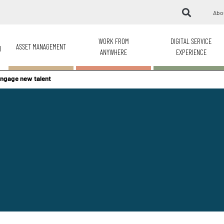
Abo
WORK FROM
DIGITAL SERVICE
ASSET MANAGEMENT
H
ANYWHERE
EXPERIENCE
engage new talent