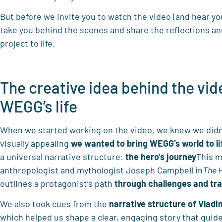
But before we invite you to watch the video (and hear yo
take you behind the scenes and share the reflections an
project to life.
The creative idea behind the vid
WEGG’s life
When we started working on the video, we knew we didn
visually appealing
we wanted to bring WEGG’s world to li
a universal narrative structure:
the hero’s journey
This m
anthropologist and mythologist Joseph Campbell in
The 
outlines a protagonist’s path
through challenges and tr
We also took cues from the
narrative structure of Vladim
which helped us shape a clear, engaging story that guid