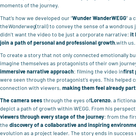
moments of the journey.
That’s how we developed our “
Wunder WanderWEGG
” a
the
Wanderweg
(trail) to convey the sense of a wondrous 
didn’t want the video to be just a corporate narrative:
it
join a path of personal and professional growth
,with us.
To create a story that not only connected emotionally bu
imagine themselves as protagonists of their own journ
immersive narrative approach
: filming the video in
first
were seen through the protagonist’s eyes. This helped cr
connection with viewers,
making
them feel already part
The camera sees
through the eyes of
Lorenzo
, a fictio
depict a path of growth within WEGG. From his perspect
viewers through every stage of the journey
: from the fi
the
discovery of
a collaborative and inspiring environm
evolution as a project leader. The story ends in success