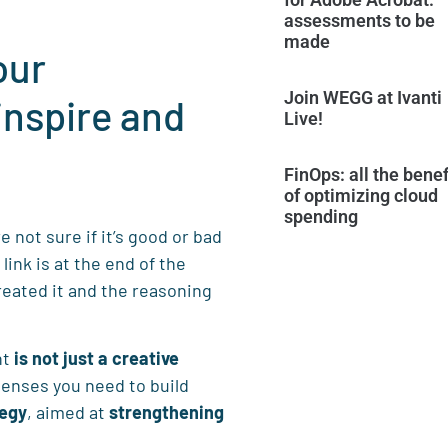
assessments to be
made
our
Join WEGG at Ivanti
inspire and
Live!
FinOps: all the benef
of optimizing cloud
spending
 not sure if it’s good or bad
 link is at the end of the
reated it and the reasoning
nt
is not just a creative
senses you need to build
tegy
, aimed at
strengthening