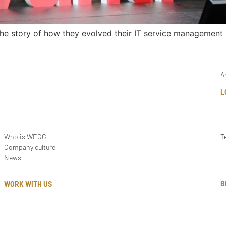
the story of how they evolved their IT service management
A
L
Who is WEGG
T
Company culture
News
B
WORK WITH US