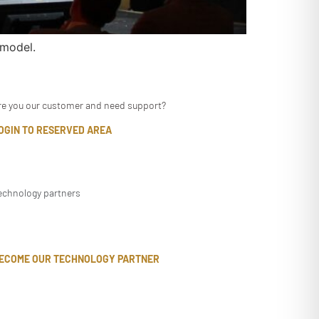
 model.
re you our customer and need support?
OGIN TO RESERVED AREA
echnology partners
ECOME OUR TECHNOLOGY PARTNER