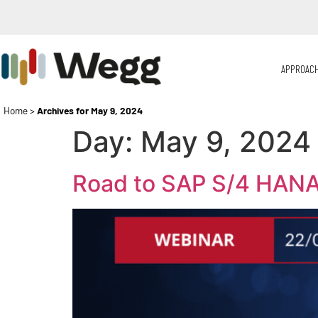
APPROAC
Home
>
Archives for May 9, 2024
Day:
May 9, 2024
Road to SAP S/4 HANA