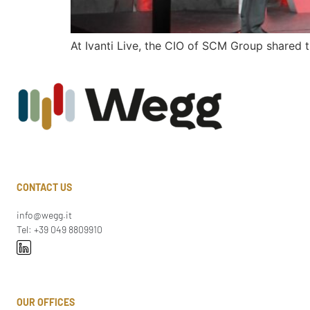
At Ivanti Live, the CIO of SCM Group shared 
CONTACT US
info@wegg.it
Tel: +39 049 8809910
OUR OFFICES