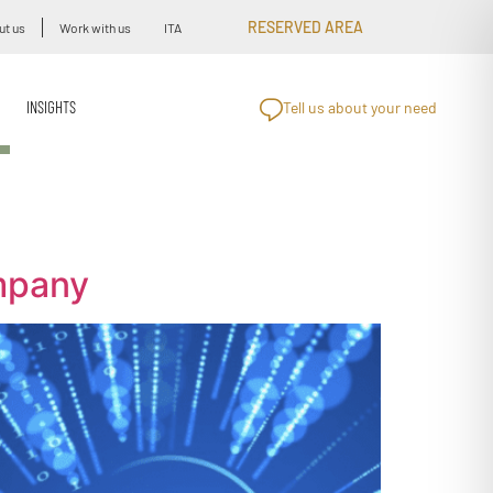
RESERVED AREA
ut us
Work with us
ITA
INSIGHTS
Tell us about your need
mpany