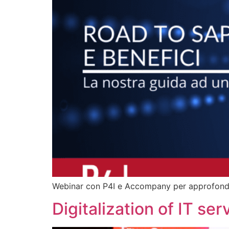
Webinar con P4I e Accompany per approfondire
Digitalization of IT se