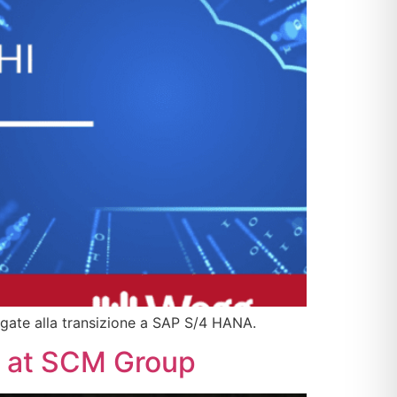
gate alla transizione a SAP S/4 HANA.
rt at SCM Group