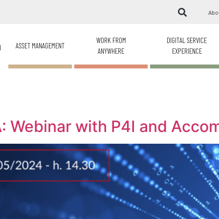
Abo
WORK FROM
DIGITAL SERVICE
ASSET MANAGEMENT
H
ANYWHERE
EXPERIENCE
: Webinar with P4I and Acco