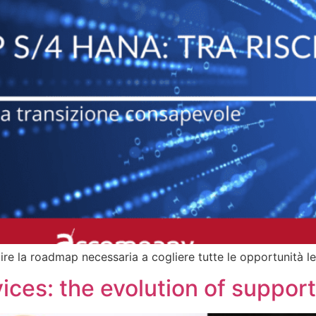
 la roadmap necessaria a cogliere tutte le opportunità le
rvices: the evolution of suppo