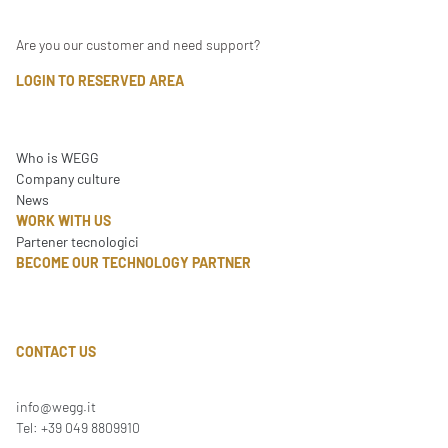
Are you our customer and need support?
LOGIN TO RESERVED AREA
Who is WEGG
Company culture
News
WORK WITH US
Partener tecnologici
BECOME OUR TECHNOLOGY PARTNER
CONTACT US
info@wegg.it
Tel: +39 049 8809910