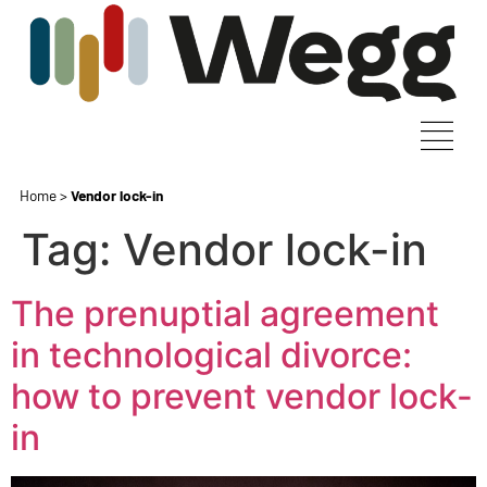
Home
>
Vendor lock-in
Tag:
Vendor lock-in
The prenuptial agreement
in technological divorce:
how to prevent vendor lock-
in