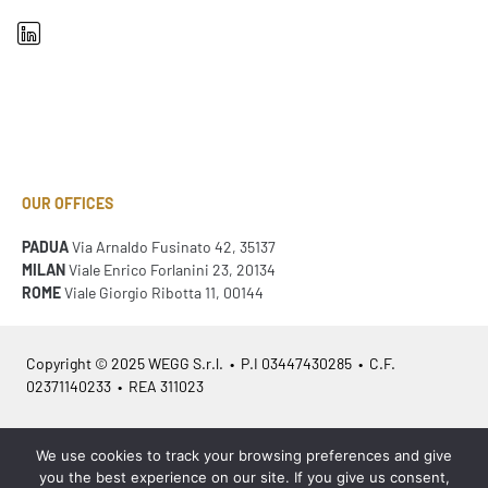
OUR OFFICES
PADUA
Via Arnaldo Fusinato 42, 35137
MILAN
Viale Enrico Forlanini 23, 20134
ROME
Viale Giorgio Ribotta 11, 00144
Copyright © 2025 WEGG S.r.l. • P.I 03447430285 • C.F.
02371140233 • REA 311023
Azienda Certificata
ISO 9001:2015
– ITA /
ISO 9001:2015
– EN
We use cookies to track your browsing preferences and give
you the best experience on our site. If you give us consent,