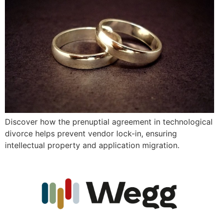
Discover how the prenuptial agreement in technological
divorce helps prevent vendor lock-in, ensuring
intellectual property and application migration.