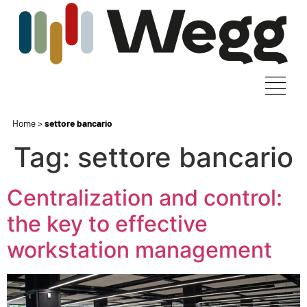
Home
>
settore bancario
Tag:
settore bancario
Centralization and control:
the key to effective
workstation management