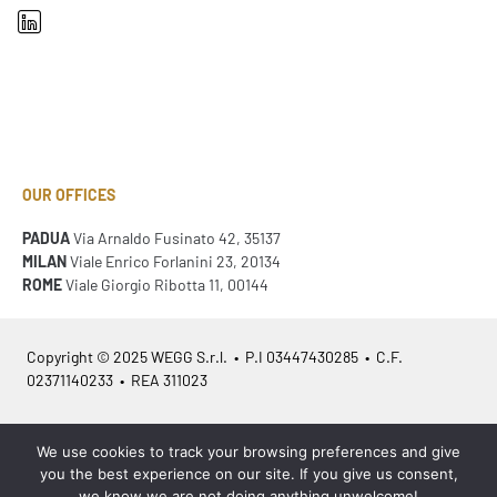
OUR OFFICES
PADUA
Via Arnaldo Fusinato 42, 35137
MILAN
Viale Enrico Forlanini 23, 20134
ROME
Viale Giorgio Ribotta 11, 00144
Copyright © 2025 WEGG S.r.l. • P.I 03447430285 • C.F.
02371140233 • REA 311023
Azienda Certificata
ISO 9001:2015
– ITA /
ISO 9001:2015
– EN
We use cookies to track your browsing preferences and give
you the best experience on our site. If you give us consent,
we know we are not doing anything unwelcome!