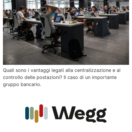
Quali sono i vantaggi legati alla centralizzazione e al
controllo delle postazioni? Il caso di un importante
gruppo bancario.