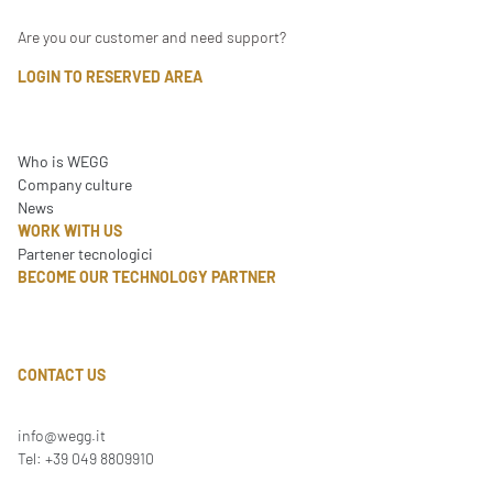
Are you our customer and need support?
LOGIN TO RESERVED AREA
Who is WEGG
Company culture
News
WORK WITH US
Partener tecnologici
BECOME OUR TECHNOLOGY PARTNER
CONTACT US
info@wegg.it
Tel: +39 049 8809910