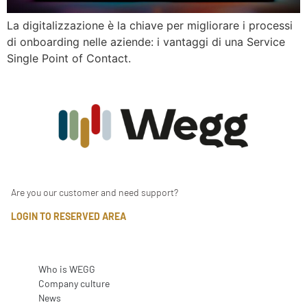
La digitalizzazione è la chiave per migliorare i processi
di onboarding nelle aziende: i vantaggi di una Service
Single Point of Contact.
Are you our customer and need support?
LOGIN TO RESERVED AREA
Who is WEGG
Company culture
News