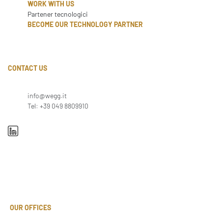
WORK WITH US
Partener tecnologici
BECOME OUR TECHNOLOGY PARTNER
CONTACT US
info@wegg.it
Tel: +39 049 8809910
OUR OFFICES