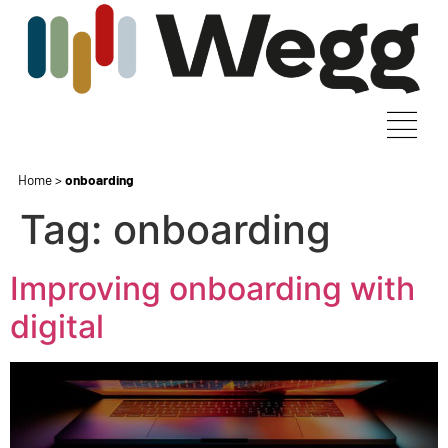
Home
>
onboarding
Tag:
onboarding
Improving onboarding with
digital