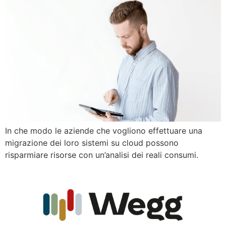
In che modo le aziende che vogliono effettuare una
migrazione dei loro sistemi su cloud possono
risparmiare risorse con un’analisi dei reali consumi.