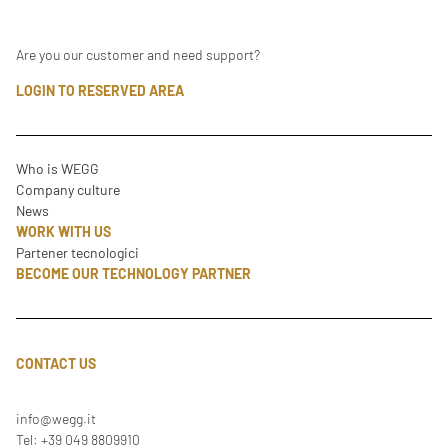
Are you our customer and need support?
LOGIN TO RESERVED AREA
Who is WEGG
Company culture
News
WORK WITH US
Partener tecnologici
BECOME OUR TECHNOLOGY PARTNER
CONTACT US
info@wegg.it
Tel: +39 049 8809910