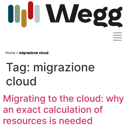
Home
>
migrazione cloud
Tag:
migrazione
cloud
Migrating to the cloud: why
an exact calculation of
resources is needed