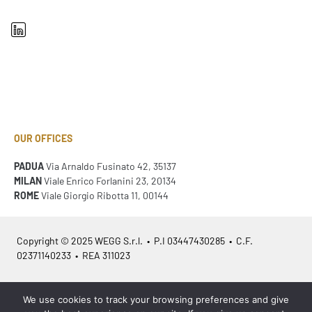
OUR OFFICES
PADUA
Via Arnaldo Fusinato 42, 35137
MILAN
Viale Enrico Forlanini 23, 20134
ROME
Viale Giorgio Ribotta 11, 00144
Copyright © 2025 WEGG S.r.l. • P.I 03447430285 • C.F.
02371140233 • REA 311023
Azienda Certificata
ISO 9001:2015
– ITA /
ISO 9001:2015
– EN
We use cookies to track your browsing preferences and give