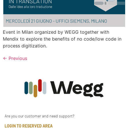
Event in Milan organized by WEGG together with
Mendix to explore the benefits of no code/low code in
process digitization.
←
Previous
Are you our customer and need support?
LOGIN TO RESERVED AREA