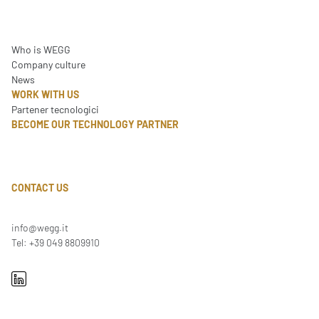
Who is WEGG
Company culture
News
WORK WITH US
Partener tecnologici
BECOME OUR TECHNOLOGY PARTNER
CONTACT US
info@wegg.it
Tel: +39 049 8809910