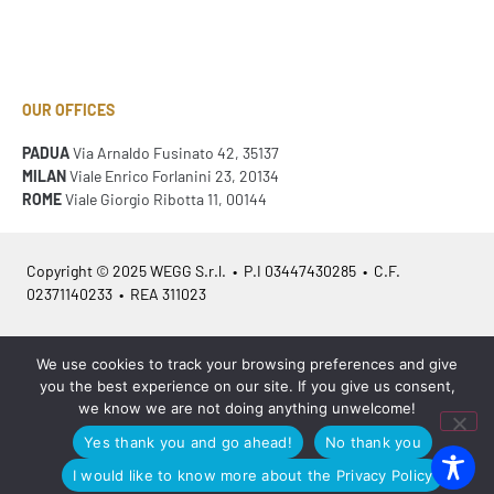
OUR OFFICES
PADUA
Via Arnaldo Fusinato 42, 35137
MILAN
Viale Enrico Forlanini 23, 20134
ROME
Viale Giorgio Ribotta 11, 00144
Copyright © 2025 WEGG S.r.l. • P.I 03447430285 • C.F.
02371140233 • REA 311023
Azienda Certificata
ISO 9001:2015
– ITA /
ISO 9001:2015
– EN
We use cookies to track your browsing preferences and give
you the best experience on our site. If you give us consent,
we know we are not doing anything unwelcome!
Yes thank you and go ahead!
No thank you
Legal info
•
Privacy policy
•
Cookies policy
•
Sitemap
I would like to know more about the Privacy Policy