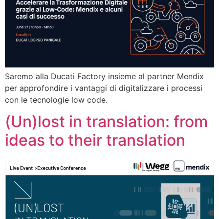
Saremo alla Ducati Factory insieme al partner Mendix
per approfondire i vantaggi di digitalizzare i processi
con le tecnologie low code.
(Un)lost in translation: from
ideas to their translation