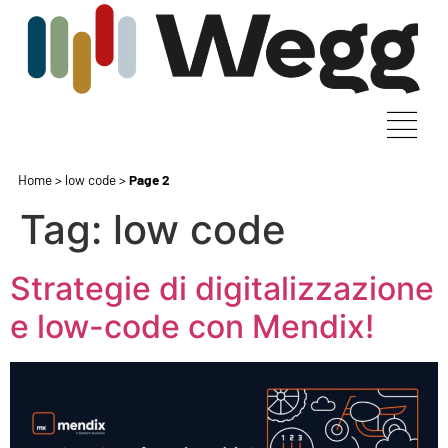
Home
>
low code
>
Page 2
Tag:
low code
Strategie di digitalizzazione
e low-code con Mendix!