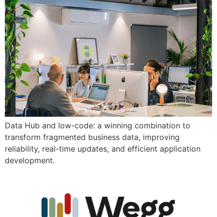
Data Hub and low-code: a winning combination to
transform fragmented business data, improving
reliability, real-time updates, and efficient application
development.