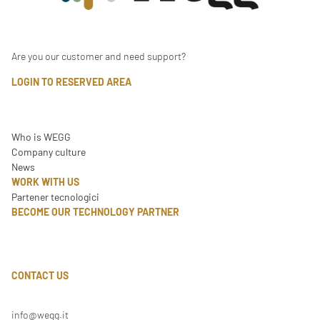
Are you our customer and need support?
LOGIN TO RESERVED AREA
Who is WEGG
Company culture
News
WORK WITH US
Partener tecnologici
BECOME OUR TECHNOLOGY PARTNER
CONTACT US
info@wegg.it