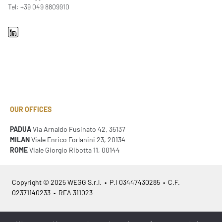
Tel: +39 049 8809910
OUR OFFICES
PADUA
Via Arnaldo Fusinato 42, 35137
MILAN
Viale Enrico Forlanini 23, 20134
ROME
Viale Giorgio Ribotta 11, 00144
Copyright © 2025 WEGG S.r.l. • P.I 03447430285 • C.F.
02371140233 • REA 311023
Azienda Certificata
ISO 9001:2015
– ITA /
ISO 9001:2015
– EN