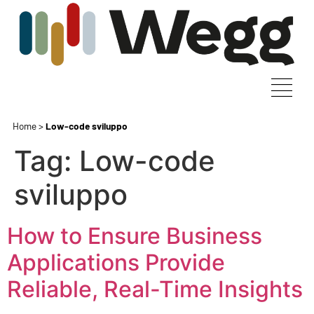
Home
>
Low-code sviluppo
Tag:
Low-code
sviluppo
How to Ensure Business
Applications Provide
Reliable, Real-Time Insights