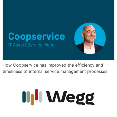
How Coopservice has improved the efficiency and
timeliness of internal service management processes.