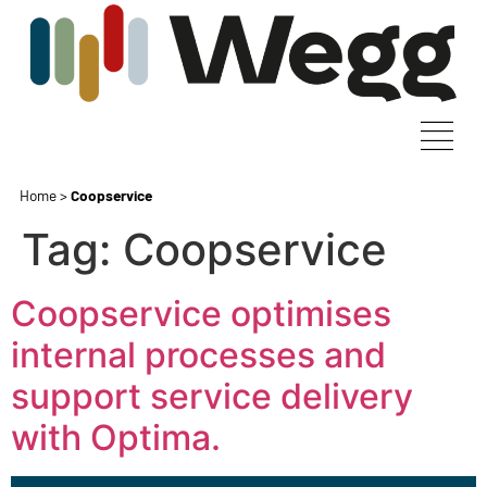
Home
>
Coopservice
Tag:
Coopservice
Coopservice optimises
internal processes and
support service delivery
with Optima.