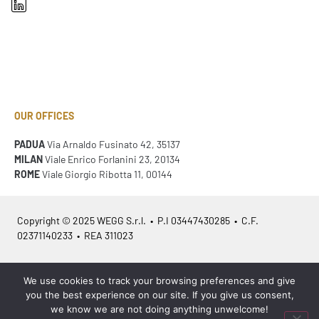
OUR OFFICES
PADUA
Via Arnaldo Fusinato 42, 35137
MILAN
Viale Enrico Forlanini 23, 20134
ROME
Viale Giorgio Ribotta 11, 00144
Copyright © 2025 WEGG S.r.l. • P.I 03447430285 • C.F.
02371140233 • REA 311023
Azienda Certificata
ISO 9001:2015
– ITA /
ISO 9001:2015
– EN
We use cookies to track your browsing preferences and give
you the best experience on our site. If you give us consent,
we know we are not doing anything unwelcome!