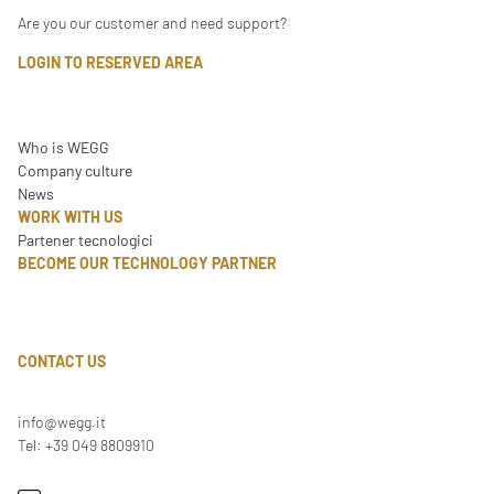
Are you our customer and need support?
LOGIN TO RESERVED AREA
Who is WEGG
Company culture
News
WORK WITH US
Partener tecnologici
BECOME OUR TECHNOLOGY PARTNER
CONTACT US
info@wegg.it
Tel: +39 049 8809910