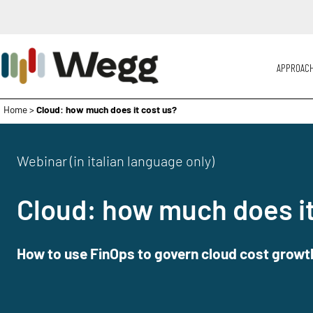
APPROAC
Home
>
Cloud: how much does it cost us?
Webinar (in italian language only)
Cloud: how much does it
How to use FinOps to govern cloud cost growt