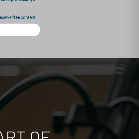
eceive free content.
ART OF