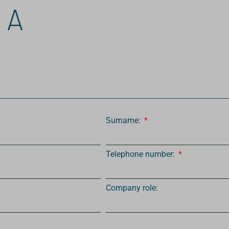
 A
Surname:
Telephone number:
Company role: