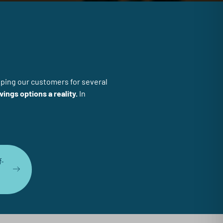
lping our customers for several
vings options a reality.
In
f-
n