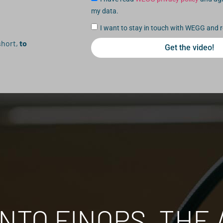
my data.
I want to stay in touch with WEGG and r
short,
to
Get the video!
NTO FINOPS, THE 