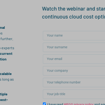
Watch the webinar and star
continuous cloud cost opti
inal
bs
further.
o experts
 current
ation
scalable
s long as
tiple
best-
I have read
WEGG privacy policy
and agr