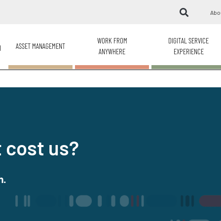
Abo
WORK FROM
DIGITAL SERVICE
ASSET MANAGEMENT
H
ANYWHERE
EXPERIENCE
 cost us?
h.