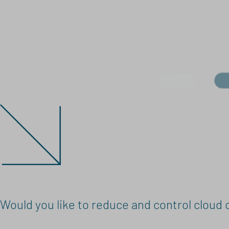
Would you like to reduce and control cloud 