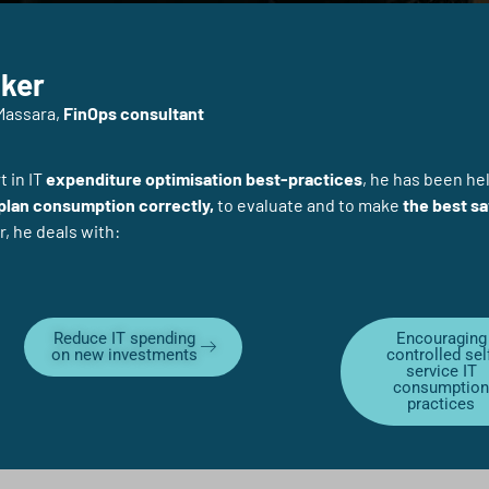
ker
Massara,
FinOps consultant
 in IT
expenditure optimisation best-practices
, he has been he
 plan consumption correctly,
to evaluate and to make
the best sa
r, he deals with:
Reduce IT spending
Encouraging
on new investments
controlled sel
service IT
consumptio
practices