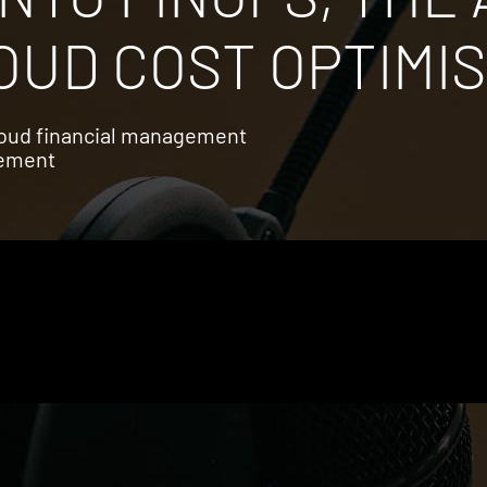
UD COST OPTIMIS
cloud financial management
gement