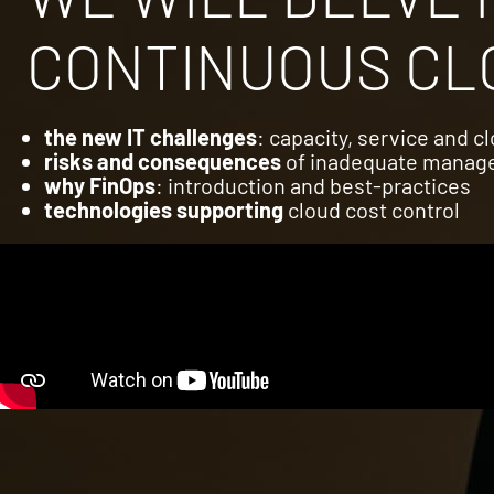
CONTINUOUS CLO
the new IT challenges
: capacity, service and 
risks and consequences
of inadequate mana
why FinOps
: introduction and best-practices
technologies supporting
cloud cost control