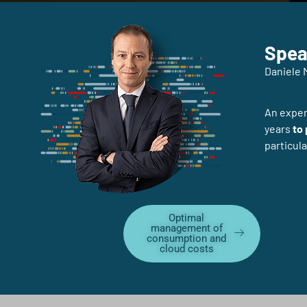
Spea
Daniele 
An expert
years
to
particula
Optimal
management of
consumption and
cloud costs