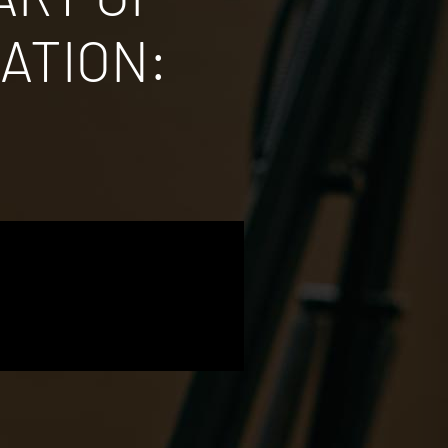
ATION: