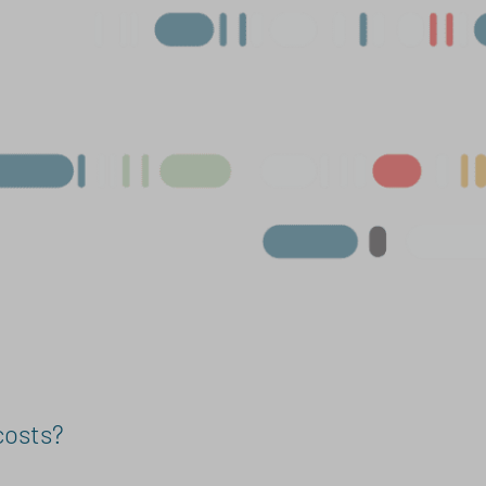
costs?