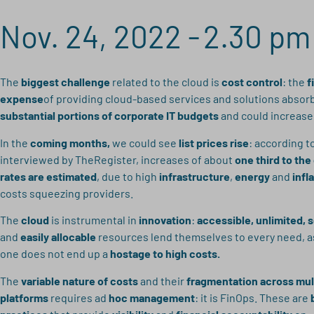
Nov. 24, 2022 -
2.30 pm
The
biggest challenge
related to the cloud is
cost control
: the
f
expense
of providing cloud-based services and solutions absor
substantial portions of corporate IT budgets
and could increase 
In the
coming months,
we could see
list prices rise
: according t
interviewed by TheRegister, increases of about
one third to the
rates are estimated
, due to high
infrastructure
,
energy
and
infl
costs squeezing providers.
The
cloud
is instrumental in
innovation
:
accessible, unlimited, 
and
easily allocable
resources lend themselves to every need, a
one does not end up a
hostage to high costs.
The
variable nature of costs
and their
fragmentation across mul
platforms
requires ad
hoc management
: it is FinOps. These are