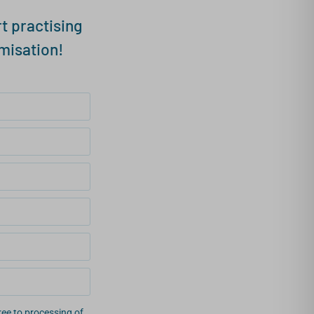
t practising
misation!
ee to processing of