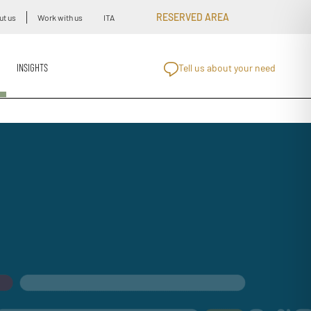
RESERVED AREA
ut us
Work with us
ITA
INSIGHTS
Tell us about your need