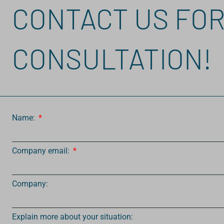
CONTACT US FOR
CONSULTATION!
Name:
Company email:
Company:
Explain more about your situation: