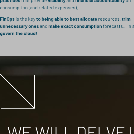
practices
that provide
visibility
and
financial accountability
on
consumption (and related expenses).
FinOps
is the key
to being able to best allocate
resources,
trim
unnecessary ones
and
make exact consumption
forecasts... in 
govern the cloud!
WE WILL DELVE I