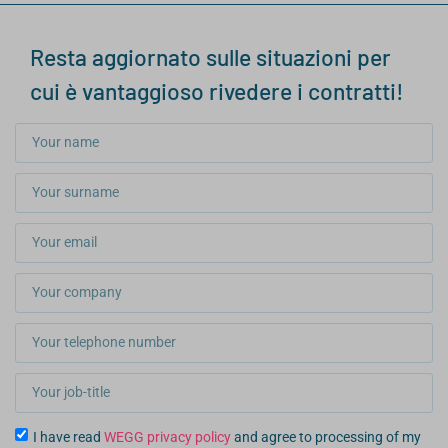
Resta aggiornato sulle situazioni per
cui è vantaggioso rivedere i contratti!
I have read
WEGG privacy policy
and agree to processing of my