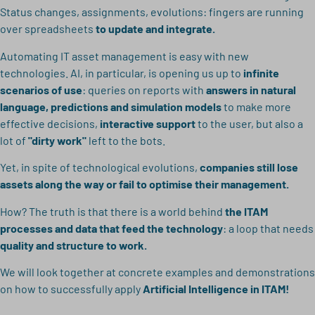
Status changes, assignments, evolutions: fingers are running
over spreadsheets
to update and integrate.
Automating IT asset management is easy with new
technologies. AI, in particular, is opening us up to
infinite
scenarios of use
: queries on reports with
answers in natural
language, predictions and simulation models
to make more
effective decisions,
interactive support
to the user, but also a
lot of
"dirty work"
left to the bots.
Yet, in spite of technological evolutions,
companies still lose
assets along the way or fail to optimise their management.
How? The truth is that there is a world behind
the ITAM
processes and data that feed the technology
: a loop that needs
quality and structure to work.
We will look together at concrete examples and demonstrations
on how to successfully apply
Artificial Intelligence in ITAM!