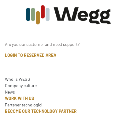
Are you our customer and need support?
LOGIN TO RESERVED AREA
Who is WEGG
Company culture
News
WORK WITH US
Partener tecnologici
BECOME OUR TECHNOLOGY PARTNER