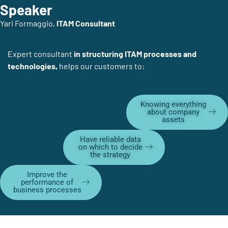
Speaker
Yari Formaggio,
ITAM Consultant
Expert consultant
in structuring ITAM processes and
technologies,
helps our customers to:
Knowing everything
about company
assets
Have reliable data
on which to decide
the strategy
Improve the
performance of
business processes