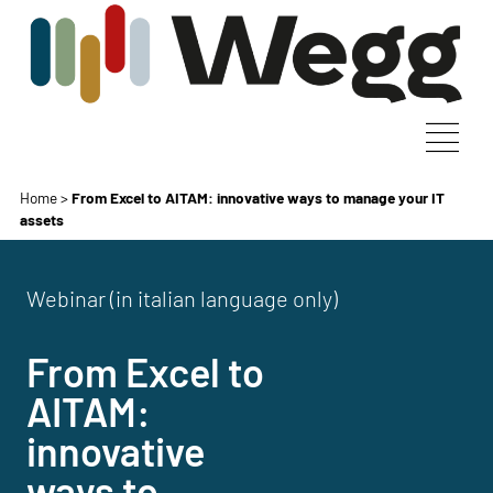
Home
>
From Excel to AITAM: innovative ways to manage your IT
assets
Webinar (in italian language only)
From Excel to
AITAM:
innovative
ways to