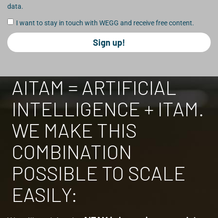
data.
I want to stay in touch with WEGG and receive free content.
Sign up!
AITAM = ARTIFICIAL
INTELLIGENCE + ITAM.
WE MAKE THIS
COMBINATION
POSSIBLE TO SCALE
EASILY: