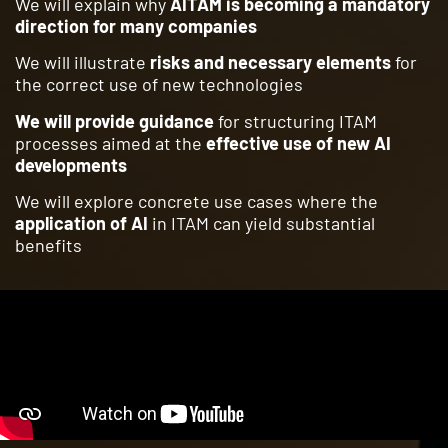
We will explain why
AITAM is becoming a mandatory
direction for many companies
We will illustrate
risks and necessary elements
for
the correct use of new technologies
We will provide guidance
for structuring ITAM
processes aimed at the
effective use of new AI
developments
We will explore concrete use cases where the
application of AI
in ITAM can yield substantial
benefits