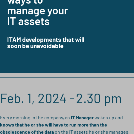
manage your
IT assets
ITAM developments that will
soon be unavoidable
Feb. 1, 2024 -
2.30 pm
Every morning in the company, an
IT Manager
wakes up and
knows that he or she will have to run more than the
obsolescence of the data
on the IT assets he or she manages.