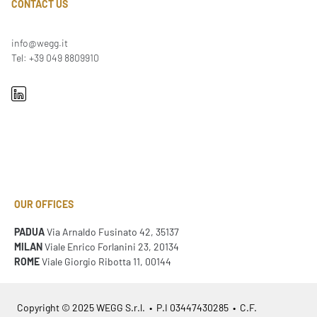
CONTACT US
info@wegg.it
Tel: +39 049 8809910
OUR OFFICES
PADUA
Via Arnaldo Fusinato 42, 35137
MILAN
Viale Enrico Forlanini 23, 20134
ROME
Viale Giorgio Ribotta 11, 00144
Copyright © 2025 WEGG S.r.l. • P.I 03447430285 • C.F.