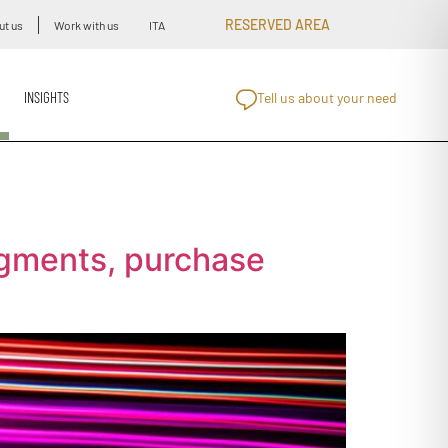
RESERVED AREA
ut us
Work with us
ITA
INSIGHTS
Tell us about your need
egments, purchase