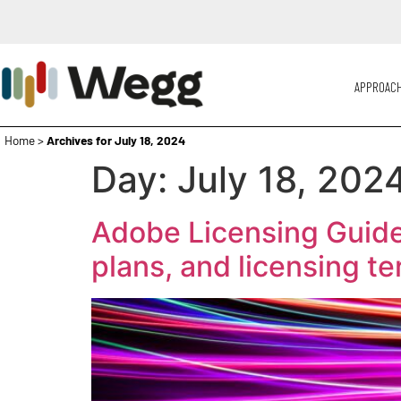
APPROAC
Home
>
Archives for July 18, 2024
Day:
July 18, 202
Adobe Licensing Guide
plans, and licensing t