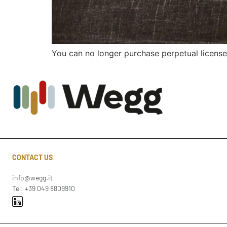
You can no longer purchase perpetual license
CONTACT US
info@wegg.it
Tel: +39 049 8809910