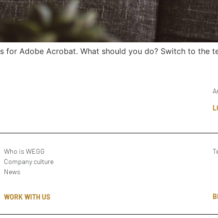
s for Adobe Acrobat. What should you do? Switch to the te
A
L
Who is WEGG
T
Company culture
News
B
WORK WITH US