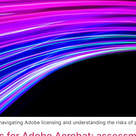
 navigating Adobe licensing and understanding the risks o
es for Adobe Acrobat: assess