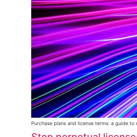
Purchase plans and license terms: a guide to
Stop perpetual licens