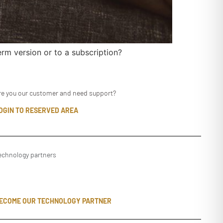
rm version or to a subscription?
re you our customer and need support?
OGIN TO RESERVED AREA
echnology partners
ECOME OUR TECHNOLOGY PARTNER