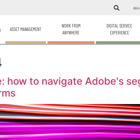
Abo
WORK FROM
DIGITAL SERVICE
ASSET MANAGEMENT
H
ANYWHERE
EXPERIENCE
4
: how to navigate Adobe's s
erms