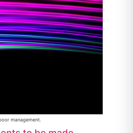
f poor management.
ments to be made