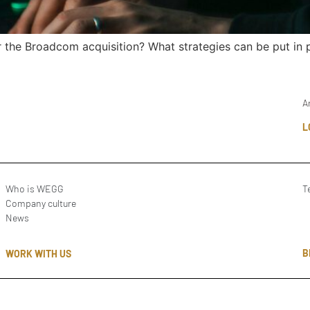
the Broadcom acquisition? What strategies can be put in p
A
L
Who is WEGG
T
Company culture
News
B
WORK WITH US