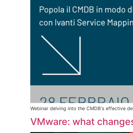
Webinar delving into the CMDB's effective de
VMware: what changes 