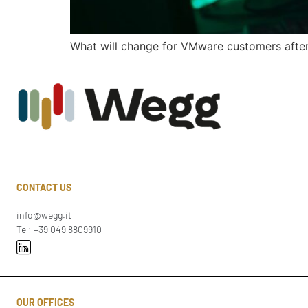
What will change for VMware customers after 
CONTACT US
info@wegg.it
Tel: +39 049 8809910
OUR OFFICES