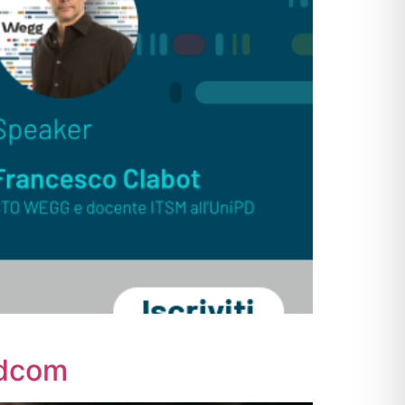
adcom