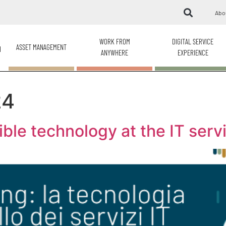
Abo
WORK FROM
DIGITAL SERVICE
ASSET MANAGEMENT
H
ANYWHERE
EXPERIENCE
24
ible technology at the IT ser