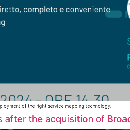
ployment of the right service mapping technology.
after the acquisition of Bro