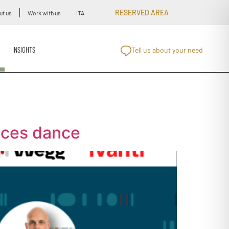
RESERVED AREA
ut us
Work with us
ITA
INSIGHTS
Tell us about your need
vices dance