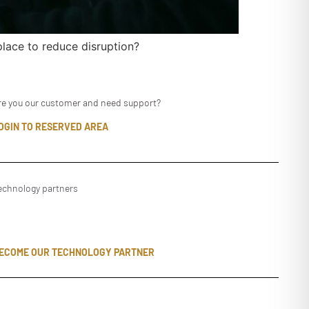
lace to reduce disruption?
re you our customer and need support?
OGIN TO RESERVED AREA
echnology partners
ECOME OUR TECHNOLOGY PARTNER