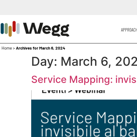
APPROAC
Home
>
Archives for March 6, 2024
Day:
March 6, 20
Service Mapping: invis